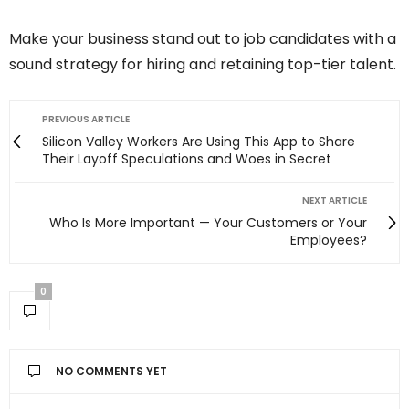
Make your business stand out to job candidates with a
sound strategy for hiring and retaining top-tier talent.
PREVIOUS ARTICLE
Silicon Valley Workers Are Using This App to Share
Their Layoff Speculations and Woes in Secret
NEXT ARTICLE
Who Is More Important — Your Customers or Your
Employees?
0
NO COMMENTS YET