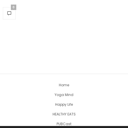
0
Home
Yoga Mind
Happy Life
HEALTHY EATS
PUBCast