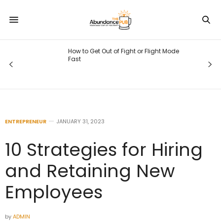
How to Get Out of Fight or Flight Mode
Fast
ENTREPRENEUR
JANUARY 31, 2023
10 Strategies for Hiring
and Retaining New
Employees
by
ADMIN