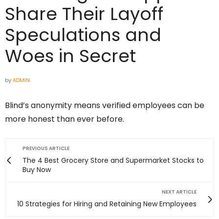
Share Their Layoff
Speculations and
Woes in Secret
by
ADMIN
Blind’s anonymity means verified employees can be
more honest than ever before.
PREVIOUS ARTICLE
The 4 Best Grocery Store and Supermarket Stocks to
Buy Now
NEXT ARTICLE
10 Strategies for Hiring and Retaining New Employees