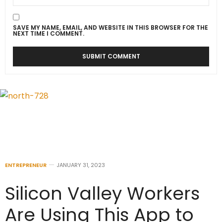
SAVE MY NAME, EMAIL, AND WEBSITE IN THIS BROWSER FOR THE
NEXT TIME I COMMENT.
ENTREPRENEUR
JANUARY 31, 2023
Silicon Valley Workers
Are Using This App to