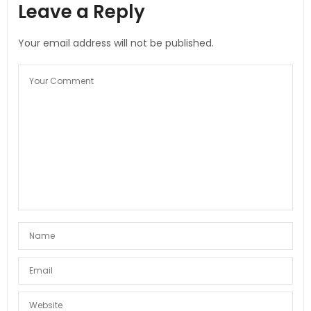
Leave a Reply
Your email address will not be published.