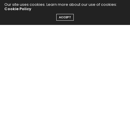
Our site uses cookies. Learn more about our use of cookies:
Cookie Policy
ACCEPT
The Abundance Pub (TAP) is a media source dedicated to all
things positive in the world. Focusing on Health, Wealth and
Happiness. The Abundance Pub serves as repository of positive
news articles, blogs, Podcasts, Masterclasses and tips to help
people live their best life!
FOLLOW US ON
Message From Founder