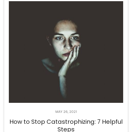
Jun 29
If you can’t appreciate the things that
you
...
5
1
theabundancepub
MAY 26, 2021
How to Stop Catastrophizing: 7 Helpful
Steps