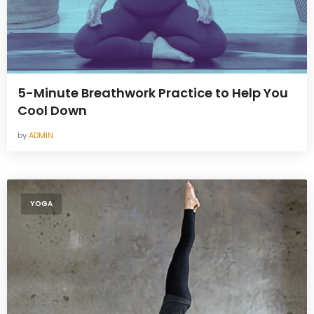
5-Minute Breathwork Practice to Help You
Cool Down
by
ADMIN
YOGA