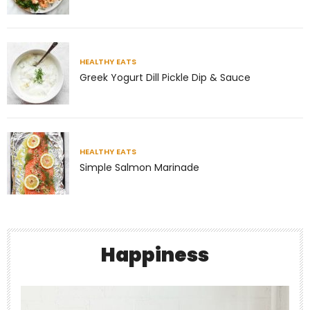
HEALTHY EATS
Greek Yogurt Dill Pickle Dip & Sauce
Jul 8
Richness has very little to do with money.
Some of
...
HEALTHY EATS
Simple Salmon Marinade
4
1
theabundancepub
Happiness