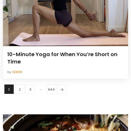
10-Minute Yoga for When You’re Short on
Time
by
ADMIN
…
→
1
2
3
644