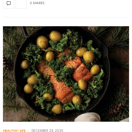
0 SHARES
HEALTHY-LIFE
DECEMBER 29, 2025