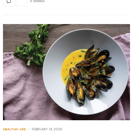
0 SHARES
HEALTHY-LIFE
FEBRUARY 14, 2026