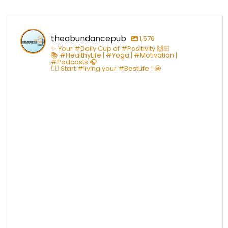
theabundancepub
1,576
✨ Your #Daily Cup of #Positivity 🙌🏻
📚 #HealthyLife | #Yoga | #Motivation |
#Podcasts 🎧
👇🏻 Start #living your #BestLife ! 🤩
theabundancepub