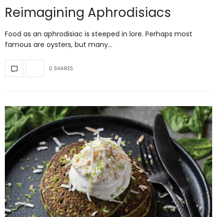
Reimagining Aphrodisiacs
Food as an aphrodisiac is steeped in lore. Perhaps most
famous are oysters, but many…
0 SHARES