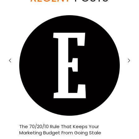
theabundancepub
Jun 19
If you love Starbucks’ Brown Sugar
and
The 70/20/10 Rule That Keeps Your
The Bus
Shaken
...
 Their
Marketing Budget From Going Stale
Employe
Millions