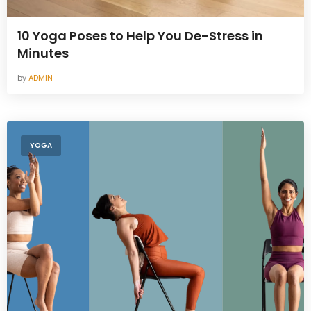
10 Yoga Poses to Help You De-Stress in
Minutes
by
ADMIN
YOGA