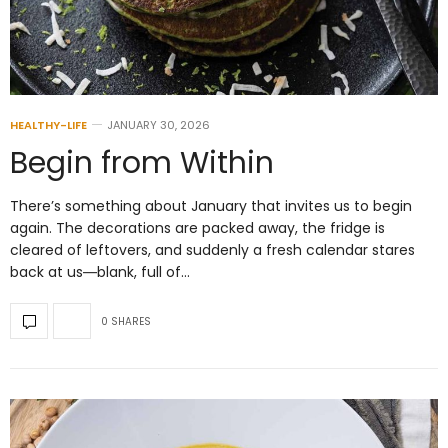
HEALTHY-LIFE
JANUARY 30, 2026
Begin from Within
There’s something about January that invites us to begin
again. The decorations are packed away, the fridge is
cleared of leftovers, and suddenly a fresh calendar stares
back at us―blank, full of…
0 SHARES