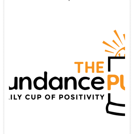
Jun 26
Top 10 Rotisserie Chicken Recipes 🥘
Using
...
1
1
theabundancepub