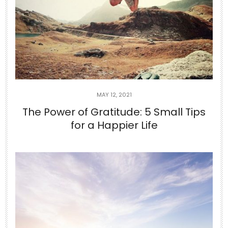
MAY 12, 2021
The Power of Gratitude: 5 Small Tips
for a Happier Life
Jun 24
10-Minute Gentle Morning Yoga to
Stretch Your
...
2
0