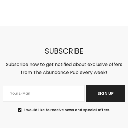
5
1
‘Sort of
theabundancepub
SUBSCRIBE
Subscribe now to get notified about exclusive offers
from The Abundance Pub every week!
SIGN UP
Jun 18
I would like to receive news and special offers.
You can’t change the past, so regret
won’t help
...