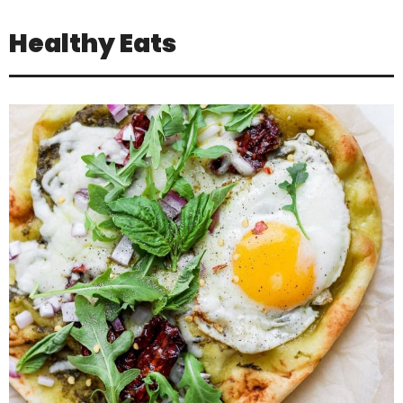
Healthy Eats
Jul 16
Positivity is not about pretending
everything is
...
3
1
theabundancepub