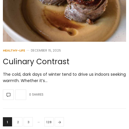
HEALTHY-LIFE
DECEMBER 15, 2025
Culinary Contrast
The cold, dark days of winter tend to drive us indoors seeking
warmth. Whether it’s…
0 SHARES
…
→
1
2
3
128