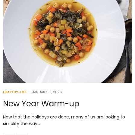
HEALTHY-LIFE
JANUARY 15, 2026
New Year Warm-up
Now that the holidays are done, many of us are looking to
simplify the way…