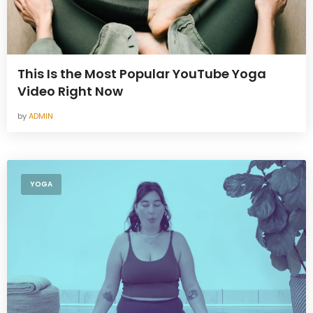
This Is the Most Popular YouTube Yoga
Video Right Now
by
ADMIN
YOGA