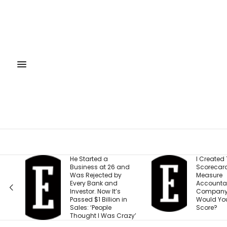
 a
I Created This
He
t 26 and
Scorecard to
Si
ted by
Measure
Fo
k and
Accountability at My
Ap
ow It’s
Company. What
Co
illion in
Would Your Business
Li
ple
Score?
Was Crazy’