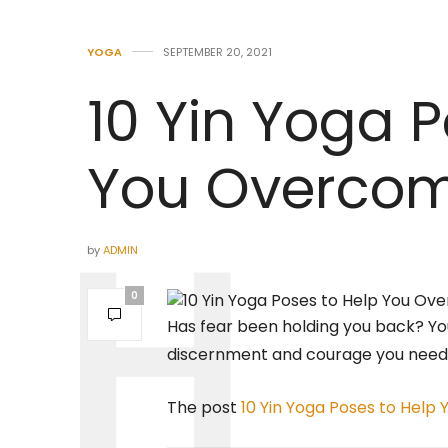
YOGA
SEPTEMBER 20, 2021
10 Yin Yoga P
You Overcom
by
ADMIN
0
Has fear been holding you back? Y
discernment and courage you need 
The post
10 Yin Yoga Poses to Help