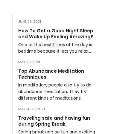
JUNE 29, 2021
How To Get a Good Night Sleep
and Wake Up Feeling Amazing?
One of the best times of the day is
bedtime because it lets you relax…
MAY 20, 2021
Top Abundance Meditation
Techniques
In meditation, people also try to do
abundance meditation. They try
different kinds of meditations…
MARCH 25, 2021
Traveling safe and having fun
during Spring Break
Spring break can be fun and exciting