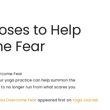
oses to Help
e Fear
our yoga practice can help summon the
to no longer run from what scares you.
 You Overcome Fear
appeared first on
Yoga Journal
.