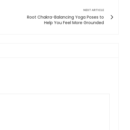
NEXT ARTICLE
Root Chakra-Balancing Yoga Poses to
Help You Feel More Grounded