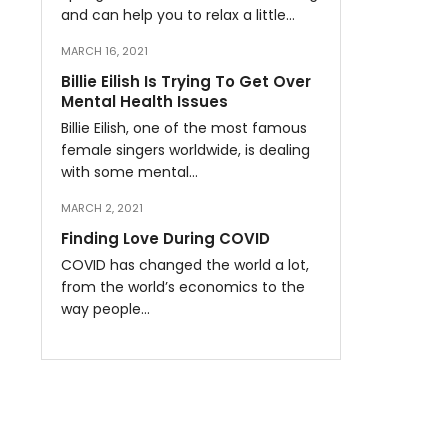
and can help you to relax a little…
MARCH 16, 2021
Billie Eilish Is Trying To Get Over
Mental Health Issues
Billie Eilish, one of the most famous
female singers worldwide, is dealing
with some mental…
MARCH 2, 2021
Finding Love During COVID
COVID has changed the world a lot,
from the world’s economics to the
way people…