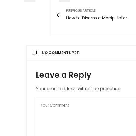
PREVIOUS ARTICLE
How to Disarm a Manipulator
NO COMMENTS YET
Leave a Reply
Your email address will not be published.