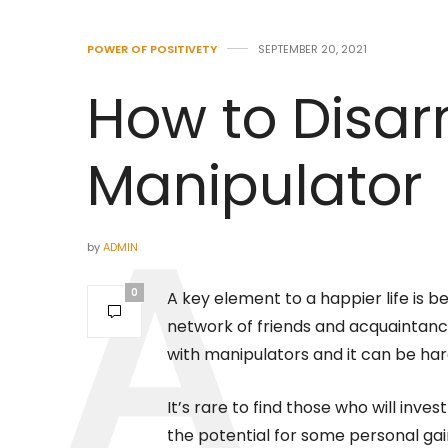
POWER OF POSITIVETY
SEPTEMBER 20, 2021
How to Disa
Manipulator
by
ADMIN
0
A key element to a happier life is b
network of friends and acquaintanc
with manipulators and it can be hard
It’s rare to find those who will inv
the potential for some personal gain