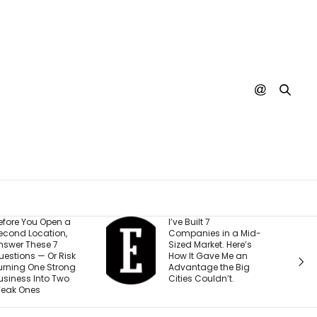
I’ve Built 7
Every YouTube
Companies in a Mid-
Creator I Work With Is
Sized Market. Here’s
Making the Same
How It Gave Me an
Mistake (and It’s
Advantage the Big
Costing Them More
Cities Couldn’t.
Than They Realize)