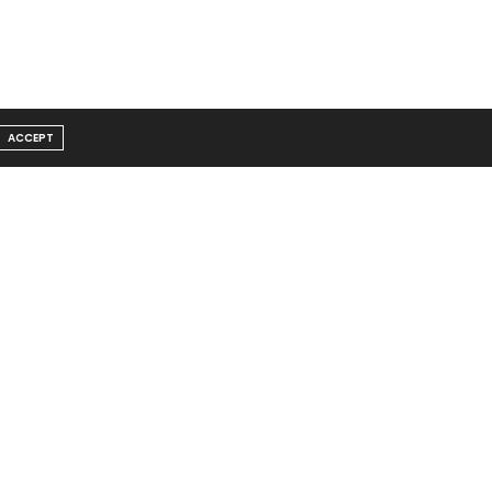
ACCEPT