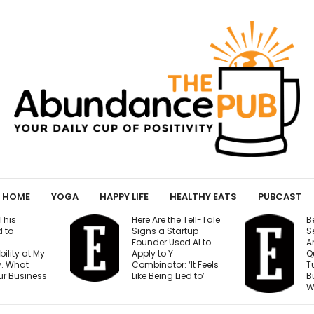
HOME
YOGA
HAPPY LIFE
HEALTHY EATS
PUBCAST
re Are the Tell-Tale
Before You Open a
gns a Startup
Second Location,
under Used AI to
Answer These 7
ply to Y
Questions — Or Risk
mbinator: ‘It Feels
Turning One Strong
ke Being Lied to’
Business Into Two
Weak Ones