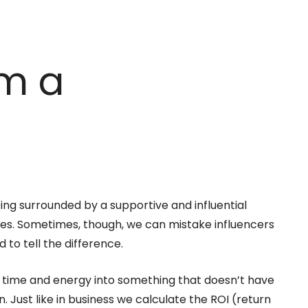
rm a
eing surrounded by a supportive and influential
es. Sometimes, though, we can mistake influencers
 to tell the difference.
est time and energy into something that doesn’t have
. Just like in business we calculate the ROI (return