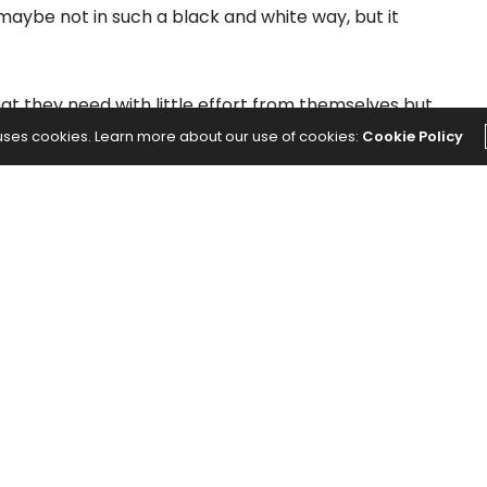
 maybe not in such a black and white way, but it
t they need with little effort from themselves but
ways to work around the system (or you) for their
 uses cookies. Learn more about our use of cookies:
Cookie Policy
w, you still take the time to invest in the
f time and energy creating an environment where
heir needs are constantly met by others. The
elationship is we often don’t even know it’s
nue.
 disarm a manipulator:
oblem