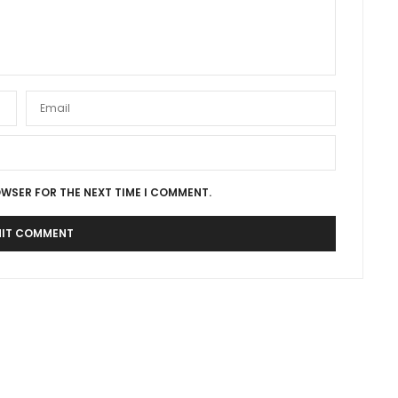
OWSER FOR THE NEXT TIME I COMMENT.