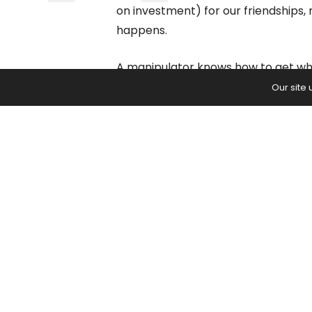
on investment) for our friendships,
happens.
A manipulator knows how to get wha
at great cost to others. They find 
Our site
benefit, so even though your ROI is lo
relationship.
Manipulators people spend a lot o
they can control the outcome, so t
biggest problem of a manipulative r
happening, and we allow it to conti
Here are 4 ways to
1 – Recognize the Pr