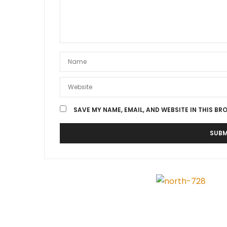
SAVE MY NAME, EMAIL, AND WEBSITE IN THIS BR