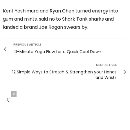
Kent Yoshimura and Ryan Chen turned energy into
gum and mints, said no to Shark Tank sharks and
landed a brand Joe Rogan swears by.
PREVIOUS ARTICLE
10-Minute Yoga Flow for a Quick Cool Down
NEXT ARTICLE
12 Simple Ways to Stretch & Strengthen your Hands
and Wrists
0