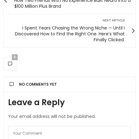
How Two Friends With No Experience Built Neuro Into a
$100 Million Plus Brand
NEXT ARTICLE
I Spent Years Chasing the Wrong Niche — Until I
Discovered How to Find the Right One. Here’s What
Finally Clicked.
0
NO COMMENTS YET
Leave a Reply
Your email address will not be published.