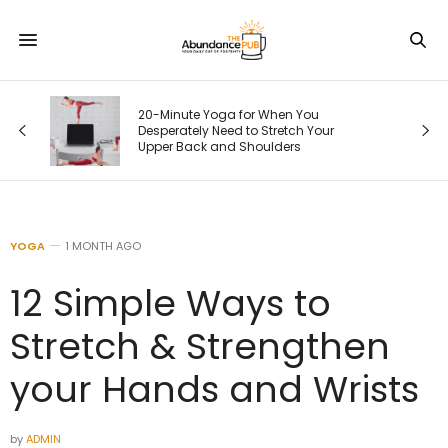
20-Minute Yoga for When You
Desperately Need to Stretch Your
Upper Back and Shoulders
YOGA
1 MONTH AGO
12 Simple Ways to
Stretch & Strengthen
your Hands and Wrists
by
ADMIN