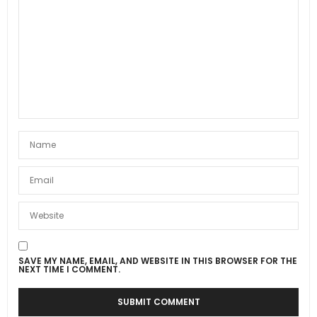
SAVE MY NAME, EMAIL, AND WEBSITE IN THIS BROWSER FOR THE
NEXT TIME I COMMENT.