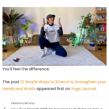
You’ll feel the difference.
The post
12 Simple Ways to Stretch & Strengthen your
Hands and Wrists
appeared first on
Yoga Journal
.
PREVIOUS ARTICLE