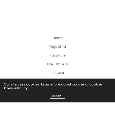
Home
Yoga Mind
Happy Life
HEALTHY EATS
PUBCast
Our site uses cookies. Learn more about our use of cookies:
Cookie Policy
ACCEPT