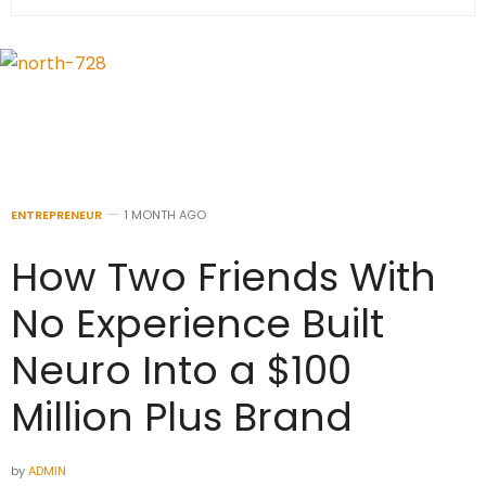
ENTREPRENEUR
1 MONTH AGO
How Two Friends With
No Experience Built
Neuro Into a $100
Million Plus Brand
by
ADMIN