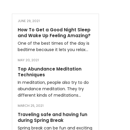
JUNE 29, 2021
How To Get a Good Night Sleep
and Wake Up Feeling Amazing?
One of the best times of the day is
bedtime because it lets you relax…
MAY 20, 2021
Top Abundance Meditation
Techniques
In meditation, people also try to do
abundance meditation. They try
different kinds of meditations…
MARCH 25, 2021
Traveling safe and having fun
during Spring Break
Spring break can be fun and exciting