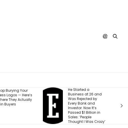
He Started a
I Watche
r
Business at 26 and
Run Out 
re’s
Was Rejected by
Money — 
ally
Every Bank and
5 Steps 
Investor. Now It’s
Setback 
Passed $1 Billion in
Next Ad
Sales: ‘People
Thought I Was Crazy’