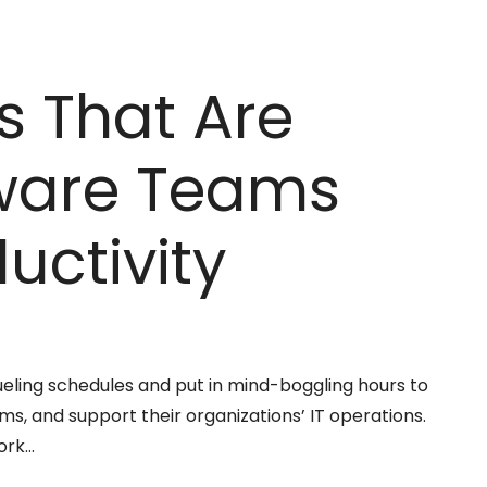
s That Are
tware Teams
uctivity
eling schedules and put in mind-boggling hours to
, and support their organizations’ IT operations.
ork…