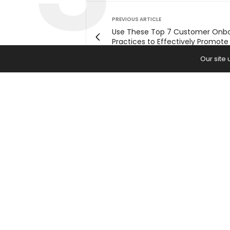
PREVIOUS ARTICLE
Use These Top 7 Customer Onb
Practices to Effectively Promote
Digital Product
Our site