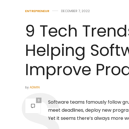
ENTREPRENEUR
DECEMBER 7, 2022
9 Tech Trend
Helping Sof
Improve Prod
by
ADMIN
0
Software teams famously follow gru
meet deadlines, deploy new programs
Yet it seems there’s always more w