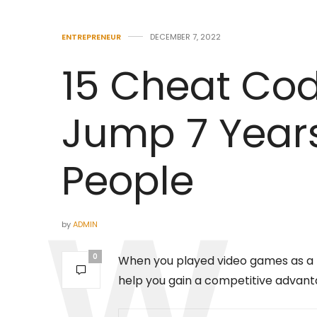
ENTREPRENEUR
DECEMBER 7, 2022
15 Cheat Code
Jump 7 Year
People
by
ADMIN
0
When you played video games as a ki
help you gain a competitive advant