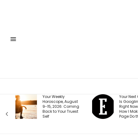
Your Weekly
Your Next Customer
Horoscope, August
Is Googling You
9-15, 2026: Coming
Right Now. Here’s
Back to Your Truest
How I Make the First
Self
Page Do the Selling