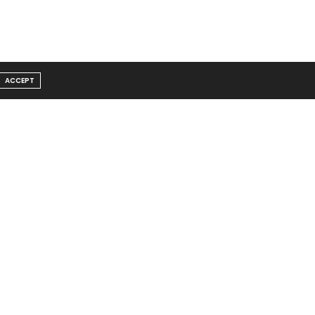
ACCEPT