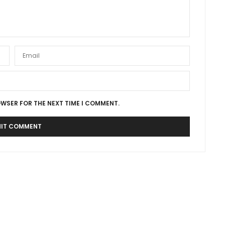
OWSER FOR THE NEXT TIME I COMMENT.