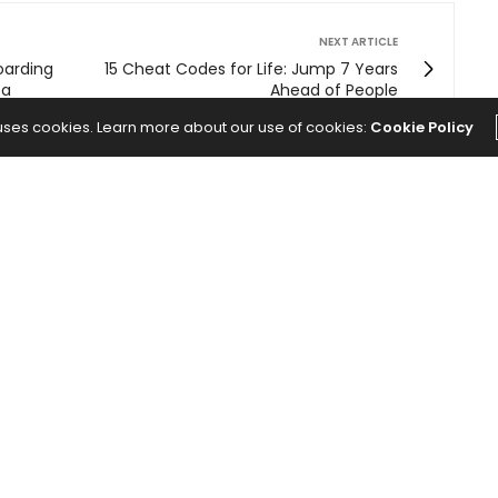
NEXT ARTICLE
oarding
15 Cheat Codes for Life: Jump 7 Years
 a
Ahead of People
 uses cookies. Learn more about our use of cookies:
Cookie Policy