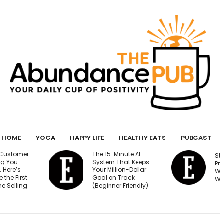
HOME
YOGA
HAPPY LIFE
HEALTHY EATS
PUBCAST
The 15-Minute AI
Stop Burying You
System That Keeps
Press Logos — He
Your Million-Dollar
Where They Actu
Goal on Track
Win Buyers
(Beginner Friendly)