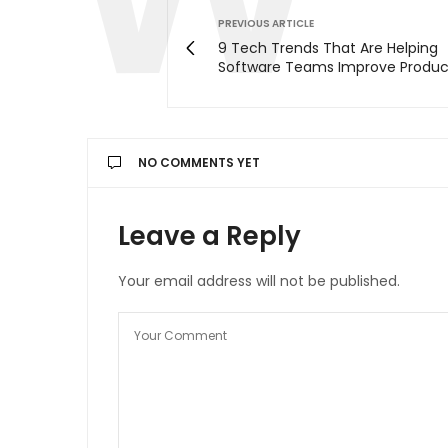
PREVIOUS ARTICLE
9 Tech Trends That Are Helping
Software Teams Improve Product
NO COMMENTS YET
Leave a Reply
Your email address will not be published.