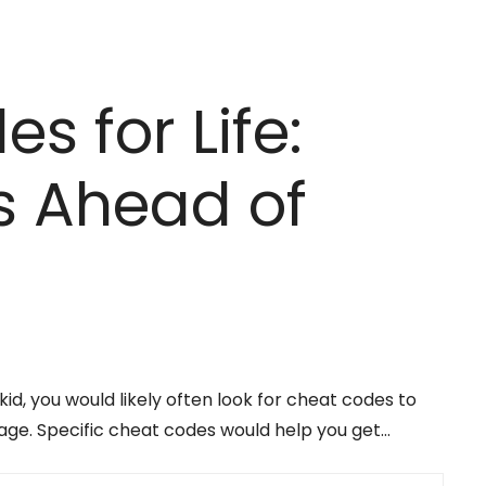
s for Life:
s Ahead of
d, you would likely often look for cheat codes to
age. Specific cheat codes would help you get…