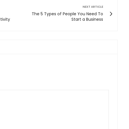
NEXT ARTICLE
The 5 Types of People You Need To
ivity
Start a Business