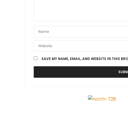
SAVE MY NAME, EMAIL, AND WEBSITE IN THIS BR