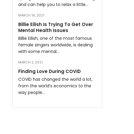
and can help you to relax a little…
MARCH 16, 2021
Billie Eilish Is Trying To Get Over
Mental Health Issues
Billie Eilish, one of the most famous
female singers worldwide, is dealing
with some mental…
MARCH 2, 2021
Finding Love During COVID
COVID has changed the world a lot,
from the world’s economics to the
way people…