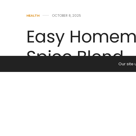
HEALTH
OCTOBER 8, 2025
Easy Homem
Spice Blend
Our site
by
ADMIN
0
Easy Homemade Mo
Moroccan spices are the perfect fla
and tomato-based stews. When I t