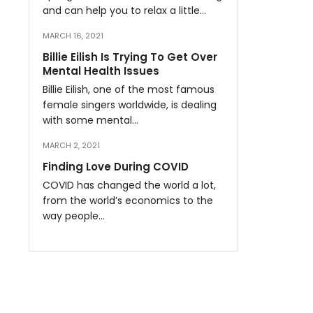
and can help you to relax a little…
MARCH 16, 2021
Billie Eilish Is Trying To Get Over
Mental Health Issues
Billie Eilish, one of the most famous
female singers worldwide, is dealing
with some mental…
MARCH 2, 2021
Finding Love During COVID
COVID has changed the world a lot,
from the world’s economics to the
way people…