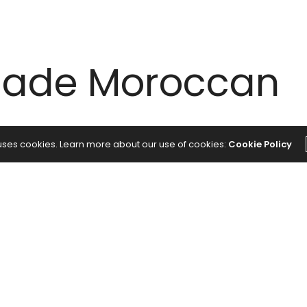
ade Moroccan
 uses cookies. Learn more about our use of cookies:
Cookie Policy
roccan Spice Blend
vor addition for chicken thighs, roasted vegetables,
raveled to Morocco…