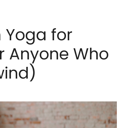
n Yoga for
Or Anyone Who
wind)