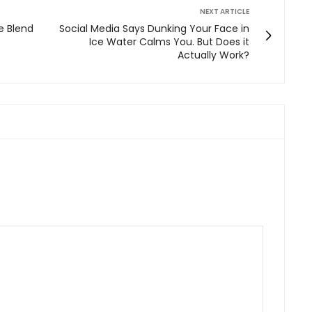
NEXT ARTICLE
 Blend
Social Media Says Dunking Your Face in
Ice Water Calms You. But Does it
Actually Work?