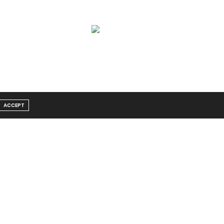
ACCEPT