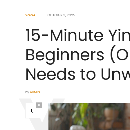
YOGA
OCTOBER 9, 2025
15-Minute Yi
Beginners (
Needs to Un
by
ADMIN
0