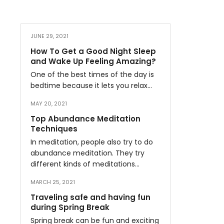
JUNE 29, 2021
How To Get a Good Night Sleep
and Wake Up Feeling Amazing?
One of the best times of the day is
bedtime because it lets you relax…
MAY 20, 2021
Top Abundance Meditation
Techniques
In meditation, people also try to do
abundance meditation. They try
different kinds of meditations…
MARCH 25, 2021
Traveling safe and having fun
during Spring Break
Spring break can be fun and exciting