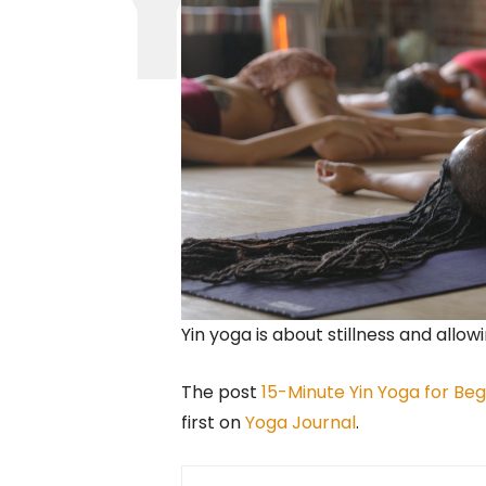
Yin yoga is about stillness and allowi
The post
15-Minute Yin Yoga for B
first on
Yoga Journal
.