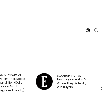
He Started a
Stop Burying Your
Business at 26 and
Press Logos — Here’s
Was Rejected by
Where They Actually
Every Bank and
Win Buyers
Investor. Now It’s
Passed $1 Billion in
Sales: ‘People
Thought I Was Crazy’