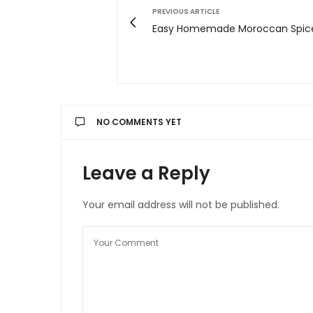
PREVIOUS ARTICLE
Easy Homemade Moroccan Spice
NO COMMENTS YET
Leave a Reply
Your email address will not be published.