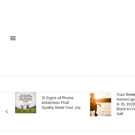
Your Weekly
Yo
f Phone
Horoscope, August
Is
That
9-15, 2026: Coming
Ri
al Your Joy
Back to Your Truest
Ho
Self
Pa