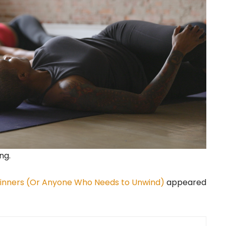
ng.
eginners (Or Anyone Who Needs to Unwind)
appeared