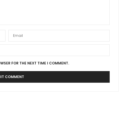
OWSER FOR THE NEXT TIME I COMMENT.