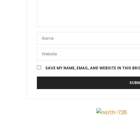
SAVE MY NAME, EMAIL, AND WEBSITE IN THIS BR