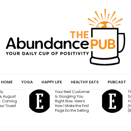
HOME
YOGA
HAPPY LIFE
HEALTHY EATS
PUBCAST
ur Next Customer
The 15-Minute AI
 Googling You
System That Keeps
ght Now. Here’s
Your Million-Dollar
w I Make the First
Goal on Track
ge Do the Selling
(Beginner Friendly)