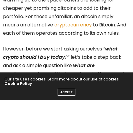
cheaper yet promising altcoins to add to their
portfolio. For those unfamiliar, an altcoin simply
means an alternative
cryptocurrency
to Bitcoin. And
each of them operates according to its own rules.
However, before we start asking ourselves “
what
crypto should I buy today?
” let’s take a step back
and ask a simple question like
what are
cryptocurrencies,
and that may be a better place to
Our site uses cookies. Learn more about our use of cookies:
start. For those unfamiliar, a cryptocurrency is virtual
Cookie Policy
money that takes the form of tokens or “
coins
” that
ACCEPT
can be used to buy goods and services. But it utilizes
blockchain technology to secure online transactions
across decentralized systems. Cryptocurrencies are
almost always designed to be free from government
intervention and control. And it is this foundational