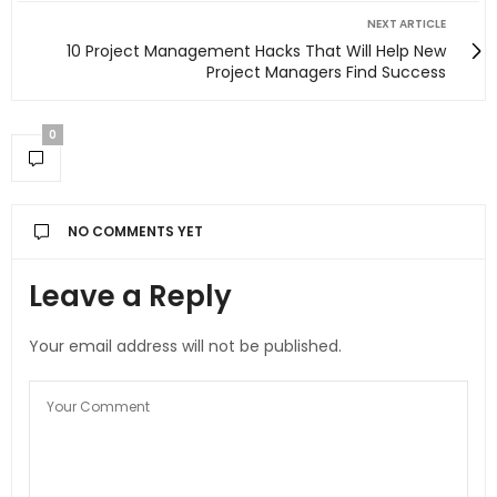
NEXT ARTICLE
10 Project Management Hacks That Will Help New
Project Managers Find Success
0
NO COMMENTS YET
Leave a Reply
Your email address will not be published.