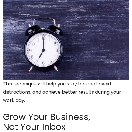
This technique will help you stay focused, avoid
distractions, and achieve better results during your
work day.
Grow Your Business,
Not Your Inbox