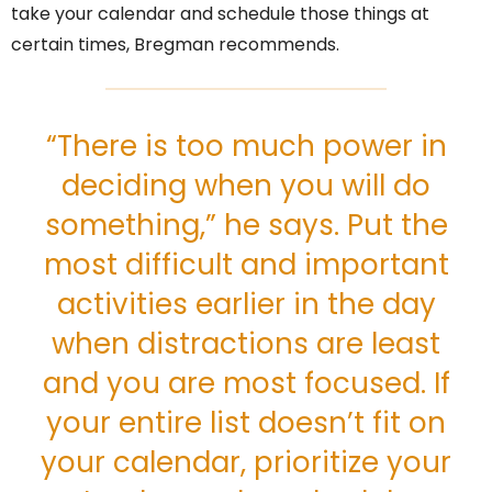
take your calendar and schedule those things at
certain times, Bregman recommends.
“There is too much power in
deciding when you will do
something,” he says. Put the
most difficult and important
activities earlier in the day
when distractions are least
and you are most focused. If
your entire list doesn’t fit on
your calendar, prioritize your