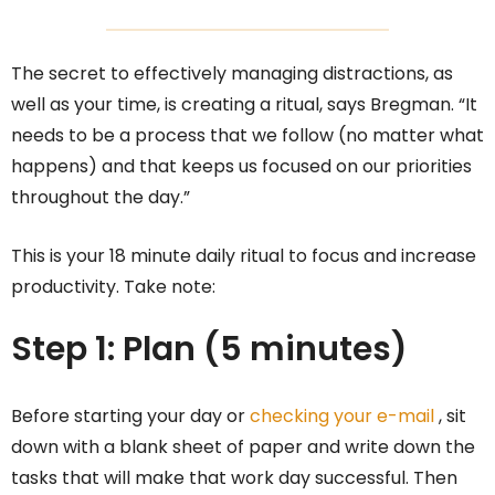
The secret to effectively managing distractions, as
well as your time, is creating a ritual, says Bregman. “It
needs to be a process that we follow (no matter what
happens) and that keeps us focused on our priorities
throughout the day.”
This is your 18 minute daily ritual to focus and increase
productivity. Take note:
Step 1: Plan (5 minutes)
Before starting your day or
checking your e-mail
, sit
down with a blank sheet of paper and write down the
tasks that will make that work day successful. Then