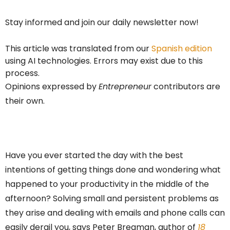
Stay informed and join our daily newsletter now!
This article was translated from our
Spanish edition
using AI technologies. Errors may exist due to this
process.
Opinions expressed by
Entrepreneur
contributors are
their own.
Have you ever started the day with the best
intentions of getting things done and wondering what
happened to your productivity in the middle of the
afternoon? Solving small and persistent problems as
they arise and dealing with emails and phone calls can
easily derail you, says Peter Bregman, author of
18