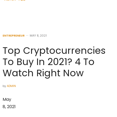
ENTREPRENEUR
MAY 8, 2021
Top Cryptocurrencies
To Buy In 2021? 4 To
Watch Right Now
by
ADMIN
May
8, 2021