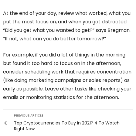
At the end of your day, review what worked, what you
put the most focus on, and when you got distracted.
“Did you get what you wanted to get?” says Bregman.
“If not, what can you do better tomorrow?”
For example, if you did a lot of things in the morning
but found it too hard to focus on in the afternoon,
consider scheduling work that requires concentration
(like doing marketing campaigns or sales reports) as
early as possible. Leave other tasks like checking your
emails or monitoring statistics for the afternoon.
PREVIOUS ARTICLE
Top Cryptocurrencies To Buy In 2021? 4 To Watch
Right Now