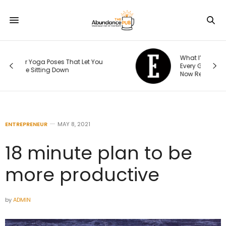
What I’ve Learned to Audit Before
Every Global Expansion — and What I
Now Rebuild From Scratch
ENTREPRENEUR
MAY 8, 2021
18 minute plan to be
more productive
by
ADMIN