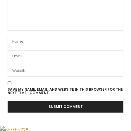
SAVE MY NAME, EMAIL, AND WEBSITE IN THIS BROWSER FOR THE
NEXT TIME I COMMENT.