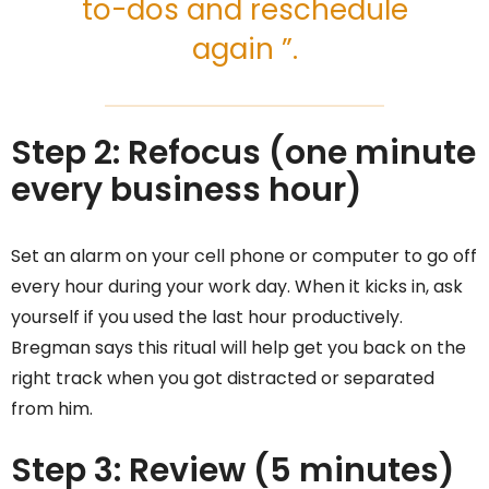
to-dos and reschedule
again ”.
Step 2: Refocus (one minute
every business hour)
Set an alarm on your cell phone or computer to go off
every hour during your work day. When it kicks in, ask
yourself if you used the last hour productively.
Bregman says this ritual will help get you back on the
right track when you got distracted or separated
from him.
Step 3: Review (5 minutes)