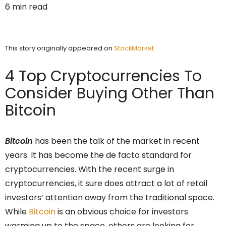
6 min read
This story originally appeared on
StockMarket
4 Top Cryptocurrencies To
Consider Buying Other Than
Bitcoin
Bitcoin
has been the talk of the market in recent
years. It has become the de facto standard for
cryptocurrencies. With the recent surge in
cryptocurrencies, it sure does attract a lot of retail
investors’ attention away from the traditional space.
While
Bitcoin
is an obvious choice for investors
warming up to the space, others are looking for