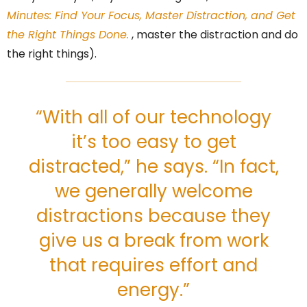
Minutes: Find Your Focus, Master Distraction, and Get
the Right Things Done.
, master the distraction and do
the right things).
“With all of our technology
it’s too easy to get
distracted,” he says. “In fact,
we generally welcome
distractions because they
give us a break from work
that requires effort and
energy.”