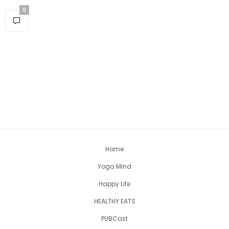
0
Home
Yoga Mind
Happy Life
HEALTHY EATS
PUBCast