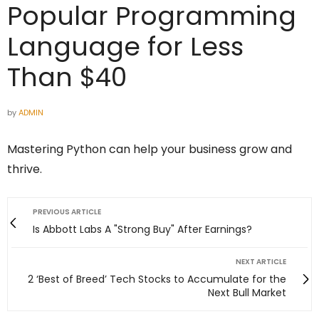
Popular Programming
Language for Less
Than $40
by
ADMIN
Mastering Python can help your business grow and
thrive.
PREVIOUS ARTICLE
Is Abbott Labs A "Strong Buy" After Earnings?
NEXT ARTICLE
2 ‘Best of Breed’ Tech Stocks to Accumulate for the
Next Bull Market