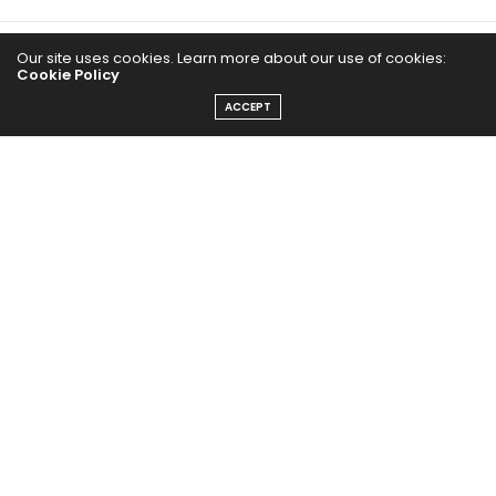
Our site uses cookies. Learn more about our use of cookies:
Cookie Policy
ACCEPT
The Abundance Pub (TAP) is a media source dedicated to all
things positive in the world. Focusing on Health, Wealth and
Happiness. The Abundance Pub serves as repository of positive
news articles, blogs, Podcasts, Masterclasses and tips to help
people live their best life!
FOLLOW US ON
Message From Founder