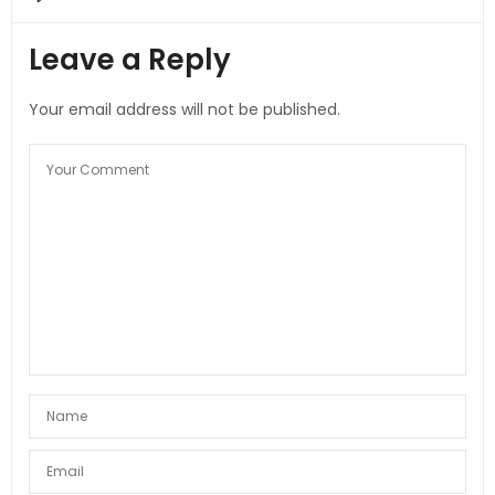
Leave a Reply
Your email address will not be published.