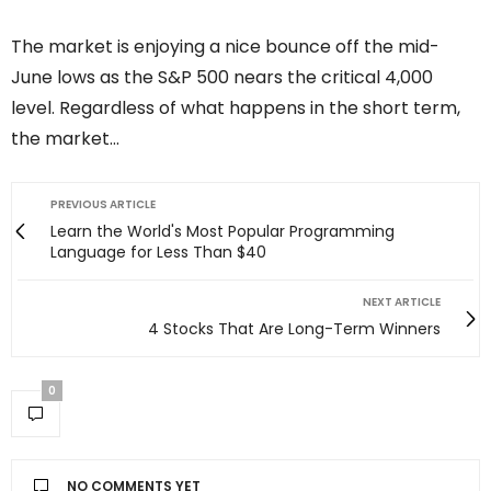
The market is enjoying a nice bounce off the mid-
June lows as the S&P 500 nears the critical 4,000
level. Regardless of what happens in the short term,
the market…
PREVIOUS ARTICLE
Learn the World's Most Popular Programming
Language for Less Than $40
NEXT ARTICLE
4 Stocks That Are Long-Term Winners
0
NO COMMENTS YET