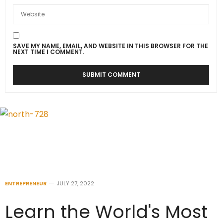
SAVE MY NAME, EMAIL, AND WEBSITE IN THIS BROWSER FOR THE
NEXT TIME I COMMENT.
ENTREPRENEUR
JULY 27, 2022
Learn the World's Most