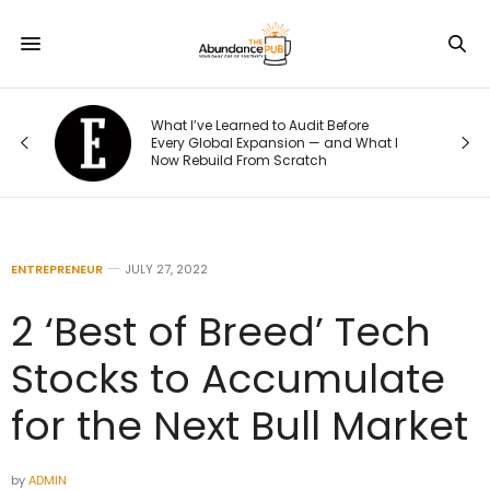
o
What I’ve Learned to Audit Before
t
Every Global Expansion — and What I
Now Rebuild From Scratch
ENTREPRENEUR
JULY 27, 2022
2 ‘Best of Breed’ Tech
Stocks to Accumulate
for the Next Bull Market
by
ADMIN