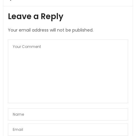
Leave a Reply
Your email address will not be published.