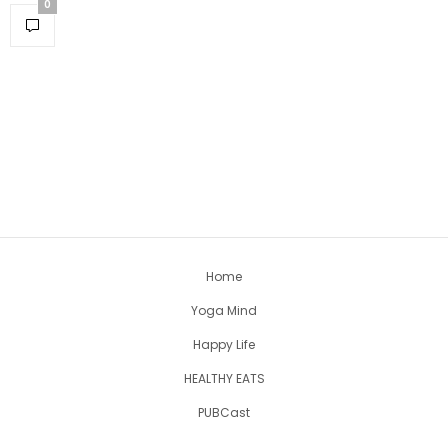
0
Home
Yoga Mind
Happy Life
HEALTHY EATS
PUBCast