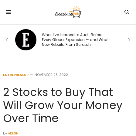
o
What I’ve Learned to Audit Before
t
Every Global Expansion — and What I
Now Rebuild From Scratch
ENTREPRENEUR
NOVEMBER 23, 2022
2 Stocks to Buy That
Will Grow Your Money
Over Time
by
ADMIN