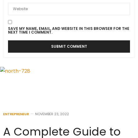
SAVE MY NAME, EMAIL, AND WEBSITE IN THIS BROWSER FOR THE
NEXT TIME I COMMENT.
ENTREPRENEUR
NOVEMBER 23, 2022
A Complete Guide to