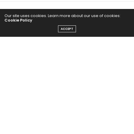
Our site uses cookies. Learn more about our use of cookies:
Cookie Policy
ACCEPT
The Abundance Pub (TAP) is a media source dedicated to all
things positive in the world. Focusing on Health, Wealth and
Happiness. The Abundance Pub serves as repository of positive
news articles, blogs, Podcasts, Masterclasses and tips to help
people live their best life!
FOLLOW US ON
Message From Founder