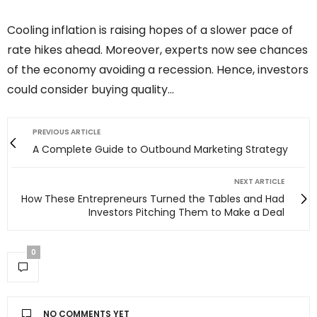
Cooling inflation is raising hopes of a slower pace of
rate hikes ahead. Moreover, experts now see chances
of the economy avoiding a recession. Hence, investors
could consider buying quality…
PREVIOUS ARTICLE
A Complete Guide to Outbound Marketing Strategy
NEXT ARTICLE
How These Entrepreneurs Turned the Tables and Had
Investors Pitching Them to Make a Deal
0
NO COMMENTS YET