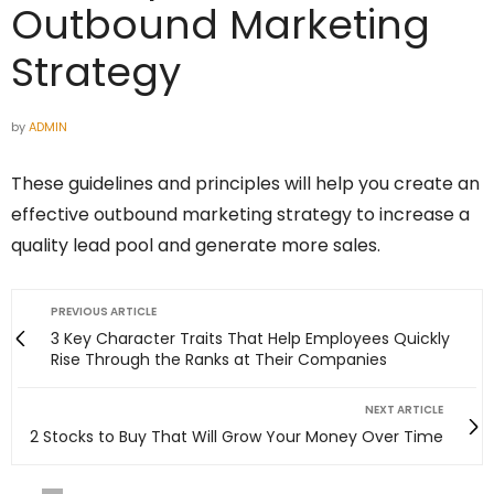
Outbound Marketing
Strategy
by
ADMIN
These guidelines and principles will help you create an
effective outbound marketing strategy to increase a
quality lead pool and generate more sales.
PREVIOUS ARTICLE
3 Key Character Traits That Help Employees Quickly
Rise Through the Ranks at Their Companies
NEXT ARTICLE
2 Stocks to Buy That Will Grow Your Money Over Time