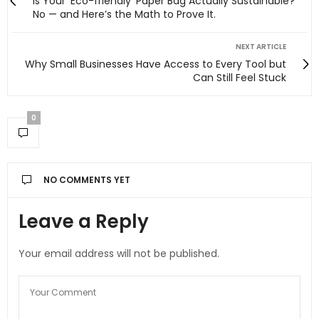
Is Your ‘Eco-friendly’ Paper Bag Actually Sustainable?
No — and Here’s the Math to Prove It.
NEXT ARTICLE
Why Small Businesses Have Access to Every Tool but
Can Still Feel Stuck
0
NO COMMENTS YET
Leave a Reply
Your email address will not be published.