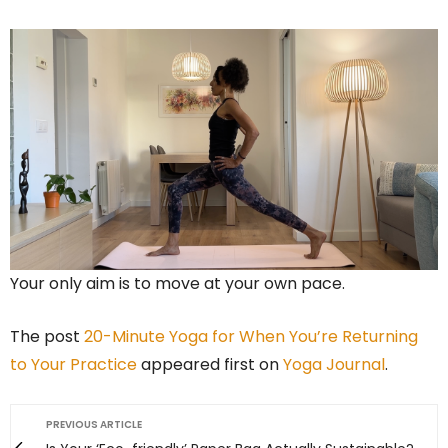
Your only aim is to move at your own pace.
The post
20-Minute Yoga for When You’re Returning
to Your Practice
appeared first on
Yoga Journal
.
PREVIOUS ARTICLE