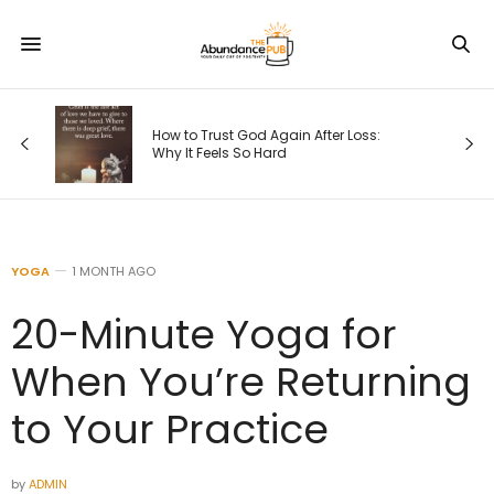
How to Trust God Again After Loss:
Why It Feels So Hard
YOGA
1 MONTH AGO
20-Minute Yoga for
When You’re Returning
to Your Practice
by
ADMIN