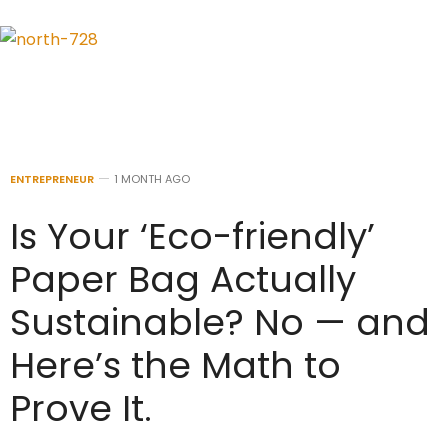
ENTREPRENEUR
1 MONTH AGO
Is Your ‘Eco-friendly’
Paper Bag Actually
Sustainable? No — and
Here’s the Math to
Prove It.