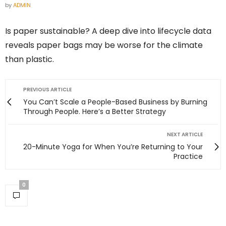
by
ADMIN
Is paper sustainable? A deep dive into lifecycle data
reveals paper bags may be worse for the climate
than plastic.
PREVIOUS ARTICLE
You Can’t Scale a People-Based Business by Burning
Through People. Here’s a Better Strategy
NEXT ARTICLE
20-Minute Yoga for When You’re Returning to Your
Practice
0