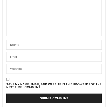
SAVE MY NAME, EMAIL, AND WEBSITE IN THIS BROWSER FOR THE
NEXT TIME I COMMENT.