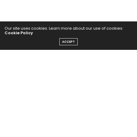
Our site uses cookies. Learn more about our use of cookies:
Cookie Policy
ACCEPT
Home
Yoga Mind
Happy Life
HEALTHY EATS
PUBCast