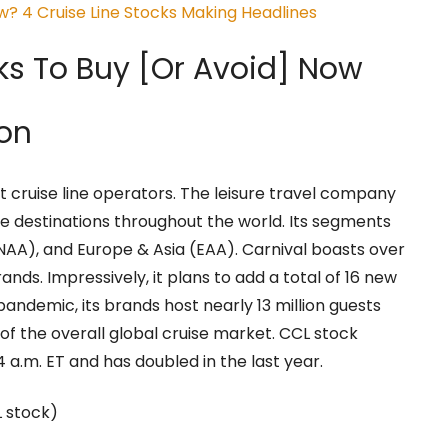
? 4 Cruise Line Stocks Making Headlines
ks To Buy [Or Avoid] Now
ion
st cruise line operators. The leisure travel company
uise destinations throughout the world. Its segments
NAA), and Europe & Asia (EAA). Carnival boasts over
rands. Impressively, it plans to add a total of 16 new
-pandemic, its brands host nearly 13 million guests
 of the overall global cruise market. CCL stock
4 a.m. ET and has doubled in the last year.