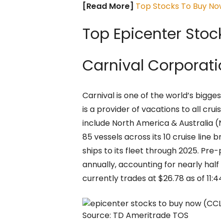
[Read More]
Top Stocks To Buy Now
Top Epicenter Stoc
Carnival Corporat
Carnival is one of the world’s bigge
is a provider of vacations to all cr
include North America & Australia (
85 vessels across its 10 cruise line b
ships to its fleet through 2025. Pre
annually, accounting for nearly half
currently trades at $26.78 as of 11:4
Source: TD Ameritrade TOS