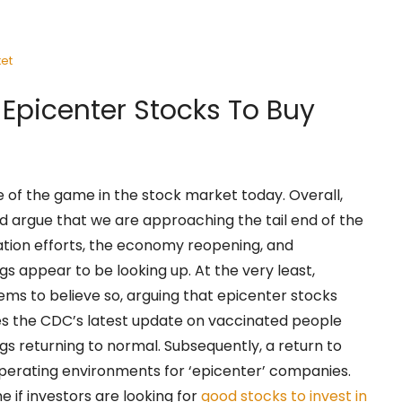
et
 Epicenter Stocks To Buy
of the game in the stock market today. Overall,
d argue that we are approaching the tail end of the
tion efforts, the economy reopening, and
s appear to be looking up. At the very least,
ms to believe so, arguing that epicenter stocks
s the CDC’s latest update on vaccinated people
gs returning to normal. Subsequently, a return to
perating environments for ‘epicenter’ companies.
e if investors are looking for
good stocks to invest in