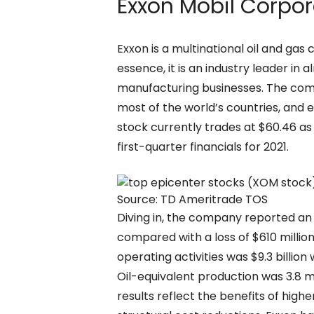
Exxon Mobil Corpor
Exxon is a multinational oil and gas 
essence, it is an industry leader i
manufacturing businesses. The comp
most of the world’s countries, and e
stock currently trades at $60.46 as 
first-quarter financials for 2021.
Source: TD Ameritrade TOS
Diving in, the company reported an e
compared with a loss of $610 million
operating activities was $9.3 billion
Oil-equivalent production was 3.8 mi
results reflect the benefits of hi