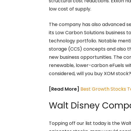
structural cost reductions. Exxon ha
low cost of supply.
The company has also advanced seve
its Low Carbon Solutions business t
technology portfolio. Notable ment
storage (CCS) concepts and also t
new business opportunities. The co
renewable, lower-carbon eFuels wi
considered, will you buy XOM stock
[Read More]
Best Growth Stocks T
Walt Disney Comp
Topping off our list today is the W