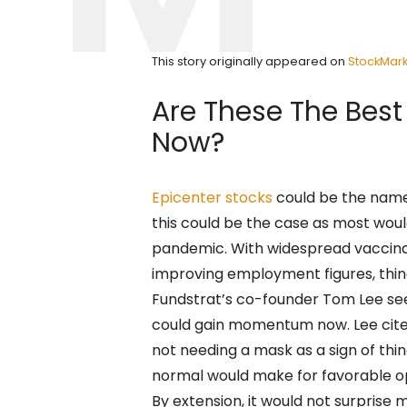
This story originally appeared on
StockMark
Are These The Best
Now?
Epicenter stocks
could be the name 
this could be the case as most woul
pandemic. With widespread vaccina
improving employment figures, thing
Fundstrat’s co-founder Tom Lee see
could gain momentum now. Lee cite
not needing a mask as a sign of thin
normal would make for favorable o
By extension, it would not surprise m