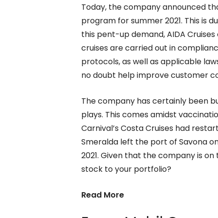
Today, the company announced that 
program for summer 2021. This is d
this pent-up demand, AIDA Cruises 
cruises are carried out in complian
protocols, as well as applicable law
no doubt help improve customer con
The company has certainly been bu
plays. This comes amidst vaccination
Carnival’s Costa Cruises had restart
Smeralda left the port of Savona on 
2021. Given that the company is on 
stock to your portfolio?
Read More