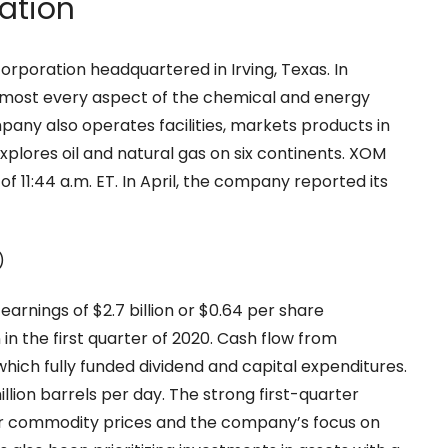
ation
corporation headquartered in Irving, Texas. In
n almost every aspect of the chemical and energy
any also operates facilities, markets products in
xplores oil and natural gas on six continents. XOM
of 11:44 a.m. ET. In April, the company reported its
arnings of $2.7 billion or $0.64 per share
 in the first quarter of 2020. Cash flow from
 which fully funded dividend and capital expenditures.
llion barrels per day. The strong first-quarter
gher commodity prices and the company’s focus on