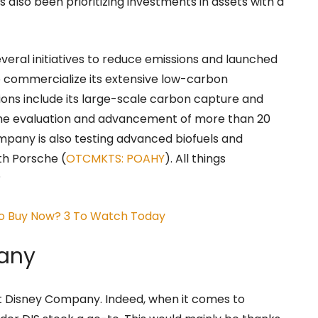
s also been prioritizing investments in assets with a
ral initiatives to reduce emissions and launched
o commercialize its extensive low-carbon
ions include its large-scale carbon capture and
he evaluation and advancement of more than 20
mpany is also testing advanced biofuels and
th Porsche (
OTCMKTS: POAHY
). All things
?
o Buy Now? 3 To Watch Today
any
alt Disney Company. Indeed, when it comes to