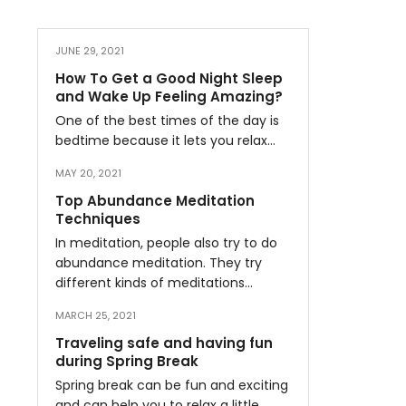
JUNE 29, 2021
How To Get a Good Night Sleep
and Wake Up Feeling Amazing?
One of the best times of the day is
bedtime because it lets you relax…
MAY 20, 2021
Top Abundance Meditation
Techniques
In meditation, people also try to do
abundance meditation. They try
different kinds of meditations…
MARCH 25, 2021
Traveling safe and having fun
during Spring Break
Spring break can be fun and exciting
and can help you to relax a little…