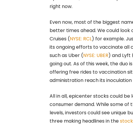
right now.
Even now, most of the biggest names
better times ahead. We could look a
Cruises (
NYSE: RCL
) for example. J
its ongoing efforts to vaccinate al
such as Uber (
NYSE: UBER
) and Lyft 
going out. As of this week, the duo 
offering free rides to vaccination sit
administration reach its inoculation
All in all, epicenter stocks could b
consumer demand. While some of t
levels, investors could see unique bu
three making headlines in the
stoc