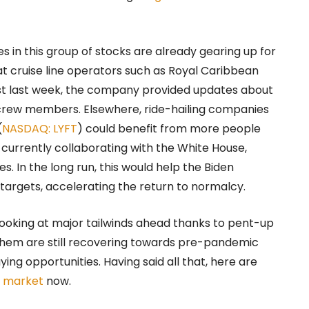
 in this group of stocks are already gearing up for
t cruise line operators such as Royal Caribbean
ust last week, the company provided updates about
l crew members. Elsewhere, ride-hailing companies
(
NASDAQ: LYFT
) could benefit from more people
is currently collaborating with the White House,
es. In the long run, this would help the Biden
 targets, accelerating the return to normalcy.
e looking at major tailwinds ahead thanks to pent-up
hem are still recovering towards pre-pandemic
ying opportunities. Having said all that, here are
k market
now.