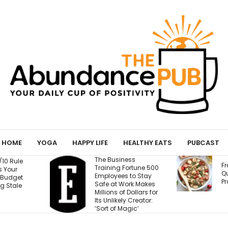
HOME
YOGA
HAPPY LIFE
HEALTHY EATS
PUBCAST
ness
T
Fresh Caprese
Fortune 500
W
Quinoa Salad (15g
s to Stay
W
Protein!)
Work Makes
E
f Dollars for
B
ly Creator:
M
agic’