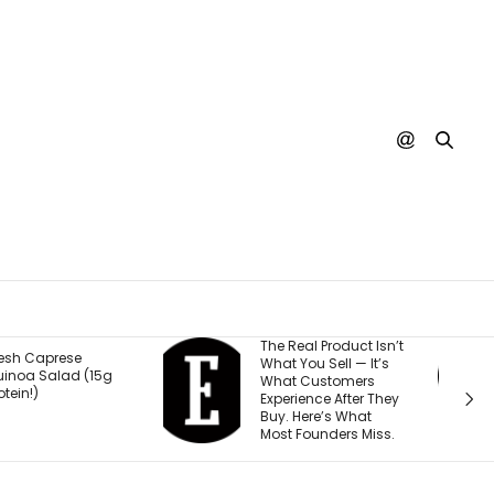
he Real Product Isn’t
You Could One Day
hat You Sell — It’s
Stream Disney
hat Customers
Movies for Free. Here’s
xperience After They
Why.
uy. Here’s What
ost Founders Miss.