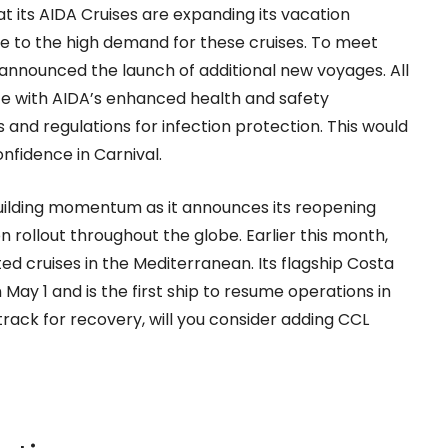
its AIDA Cruises are expanding its vacation
ue to the high demand for these cruises. To meet
announced the launch of additional new voyages. All
ce with AIDA’s enhanced health and safety
s and regulations for infection protection. This would
fidence in Carnival.
ilding momentum as it announces its reopening
 rollout throughout the globe. Earlier this month,
ed cruises in the Mediterranean. Its flagship Costa
May 1 and is the first ship to resume operations in
track for recovery, will you consider adding CCL