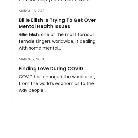
MARCH 16, 2021
Billie Eilish Is Trying To Get Over
Mental Health Issues
Billie Eilish, one of the most famous
female singers worldwide, is dealing
with some mental…
MARCH 2, 2021
Finding Love During COVID
COVID has changed the world a lot,
from the world’s economics to the
way people…