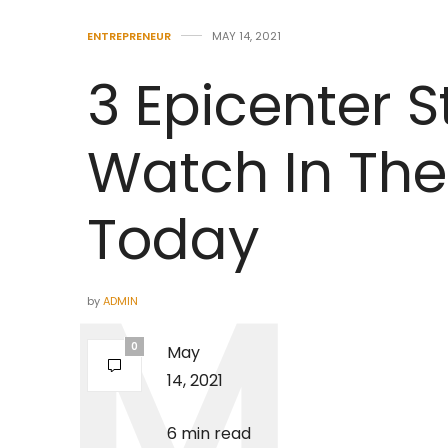
ENTREPRENEUR
MAY 14, 2021
3 Epicenter S
Watch In The
Today
by
ADMIN
0
May
14, 2021
6 min read