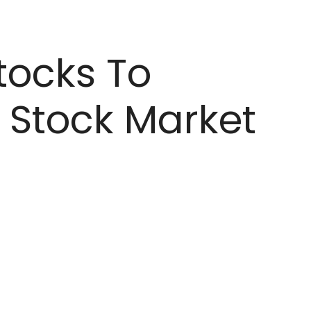
tocks To
 Stock Market