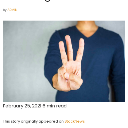
by
ADMIN
February 25, 2021 6 min read
This story originally appeared on
StockNews