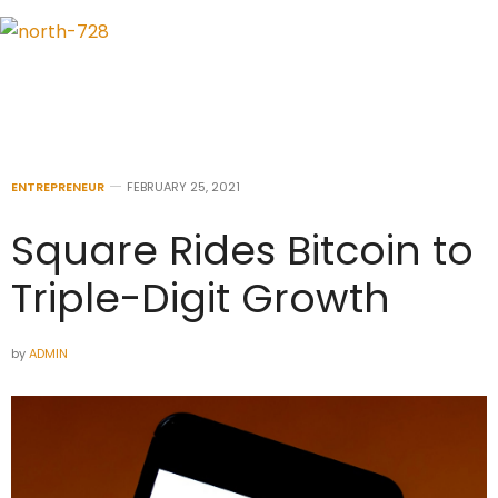
ENTREPRENEUR
FEBRUARY 25, 2021
Square Rides Bitcoin to
Triple-Digit Growth
by
ADMIN