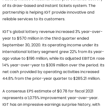
of its draw-based and instant tickets system. The
partnership is helping IGT provide innovative and
reliable services to its customers.
IGT’s global lottery revenue increased 3% year-over-
year to $570 million in the third quarter ended
September 30, 2020. Its operating income under its
international lottery segment grew 22% from its year-
ago value to $196 million, while its adjusted EBITDA rose
14% year-over-year to $309 million over the period. Its
net cash provided by operating activities increased
44.8% from the prior-year quarter to $285.21 million.
A consensus EPS estimate of $0.78 for fiscal 2021
represents a 1,075% improvement year-over-year.
IGT has an impressive earnings surprise history, with