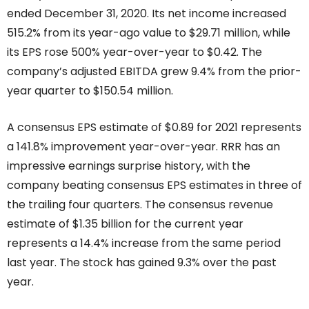
ended December 31, 2020. Its net income increased
515.2% from its year-ago value to $29.71 million, while
its EPS rose 500% year-over-year to $0.42. The
company’s adjusted EBITDA grew 9.4% from the prior-
year quarter to $150.54 million.
A consensus EPS estimate of $0.89 for 2021 represents
a 141.8% improvement year-over-year. RRR has an
impressive earnings surprise history, with the
company beating consensus EPS estimates in three of
the trailing four quarters. The consensus revenue
estimate of $1.35 billion for the current year
represents a 14.4% increase from the same period
last year. The stock has gained 9.3% over the past
year.