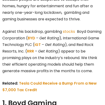
homes, hungry for entertainment and fun after a
nearly one-year-long lockdown, gambling and
gaming businesses are expected to thrive.
Against this backdrop, gambling
stocks
Boyd Gaming
Corporation (
BYD
–
Get Rating
), International Game
Technology PLC (
IGT
–
Get Rating
), and Red Rock
Resorts, Inc. (
RRR
–
Get Rating
) appear to be
promising plays on the industry’s rebound. We think
their efficient operating models should help them
generate massive profits in the months to come.
Related:
Tesla Could Receive a Bump From a New
$7,000 Tax Credit
1. Boyd Gaming