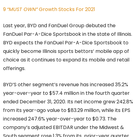
9
“MUST OWN”
Growth Stocks For 2021
Last year, BYD and FanDuel Group debuted the
FanDuel Par-A-Dice Sportsbook in the state of Illinois.
BYD expects the FanDuel Par-A-Dice Sportsbook to
quickly become Illinois sports bettors’ mobile app of
choice as it continues to expand its mobile and retail
offerings.
BYD’S other segment’s revenue has increased 35.2%
year-over-year to $57.4 million in the fourth quarter
ended December 31, 2020. Its net income grew 242.8%
from its year-ago value to $83.29 million, while its EPS
increased 247.6% year-over-year to $0.73. The
company’s adjusted EBITDAR under the Midwest &
South segment rose 1.3% from its prior-year quarter