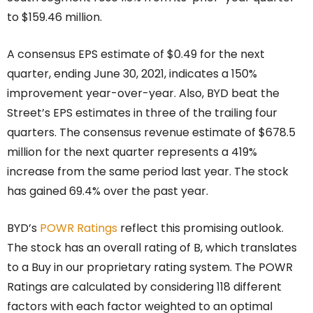
to $159.46 million.
A consensus EPS estimate of $0.49 for the next
quarter, ending June 30, 2021, indicates a 150%
improvement year-over-year. Also, BYD beat the
Street’s EPS estimates in three of the trailing four
quarters. The consensus revenue estimate of $678.5
million for the next quarter represents a 419%
increase from the same period last year. The stock
has gained 69.4% over the past year.
BYD’s
POWR Ratings
reflect this promising outlook.
The stock has an overall rating of B, which translates
to a Buy in our proprietary rating system. The POWR
Ratings are calculated by considering 118 different
factors with each factor weighted to an optimal