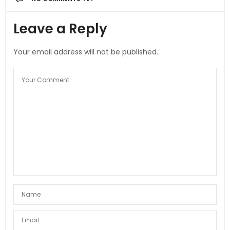
Leave a Reply
Your email address will not be published.