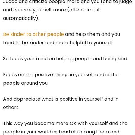
Judge and criticize people more and you tend to judge
and criticize yourself more (often almost
automatically).
Be kinder to other people
and help them and you
tend to be kinder and more helpful to yourself.
So focus your mind on helping people and being kind.
Focus on the positive things in yourself and in the
people around you.
And appreciate what is positive in yourself and in
others.
This way you become more OK with yourself and the
people in your world instead of ranking them and