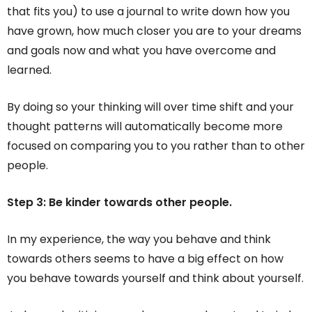
that fits you) to use a journal to write down how you
have grown, how much closer you are to your dreams
and goals now and what you have overcome and
learned.
By doing so your thinking will over time shift and your
thought patterns will automatically become more
focused on comparing you to you rather than to other
people.
Step 3: Be kinder towards other people.
In my experience, the way you behave and think
towards others seems to have a big effect on how
you behave towards yourself and think about yourself.