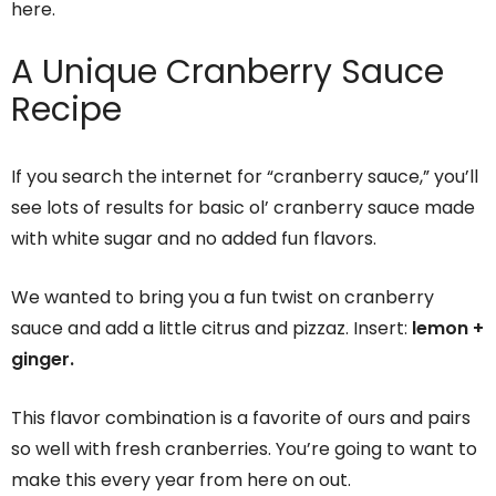
here.
A Unique Cranberry Sauce
Recipe
If you search the internet for “cranberry sauce,” you’ll
see lots of results for basic ol’ cranberry sauce made
with white sugar and no added fun flavors.
We wanted to bring you a fun twist on cranberry
sauce and add a little citrus and pizzaz. Insert:
lemon +
ginger.
This flavor combination is a favorite of ours and pairs
so well with fresh cranberries. You’re going to want to
make this every year from here on out.