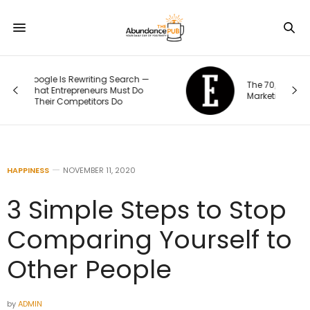
The 70/20/10 Rule That Keeps Your
Marketing Budget From Going Stale
HAPPINESS
NOVEMBER 11, 2020
3 Simple Steps to Stop
Comparing Yourself to
Other People
by
ADMIN