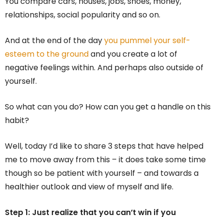
You compare cars, houses, jobs, shoes, money,
relationships, social popularity and so on.
And at the end of the day
you pummel your self-
esteem to the ground
and you create a lot of
negative feelings within. And perhaps also outside of
yourself.
So what can you do? How can you get a handle on this
habit?
Well, today I’d like to share 3 steps that have helped
me to move away from this – it does take some time
though so be patient with yourself – and towards a
healthier outlook and view of myself and life.
Step 1: Just realize that you can’t win if you