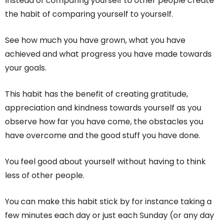
Instead of comparing yourself to other people create
the habit of comparing yourself to yourself.
See how much you have grown, what you have
achieved and what progress you have made towards
your goals.
This habit has the benefit of creating gratitude,
appreciation and kindness towards yourself as you
observe how far you have come, the obstacles you
have overcome and the good stuff you have done.
You feel good about yourself without having to think
less of other people.
You can make this habit stick by for instance taking a
few minutes each day or just each Sunday (or any day