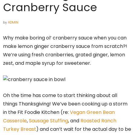
Cranberry Sauce
by
ADMIN
Why make boring ol’ cranberry sauce when you can
make lemon ginger cranberry sauce from scratch?!
We’re using fresh cranberries, grated ginger, lemon
zest, and maple syrup for sweetener.
Oh the time has come to start thinking about all
things Thanksgiving! We’ve been cooking up a storm
in the Fit Foodie Kitchen (re:
Vegan Green Bean
Casserole
,
Sausage Stuffing
, and
Roasted Ranch
Turkey Breast
) and can’t wait for the actual day to be