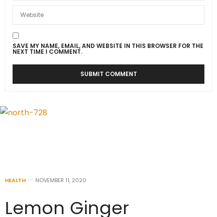
SAVE MY NAME, EMAIL, AND WEBSITE IN THIS BROWSER FOR THE
NEXT TIME I COMMENT.
HEALTH
NOVEMBER 11, 2020
Lemon Ginger