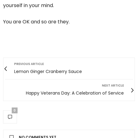
yourself in your mind.
You are OK and so are they.
PREVIOUS ARTICLE
Lemon Ginger Cranberry Sauce
NEXT ARTICLE
Happy Veterans Day: A Celebration of Service
0
NO COMMENTS YET