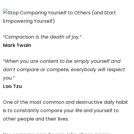
“Comparison is the death of joy.”
Mark Twain
“When you are content to be simply yourself and
don’t compare or compete, everybody will respect
you.”
Lao Tzu
One of the most common and destructive daily habit
is to constantly compare your life and yourself to
other people and their lives.