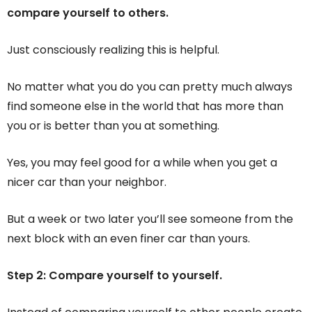
compare yourself to others.
Just consciously realizing this is helpful.
No matter what you do you can pretty much always
find someone else in the world that has more than
you or is better than you at something.
Yes, you may feel good for a while when you get a
nicer car than your neighbor.
But a week or two later you’ll see someone from the
next block with an even finer car than yours.
Step 2: Compare yourself to yourself.