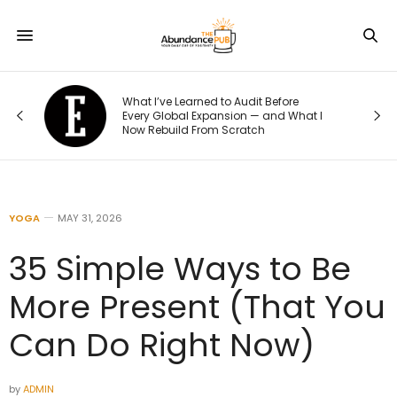
What I’ve Learned to Audit Before
What Ev
Every Global Expansion — and What I
Their We
Now Rebuild From Scratch
to This 
YOGA
MAY 31, 2026
35 Simple Ways to Be
More Present (That You
Can Do Right Now)
by
ADMIN