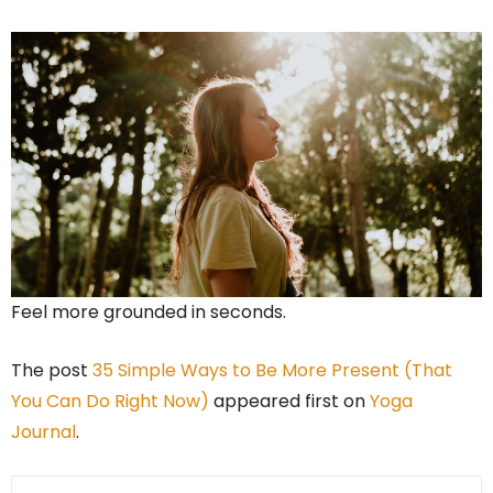
Feel more grounded in seconds.
The post
35 Simple Ways to Be More Present (That
You Can Do Right Now)
appeared first on
Yoga
Journal
.