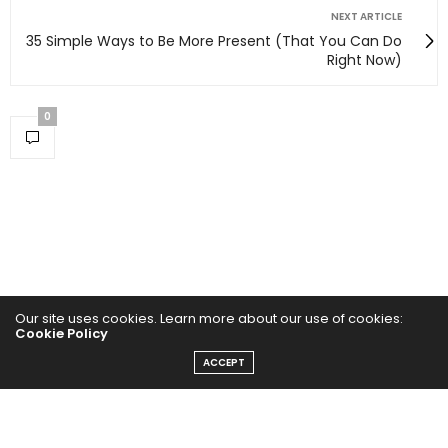
NEXT ARTICLE
35 Simple Ways to Be More Present (That You Can Do
Right Now)
0
Our site uses cookies. Learn more about our use of cookies:
Cookie Policy
ACCEPT
Home
Yoga Mind