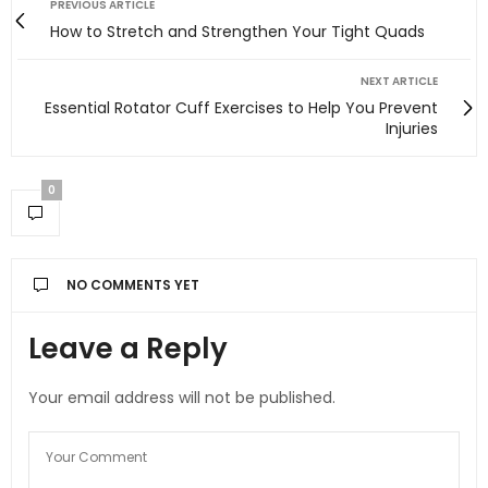
PREVIOUS ARTICLE
How to Stretch and Strengthen Your Tight Quads
NEXT ARTICLE
Essential Rotator Cuff Exercises to Help You Prevent
Injuries
0
NO COMMENTS YET
Leave a Reply
Your email address will not be published.