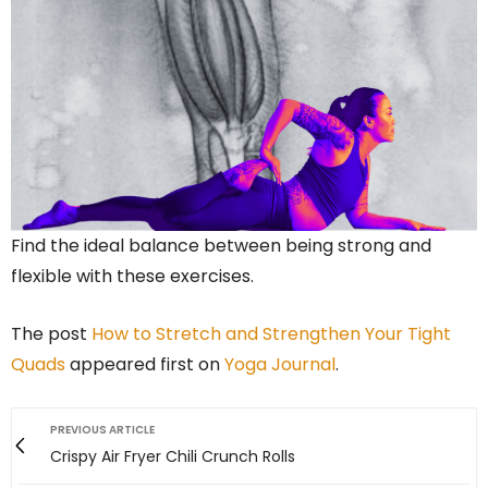
Find the ideal balance between being strong and
flexible with these exercises.
The post
How to Stretch and Strengthen Your Tight
Quads
appeared first on
Yoga Journal
.
PREVIOUS ARTICLE
Crispy Air Fryer Chili Crunch Rolls