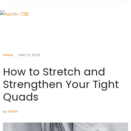
YOGA
MAY 31, 2026
How to Stretch and
Strengthen Your Tight
Quads
by
ADMIN