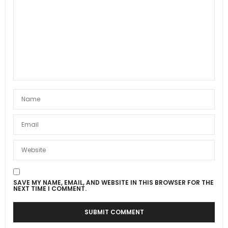
SAVE MY NAME, EMAIL, AND WEBSITE IN THIS BROWSER FOR THE
NEXT TIME I COMMENT.