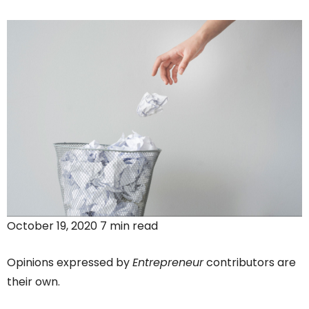
October 19, 2020 7 min read
Opinions expressed by
Entrepreneur
contributors are
their own.