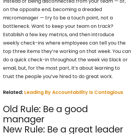
Instead of being disconnected from your team — or,
on the opposite end, becoming a dreaded
micromanager — try to be a touch point, not a
bottleneck. Want to keep your team on track?
Establish a few key metrics, and then introduce
weekly check-ins where employees can tell you the
top three items they’re working on that week. You can
do a quick check-in throughout the week via Slack or
email, but, for the most part, it’s about learning to
trust the people you’ve hired to do great work.
Related:
Leading By Accountability Is Contagious
Old Rule: Be a good
manager
New Rule: Be a great leader