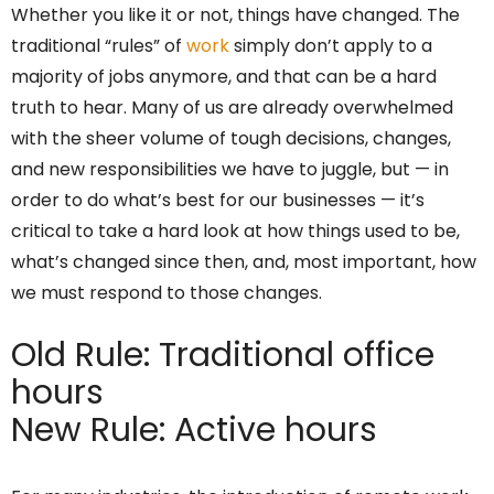
Whether you like it or not, things have changed. The
traditional “rules” of
work
simply don’t apply to a
majority of jobs anymore, and that can be a hard
truth to hear. Many of us are already overwhelmed
with the sheer volume of tough decisions, changes,
and new responsibilities we have to juggle, but — in
order to do what’s best for our businesses — it’s
critical to take a hard look at how things used to be,
what’s changed since then, and, most important, how
we must respond to those changes.
Old Rule: Traditional office
hours
New Rule: Active hours