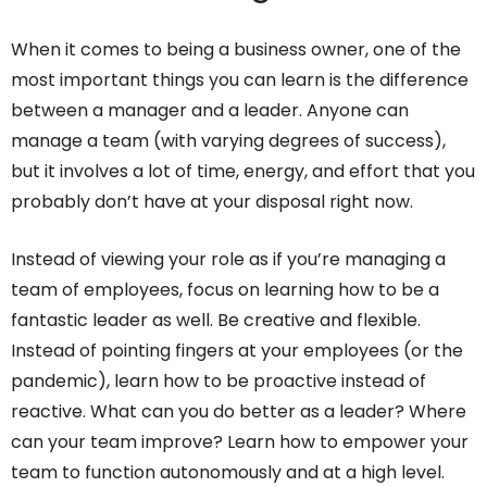
When it comes to being a business owner, one of the
most important things you can learn is the difference
between a manager and a leader. Anyone can
manage a team (with varying degrees of success),
but it involves a lot of time, energy, and effort that you
probably don’t have at your disposal right now.
Instead of viewing your role as if you’re managing a
team of employees, focus on learning how to be a
fantastic leader as well. Be creative and flexible.
Instead of pointing fingers at your employees (or the
pandemic), learn how to be proactive instead of
reactive. What can you do better as a leader? Where
can your team improve? Learn how to empower your
team to function autonomously and at a high level.