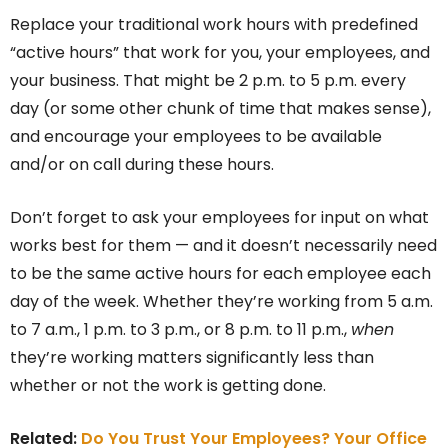
Replace your traditional work hours with predefined
“active hours” that work for you, your employees, and
your business. That might be 2 p.m. to 5 p.m. every
day (or some other chunk of time that makes sense),
and encourage your employees to be available
and/or on call during these hours.
Don’t forget to ask your employees for input on what
works best for them — and it doesn’t necessarily need
to be the same active hours for each employee each
day of the week. Whether they’re working from 5 a.m.
to 7 a.m., 1 p.m. to 3 p.m., or 8 p.m. to 11 p.m.,
when
they’re working matters significantly less than
whether or not the work is getting done.
Related:
Do You Trust Your Employees? Your Office