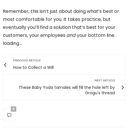
Remember, this isn’t just about doing what’s best or
most comfortable for you. It takes practice, but
eventually you’ll find a solution that’s best for your
customers, your employees
and
your bottom line.
loading…
PREVIOUS ARTICLE
How to Collect a Will
NEXT ARTICLE
These Baby Yoda tamales will fill the hole left by
Grogu's thread
0