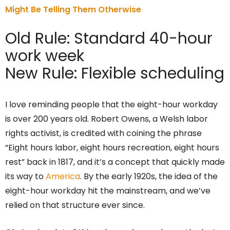
Might Be Telling Them Otherwise
Old Rule: Standard 40-hour
work week
New Rule: Flexible scheduling
I love reminding people that the eight-hour workday
is over 200 years old. Robert Owens, a Welsh labor
rights activist, is credited with coining the phrase
“Eight hours labor, eight hours recreation, eight hours
rest” back in 1817, and it’s a concept that quickly made
its way to
America
. By the early 1920s, the idea of the
eight-hour workday hit the mainstream, and we’ve
relied on that structure ever since.