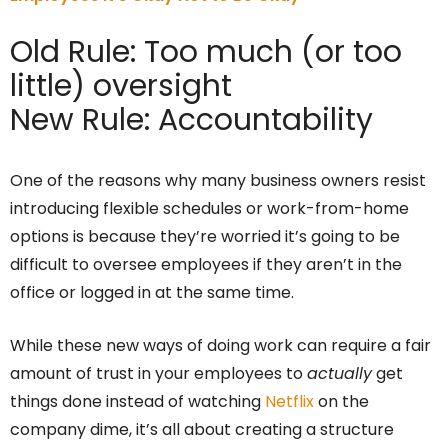
Old Rule: Too much (or too
little) oversight
New Rule: Accountability
One of the reasons why many business owners resist
introducing flexible schedules or work-from-home
options is because they’re worried it’s going to be
difficult to oversee employees if they aren’t in the
office or logged in at the same time.
While these new ways of doing work can require a fair
amount of trust in your employees to
actually
get
things done instead of watching
Netflix
on the
company dime, it’s all about creating a structure