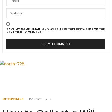
SAVE MY NAME, EMAIL, AND WEBSITE IN THIS BROWSER FOR THE
NEXT TIME I COMMENT.
ENTREPRENEUR
JANUARY 16, 2021