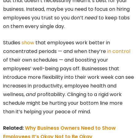
but that doesn’t necessarily mean it’s best for your
business. Instead, maybe you need to focus on hiring
employees you trust so you don’t
need
to keep tabs
on them every single day.
Studies
show
that employees work better in
concentrated periods — and when they’re
in control
of their own schedules — and boosting your
employees’ well-being pays off. Businesses that
introduce more flexibility into their work week can see
increases in productivity, employee health and
wellness,
and
profitability. Clinging to a rigid work
schedule might be hurting your bottom line more
than it’s helping your peace of mind.
Related:
Why Business Owners Need to Show
Employees It’s Okay Not to Be Okay