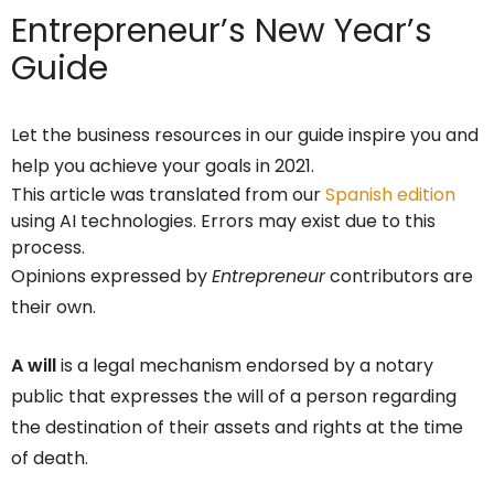
Entrepreneur’s
New Year’s
Guide
Let the business resources in our guide inspire you and
help you achieve your goals in 2021.
This article was translated from our
Spanish edition
using AI technologies. Errors may exist due to this
process.
Opinions expressed by
Entrepreneur
contributors are
their own.
A will
is a legal mechanism endorsed by a notary
public that expresses the will of a person regarding
the destination of their assets and rights at the time
of death.