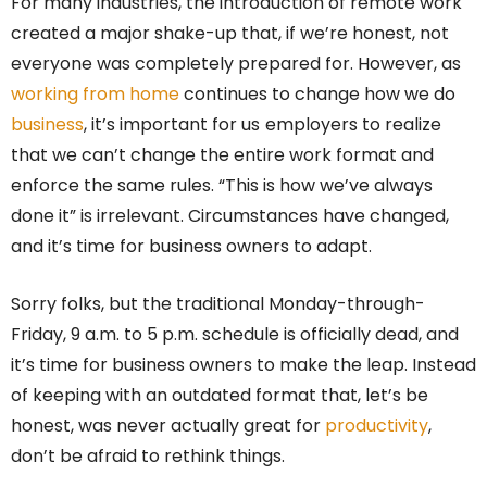
For many industries, the introduction of remote work
created a major shake-up that, if we’re honest, not
everyone was completely prepared for. However, as
working from home
continues to change how we do
business
, it’s important for us
employers to realize
that we can’t change the entire work format and
enforce the same rules. “This is how we’ve always
done it” is irrelevant. Circumstances have changed,
and it’s time for business owners to adapt.
Sorry folks, but the traditional Monday-through-
Friday, 9 a.m. to 5 p.m. schedule is officially dead, and
it’s time for business owners to make the leap. Instead
of keeping with an outdated format that, let’s be
honest, was never actually great for
productivity
,
don’t be afraid to rethink things.