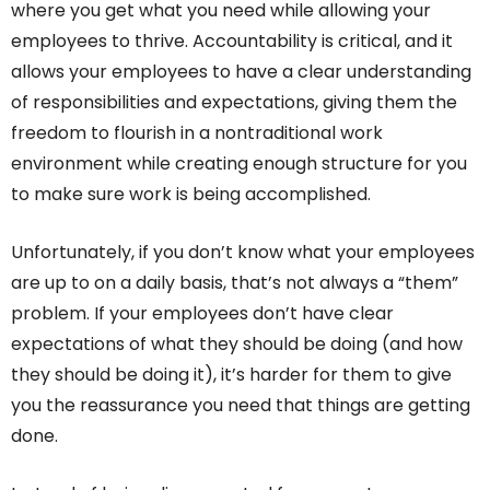
where you get what you need while allowing your
employees to thrive. Accountability is critical, and it
allows your employees to have a clear understanding
of responsibilities and expectations, giving them the
freedom to flourish in a nontraditional work
environment while creating enough structure for you
to make sure work is being accomplished.
Unfortunately, if you don’t know what your employees
are up to on a daily basis, that’s not always a “them”
problem. If your employees don’t have clear
expectations of what they should be doing (and how
they should be doing it), it’s harder for them to give
you the reassurance you need that things are getting
done.