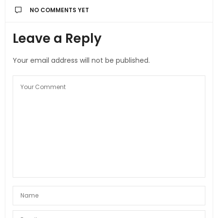
NO COMMENTS YET
Leave a Reply
Your email address will not be published.