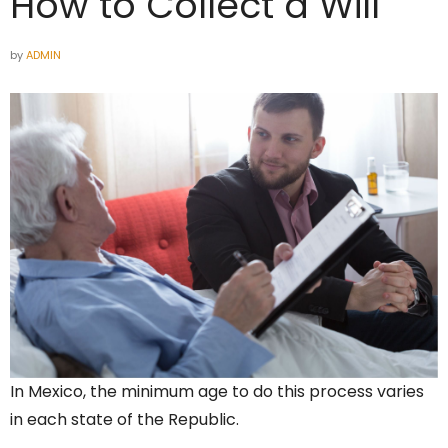
How to Collect a Will
by
ADMIN
In Mexico, the minimum age to do this process varies
in each state of the Republic.