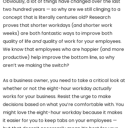
Obviously, a lot of things have changed over the last
two hundred years — so why are we still clinging to a
concept that is literally centuries old? Research
proves that shorter workdays (and shorter work
weeks) are both fantastic ways to improve both
quality of life
and
quality of work for your employees.
We know that employees who are happier (and more
productive) help improve the bottom line, so why
aren’t we making the switch?
As a business owner, you need to take a critical look at
whether or not the eight-hour workday
actually
works for your business. Resist the urge to make
decisions based on what you’re comfortable with. You
might love the eight-hour workday because it makes
it easier for you to keep tabs on your employees —