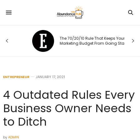
The 70/20/10 Rule That Keeps Your
Marketing Budget From Going Stale
ENTREPRENEUR
JANUARY 17, 2021
4 Outdated Rules Every
Business Owner Needs
to Ditch
by
ADMIN