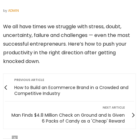
by
ADMIN
We all have times we struggle with stress, doubt,
uncertainty, failure and challenges — even the most
successful entrepreneurs. Here’s how to push your
productivity in the right direction after getting
knocked down.
PREVIOUS ARTICLE
How to Build an Ecommerce Brand in a Crowded and
Competitive Industry
NEXT ARTICLE
Man Finds $4.8 Million Check on Ground and Is Given
6 Packs of Candy as a 'Cheap' Reward
0