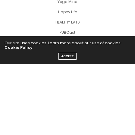
Yoga Mind
Happy Life
HEALTHY EATS
PUBCast
Our site uses cookies. Learn more about our use of cookies:
Cookie Policy
ACCEPT
The Abundance Pub (TAP) is a media source dedicated to all
things positive in the world. Focusing on Health, Wealth and
Happiness. The Abundance Pub serves as repository of positive
news articles, blogs, Podcasts, Masterclasses and tips to help
people live their best life!
FOLLOW US ON