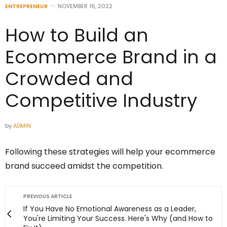
ENTREPRENEUR
NOVEMBER 16, 2022
How to Build an
Ecommerce Brand in a
Crowded and
Competitive Industry
by
ADMIN
Following these strategies will help your ecommerce
brand succeed amidst the competition.
PREVIOUS ARTICLE
If You Have No Emotional Awareness as a Leader,
You're Limiting Your Success. Here's Why (and How to