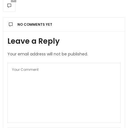
NO COMMENTS YET
Leave a Reply
Your email address will not be published.