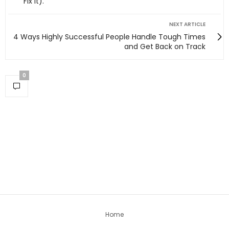
Fix It).
NEXT ARTICLE
4 Ways Highly Successful People Handle Tough Times
and Get Back on Track
0
Home