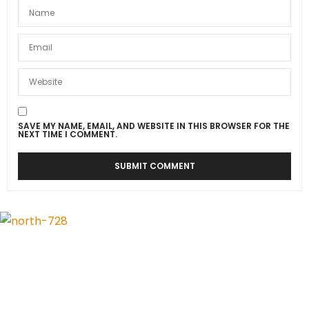
SAVE MY NAME, EMAIL, AND WEBSITE IN THIS BROWSER FOR THE
NEXT TIME I COMMENT.