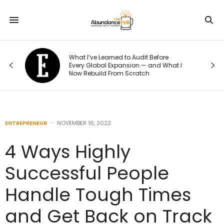
o
What I’ve Learned to Audit Before
t
Every Global Expansion — and What I
Now Rebuild From Scratch
ENTREPRENEUR
NOVEMBER 16, 2022
4 Ways Highly
Successful People
Handle Tough Times
and Get Back on Track