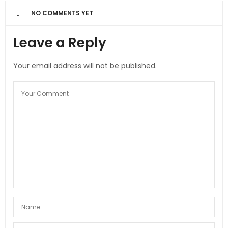
NO COMMENTS YET
Leave a Reply
Your email address will not be published.