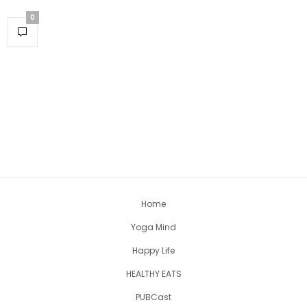
0
Home
Yoga Mind
Happy Life
HEALTHY EATS
PUBCast