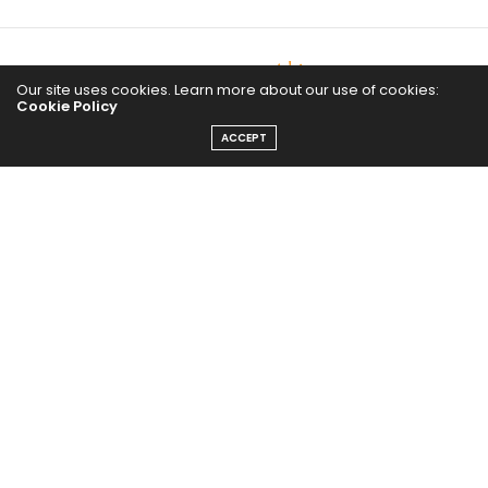
Our site uses cookies. Learn more about our use of cookies:
Cookie Policy
ACCEPT
The Abundance Pub (TAP) is a media source dedicated to all
things positive in the world. Focusing on Health, Wealth and
Happiness. The Abundance Pub serves as repository of positive
news articles, blogs, Podcasts, Masterclasses and tips to help
people live their best life!
FOLLOW US ON
Message From Founder