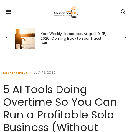
ime
Your Weekly Horoscope, August 9-15,
2026: Coming Back to Your Truest
Self
ENTREPRENEUR
JULY 19, 2025
5 AI Tools Doing
Overtime So You Can
Run a Profitable Solo
Business (Without