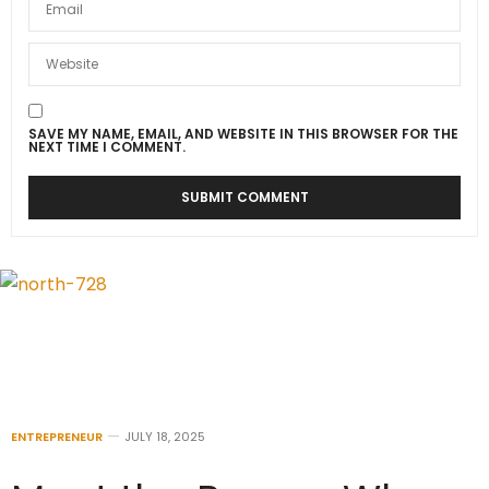
SAVE MY NAME, EMAIL, AND WEBSITE IN THIS BROWSER FOR THE
NEXT TIME I COMMENT.
ENTREPRENEUR
JULY 18, 2025