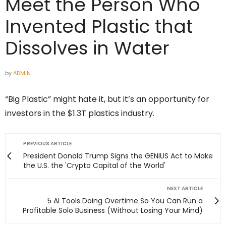
Meet the Person Who
Invented Plastic that
Dissolves in Water
by
ADMIN
“Big Plastic” might hate it, but it’s an opportunity for
investors in the $1.3T plastics industry.
PREVIOUS ARTICLE
President Donald Trump Signs the GENIUS Act to Make
the U.S. the 'Crypto Capital of the World'
NEXT ARTICLE
5 AI Tools Doing Overtime So You Can Run a
Profitable Solo Business (Without Losing Your Mind)