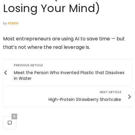
Losing Your Mind)
by
ADMIN
Most entrepreneurs are using AI to save time — but
that’s not where the real leverage is.
PREVIOUS ARTICLE
Meet the Person Who Invented Plastic that Dissolves
in Water
NEXT ARTICLE
High-Protein Strawberry Shortcake
0