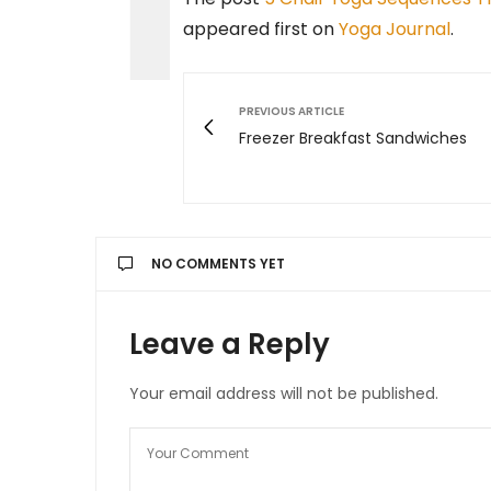
appeared first on
Yoga Journal
.
PREVIOUS ARTICLE
Freezer Breakfast Sandwiches
NO COMMENTS YET
Leave a Reply
Your email address will not be published.