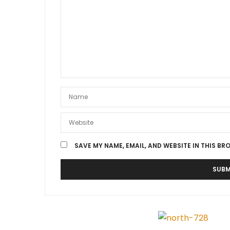
SAVE MY NAME, EMAIL, AND WEBSITE IN THIS BR