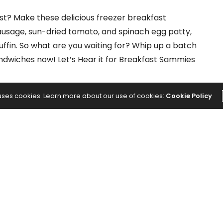
t? Make these delicious freezer breakfast
usage, sun-dried tomato, and spinach egg patty,
ffin. So what are you waiting for? Whip up a batch
dwiches now! Let’s Hear it for Breakfast Sammies
 uses cookies. Learn more about our use of cookies:
Cookie Policy
s
NEXT ARTICLE
ing
5 Chair Yoga Sequences That Will Have
You on the Edge of Your Seat