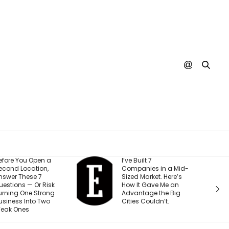
I’ve Built 7
Every YouTub
Companies in a Mid-
Creator I Wor
Sized Market. Here’s
Making the 
How It Gave Me an
Mistake (and 
Advantage the Big
Costing The
Cities Couldn’t.
Than They Re