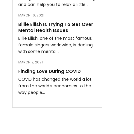
and can help you to relax a little…
MARCH 16, 2021
Billie Eilish Is Trying To Get Over
Mental Health Issues
Billie Eilish, one of the most famous
female singers worldwide, is dealing
with some mental…
MARCH 2, 2021
Finding Love During COVID
COVID has changed the world a lot,
from the world’s economics to the
way people…