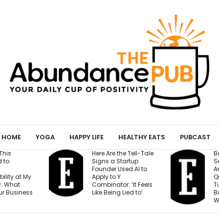
HOME
YOGA
HAPPY LIFE
HEALTHY EATS
PUBCAST
Here Are the Tell-Tale
Before You Open a
Signs a Startup
Second Location,
Founder Used AI to
Answer These 7
Apply to Y
Questions — Or Risk
Combinator: ‘It Feels
Turning One Strong
Like Being Lied to’
Business Into Two
Weak Ones