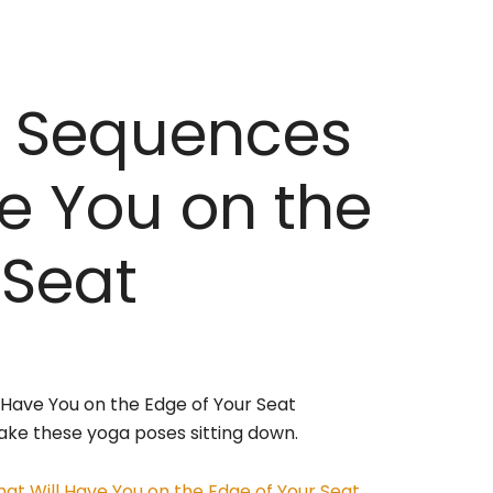
a Sequences
ve You on the
 Seat
 take these yoga poses sitting down.
at Will Have You on the Edge of Your Seat