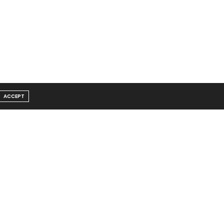
ACCEPT