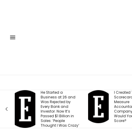
He Started a
I Created This
Business at 26 and
Scorecard to
Was Rejected by
Measure
Every Bank and
Accountability at My
Investor. Now It’s
Company. What
Passed $1 Billion in
Would Your Business
Sales: ‘People
Score?
Thought I Was Crazy’