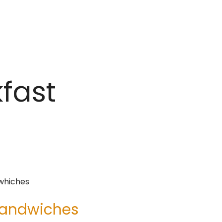
kfast
 Sandwiches