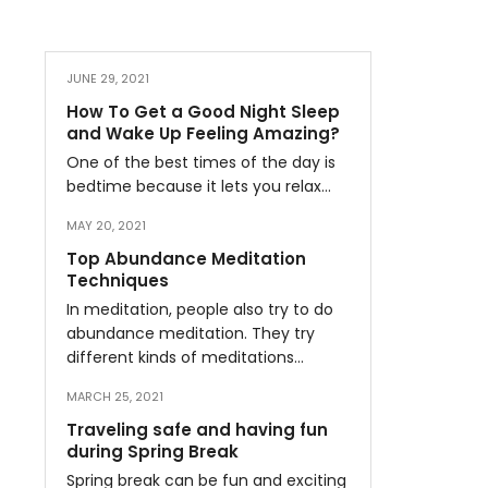
JUNE 29, 2021
How To Get a Good Night Sleep
and Wake Up Feeling Amazing?
One of the best times of the day is
bedtime because it lets you relax…
MAY 20, 2021
Top Abundance Meditation
Techniques
In meditation, people also try to do
abundance meditation. They try
different kinds of meditations…
MARCH 25, 2021
Traveling safe and having fun
during Spring Break
Spring break can be fun and exciting