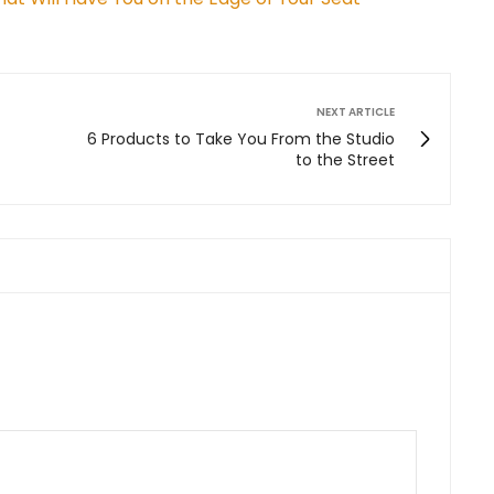
NEXT ARTICLE
6 Products to Take You From the Studio
to the Street