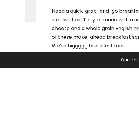
Need a quick, grab-and-go breakfas
sandwiches! They’re made with a sa
cheese and a whole grain English mu
of these make-ahead breakfast san
We’re biggggg breakfast fans
…
Our site
BROWSE
READ:
Freezer Breakfast Sandwiche
PREVIOUS ARTICLE
Science Explains 5 Reasons Walk
Helps Prevent Brain Aging