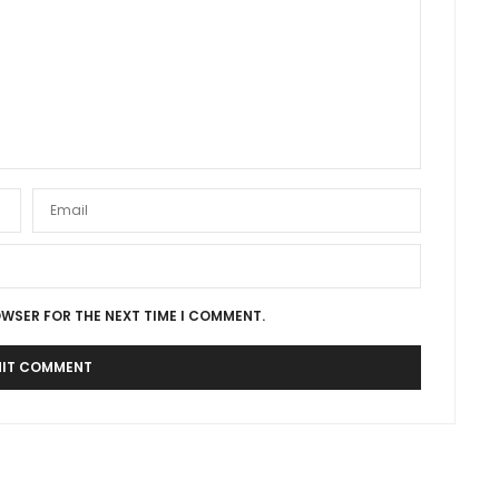
OWSER FOR THE NEXT TIME I COMMENT.