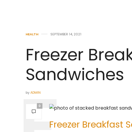
HEALTH
SEPTEMBER 14, 2021
Freezer Brea
Sandwiches
by
ADMIN
0
Freezer Breakfast