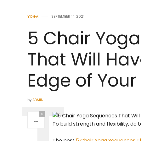
YOGA
SEPTEMBER 14, 2021
5 Chair Yog
That Will Ha
Edge of Your
by
ADMIN
0
To build strength and flexibility, do
The post
5 Chair Yoga Sequences Th