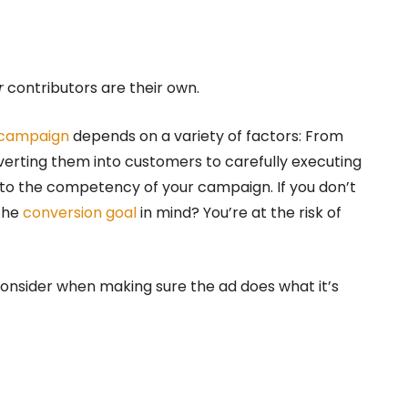
r
contributors are their own.
 campaign
depends on a variety of factors: From
verting them into customers to carefully executing
l to the competency of your campaign. If you don’t
 the
conversion goal
in mind? You’re at the risk of
nsider when making sure the ad does what it’s