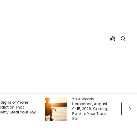
our Weekly
Your Next Customer
oroscope, August
Is Googling You
-15, 2026: Coming
Right Now. Here’s
ack to Your Truest
How I Make the First
lf
Page Do the Selling