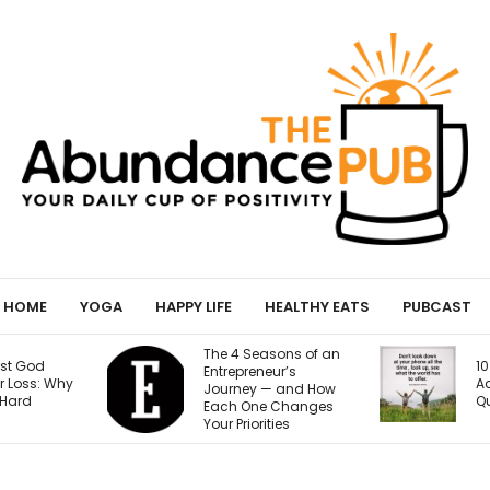
HOME
YOGA
HAPPY LIFE
HEALTHY EATS
PUBCAST
sons of an
Y
10 Signs of Phone
ur’s
H
Addiction That
— and How
9
Quietly Steal Your Joy
 Changes
B
ties
Se