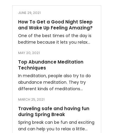
JUNE 29, 2021
How To Get a Good Night Sleep
and Wake Up Feeling Amazing?
One of the best times of the day is
bedtime because it lets you relax…
MAY 20, 2021
Top Abundance Meditation
Techniques
In meditation, people also try to do
abundance meditation. They try
different kinds of meditations…
MARCH 25, 2021
Traveling safe and having fun
during Spring Break
Spring break can be fun and exciting
and can help you to relax a little…