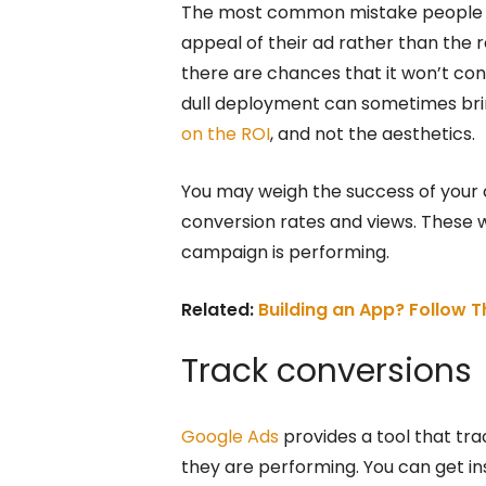
The most common mistake people ma
appeal of their ad rather than the r
there are chances that it won’t co
dull deployment can sometimes brin
on the ROI
, and not the aesthetics.
You may weigh the success of your
conversion rates and views. These w
campaign is performing.
Related:
Building an App? Follow 
Track conversions
Google Ads
provides a tool that tra
they are performing. You can get i