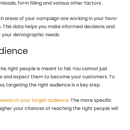
nloads, form filling and various other factors.
h areas of your campaign are working in your favor
. This data helps you make informed decisions and
at your demographic needs.
udience
e right people is meant to fail. You cannot just
als and expect them to become your customers. To
, targeting the right audience is a key step.
research your target audience
. The more specific
igher your chances of reaching the right people will