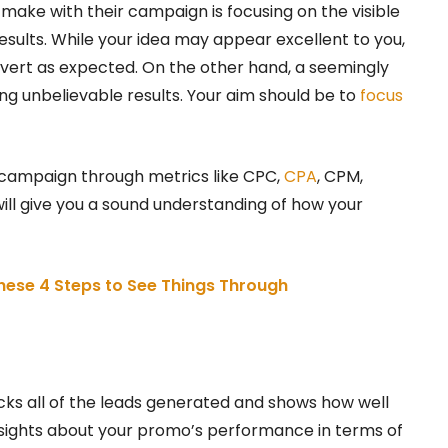
ke with their campaign is focusing on the visible
esults. While your idea may appear excellent to you,
nvert as expected. On the other hand, a seemingly
g unbelievable results. Your aim should be to
focus
 campaign through metrics like CPC,
CPA
, CPM,
ill give you a sound understanding of how your
These 4 Steps to See Things Through
cks all of the leads generated and shows how well
nsights about your promo’s performance in terms of