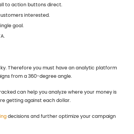
l to action buttons direct.
ustomers interested.
ingle goal.
TA.
icky. Therefore you must have an analytic platform
aigns from a 360-degree angle.
tracked can help you analyze where your money is
e getting against each dollar.
ing
decisions and further optimize your campaign