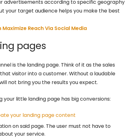
ur advertisements according to specific geography
ut your target audience helps you make the best
 Maximize Reach Via Social Media
ding pages
nel is the landing page. Think of it as the sales
that visitor into a customer. Without a laudable
will not bring you the results you expect.
g your little landing page has big conversions:
eate your landing page content
ation on said page. The user must not have to
about your service.