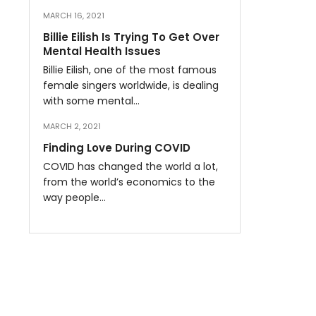
MARCH 16, 2021
Billie Eilish Is Trying To Get Over
Mental Health Issues
Billie Eilish, one of the most famous
female singers worldwide, is dealing
with some mental…
MARCH 2, 2021
Finding Love During COVID
COVID has changed the world a lot,
from the world’s economics to the
way people…