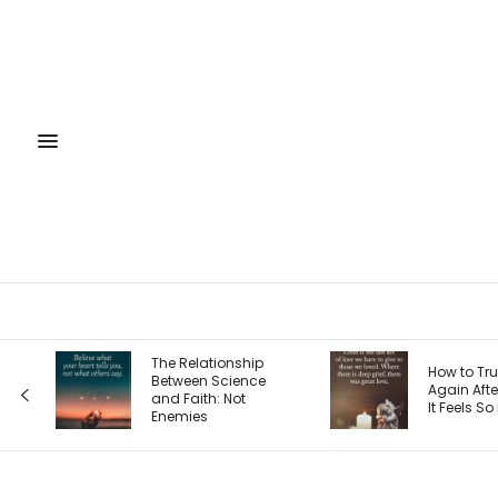
The 4 Sea
How to Trust God
Entreprene
Again After Loss: Why
Journey 
It Feels So Hard
Each One
Your Priori