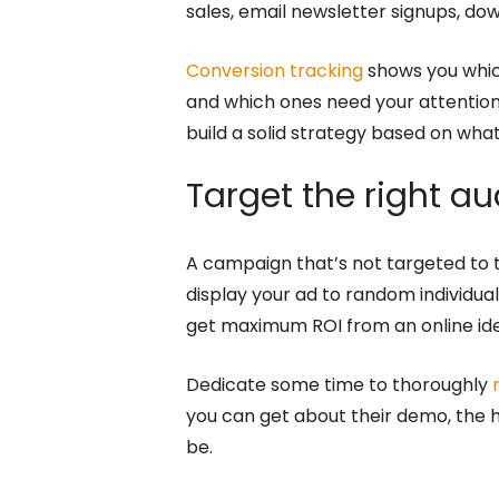
sales, email newsletter signups, dow
Conversion tracking
shows you whic
and which ones need your attention
build a solid strategy based on wh
Target the right a
A campaign that’s not targeted to th
display your ad to random individu
get maximum ROI from an online idea
Dedicate some time to thoroughly
you can get about their demo, the h
be.