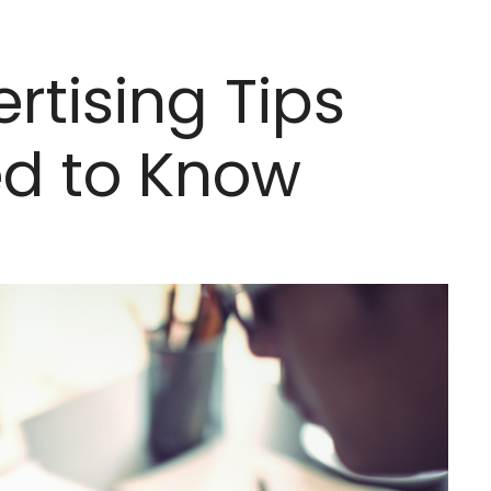
ertising Tips
ed to Know