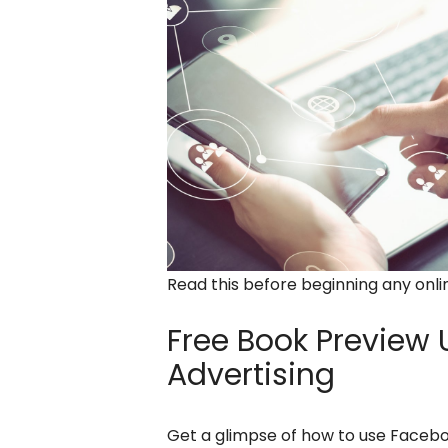
Read this before beginning any onl
Free Book Preview
U
Advertising
Get a glimpse of how to use Facebo