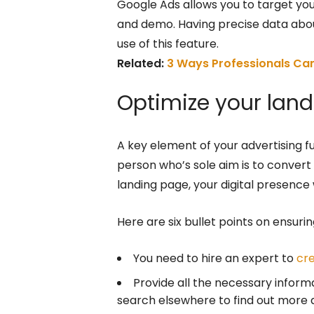
Google Ads allows you to target yo
and demo. Having precise data abo
use of this feature.
Related:
3 Ways Professionals Can
Optimize your lan
A key element of your advertising fun
person who’s sole aim is to convert 
landing page, your digital presence 
Here are six bullet points on ensurin
You need to hire an expert to
cr
Provide all the necessary inform
search elsewhere to find out more 