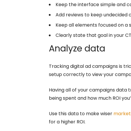
Keep the interface simple and cal
Add reviews to keep undecided c
Keep all elements focused on a s
Clearly state that goal in your C
Analyze data
Tracking digital ad campaigns is tr
setup correctly to view your camp
Having all of your campaigns data 
being spent and how much ROI you’r
Use this data to make wiser
market
for a higher ROI.