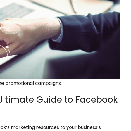
ine promotional campaigns.
ltimate Guide to Facebook
ok’s marketing resources to your business’s