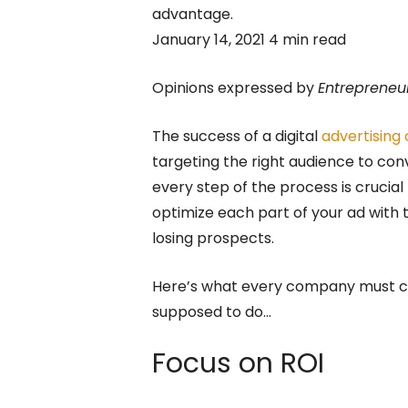
advantage.
January 14, 2021 4 min read
Opinions expressed by
Entrepreneu
The success of a digital
advertising
targeting the right audience to con
every step of the process is crucia
optimize each part of your ad with
losing prospects.
Here’s what every company must co
supposed to do…
Focus on ROI