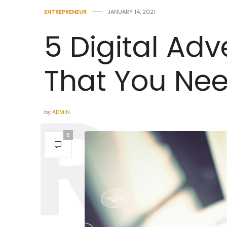
ENTREPRENEUR
JANUARY 14, 2021
5 Digital Adv
That You Ne
by
ADMIN
0