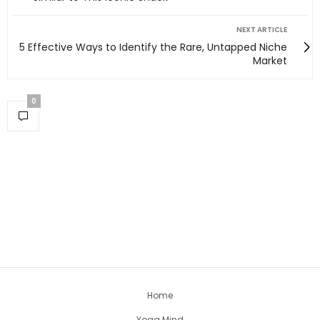
NEXT ARTICLE
5 Effective Ways to Identify the Rare, Untapped Niche
Market
0
Home
Yoga Mind