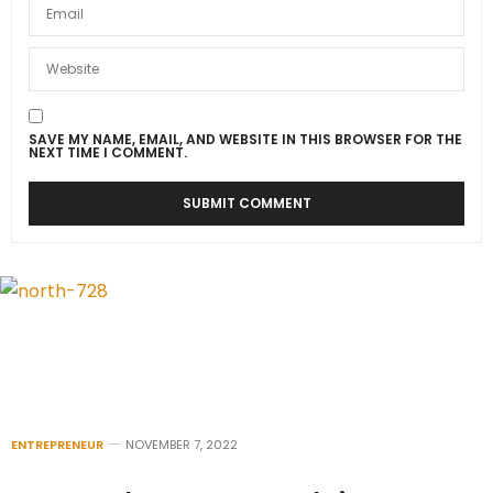
SAVE MY NAME, EMAIL, AND WEBSITE IN THIS BROWSER FOR THE
NEXT TIME I COMMENT.
ENTREPRENEUR
NOVEMBER 7, 2022