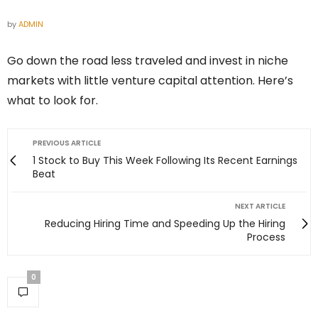
by
ADMIN
Go down the road less traveled and invest in niche
markets with little venture capital attention. Here’s
what to look for.
PREVIOUS ARTICLE
1 Stock to Buy This Week Following Its Recent Earnings
Beat
NEXT ARTICLE
Reducing Hiring Time and Speeding Up the Hiring
Process
0