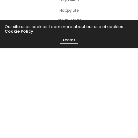
Happy Life
HEALTHY EATS
Our site uses cookies. Learn more about our use of cookies:
Cookie Policy
PUBCast
ACCEPT
The Abundance Pub (TAP) is a media source dedicated to all
things positive in the world. Focusing on Health, Wealth and
Happiness. The Abundance Pub serves as repository of positive
news articles, blogs, Podcasts, Masterclasses and tips to help
people live their best life!
FOLLOW US ON