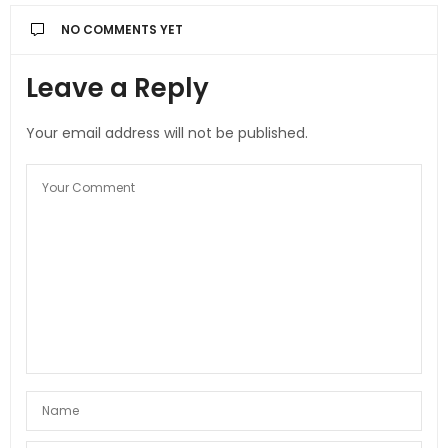
NO COMMENTS YET
Leave a Reply
Your email address will not be published.