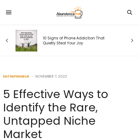
Was
r.
10 Signs of Phone Addiction That
Quietly Steal Your Joy
ENTREPRENEUR
NOVEMBER 7, 2022
5 Effective Ways to
Identify the Rare,
Untapped Niche
Market