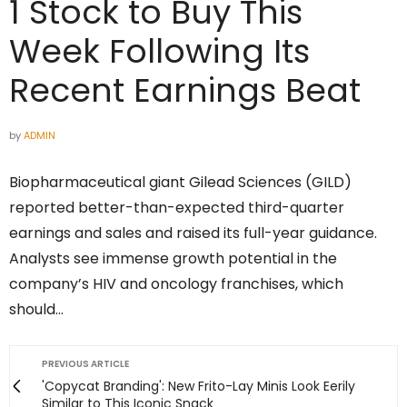
1 Stock to Buy This
Week Following Its
Recent Earnings Beat
by
ADMIN
Biopharmaceutical giant Gilead Sciences (GILD)
reported better-than-expected third-quarter
earnings and sales and raised its full-year guidance.
Analysts see immense growth potential in the
company’s HIV and oncology franchises, which
should…
PREVIOUS ARTICLE
'Copycat Branding': New Frito-Lay Minis Look Eerily
Similar to This Iconic Snack