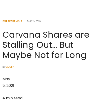
ENTREPRENEUR
MAY 5, 2021
Carvana Shares are
Stalling Out… But
Maybe Not for Long
by
ADMIN
May
5, 2021
4 min read