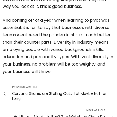
way you look at it, this is good business.
And coming off of a year when learning to pivot was
essential, it is fair to say that businesses with diverse
teams weathered the pandemic storm much better
than their counterparts. Diversity in industry means
employing people with varied backgrounds, skills,
education and personality types. With vast diversity in
your business, no problem will be too weighty, and
your business will thrive.
PREVIOUS ARTICLE
Carvana Shares are Stalling Out… But Maybe Not for
Long
NEXT ARTICLE
Hot Penny Stocks to Buy? 3 to Watch on Cinco De