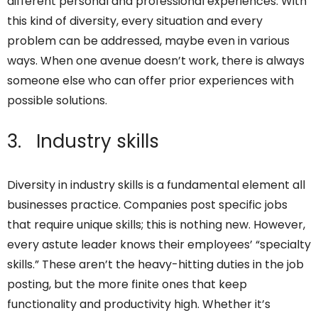
different personal and professional experiences. With
this kind of diversity, every situation and every
problem can be addressed, maybe even in various
ways. When one avenue doesn’t work, there is always
someone else who can offer prior experiences with
possible solutions.
3. Industry skills
Diversity in industry skills is a fundamental element all
businesses practice. Companies post specific jobs
that require unique skills; this is nothing new. However,
every astute leader knows their employees’ “specialty
skills.” These aren’t the heavy-hitting duties in the job
posting, but the more finite ones that keep
functionality and productivity high. Whether it’s