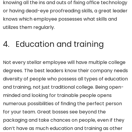
knowing all the ins and outs of fixing office technology
or having dead-eye proofreading skills, a great leader
knows which employee possesses what skills and
utilizes them regularly.
4. Education and training
Not every stellar employee will have multiple college
degrees. The best leaders know their company needs
diversity of people who possess all types of education
and training, not just traditional college. Being open-
minded and looking for trainable people opens
numerous possibilities of finding the perfect person
for your team. Great bosses see beyond the
packaging and take chances on people, even if they
don’t have as much education and training as other