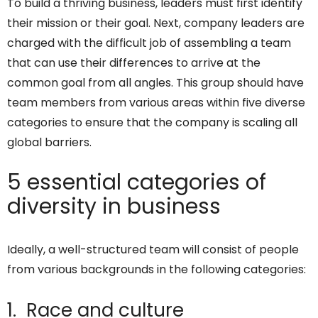
To build a thriving business, leaders must first identify
their mission or their goal. Next, company leaders are
charged with the difficult job of assembling a team
that can use their differences to arrive at the
common goal from all angles. This group should have
team members from various areas within five diverse
categories to ensure that the company is scaling all
global barriers.
5 essential categories of
diversity in business
Ideally, a well-structured team will consist of people
from various backgrounds in the following categories:
1. Race and culture