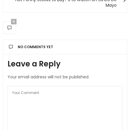
Mayo
0
NO COMMENTS YET
Leave a Reply
Your email address will not be published.