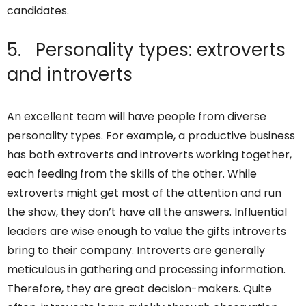
candidates.
5. Personality types: extroverts
and introverts
An excellent team will have people from diverse
personality types. For example, a productive business
has both extroverts and introverts working together,
each feeding from the skills of the other. While
extroverts might get most of the attention and run
the show, they don’t have all the answers. Influential
leaders are wise enough to value the gifts introverts
bring to their company. Introverts are generally
meticulous in gathering and processing information.
Therefore, they are great decision-makers. Quite