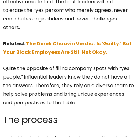
effectiveness. In fact, the best leaders will not
tolerate the “yes person” who merely agrees, never
contributes original ideas and never challenges
others.
Related:
The Derek Chauvin Verdict Is ‘Guilty.’ But
Your Black Employees Are Still Not Okay.
Quite the opposite of filling company spots with “yes
people,” influential leaders know they do not have all
the answers. Therefore, they rely on a diverse team to
help solve problems and bring unique experiences
and perspectives to the table.
The process