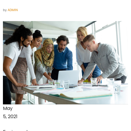
by
ADMIN
May
5, 2021