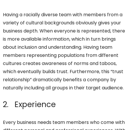
Having a racially diverse team with members from a
variety of cultural backgrounds obviously gives your
business depth. When everyone is represented, there
is more available information, which in turn brings
about inclusion and understanding. Having team
members representing populations from different
cultures creates awareness of norms and taboos,
which eventually builds trust. Furthermore, this “trust
relationship” dramatically benefits a company by
naturally including all groups in their target audience.
2. Experience
Every business needs team members who come with