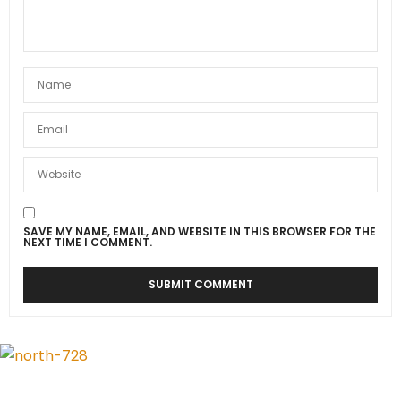
SAVE MY NAME, EMAIL, AND WEBSITE IN THIS BROWSER FOR THE
NEXT TIME I COMMENT.