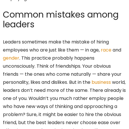
Common mistakes among
leaders
Leaders sometimes make the mistake of hiring
employees who are just like them — in age,
race
and
gender
. This practice probably happens
unconsciously. Think of friendships. Your obvious
friends — the ones who come naturally — share your
personality, likes and dislikes. But in the
business
world,
leaders don’t need more of the same. There already is
one of you. Wouldn’t you much rather employ people
who have new ways of thinking and approaching a
problem? Sure, it might be easier to hire the obvious
friend, but the best leaders never choose ease over