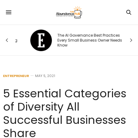
The AI Governance Best Practices
ng
Every Small Business Owner Needs to
Know
ENTREPRENEUR
MAY 5, 2021
5 Essential Categories
of Diversity All
Successful Businesses
Share