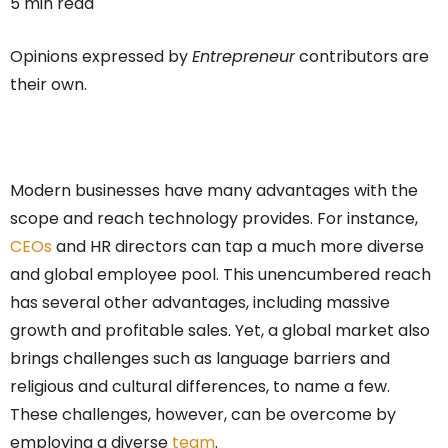
5 min read
Opinions expressed by
Entrepreneur
contributors are
their own.
Modern businesses have many advantages with the
scope and reach technology provides. For instance,
CEOs
and HR directors can tap a much more diverse
and global employee pool. This unencumbered reach
has several other advantages, including massive
growth and profitable sales. Yet, a global market also
brings challenges such as language barriers and
religious and cultural differences, to name a few.
These challenges, however, can be overcome by
employing a diverse
team
.