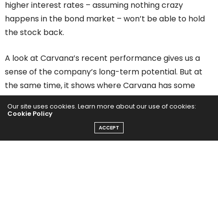
higher interest rates – assuming nothing crazy
happens in the bond market – won’t be able to hold
the stock back.
A look at Carvana’s recent performance gives us a
sense of the company’s long-term potential. But at
the same time, it shows where Carvana has some
work to do.
Our site uses cookies. Learn more about our use of cookies:
Cookie Policy
Carvana’s Sales Exceeded Expectations in Q4, But
ACCEPT
Earnings Missed
In the fourth quarter, Carvana generated $1.83 billion
in revenue, up 65% yoy and above consensus
estimates of $1.6 billion. Earnings were a different
story, with Carvana’s 87 cents per share loss even