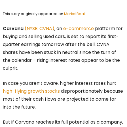
This story originally appeared on
MarketBeat
Carvana
(NYSE: CVNA)
, an
e-commerce
platform for
buying and selling used cars, is set to report its first-
quarter earnings tomorrow after the bell. CVNA
shares have been stuck in neutral since the turn of
the calendar – rising interest rates appear to be the
culprit.
In case you aren’t aware, higher interest rates hurt
high-flying growth stocks
disproportionately because
most of their cash flows are projected to come far
into the future.
But if Carvana reaches its full potential as a company,