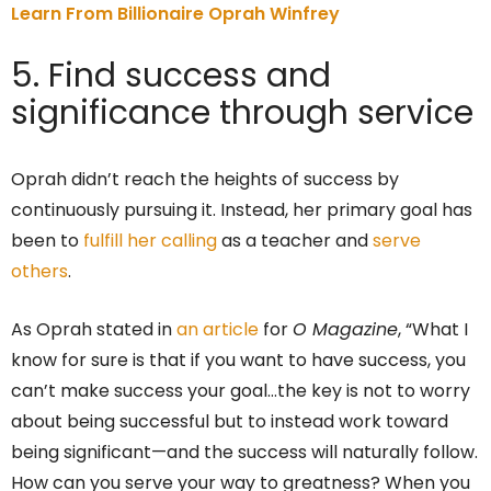
Learn From Billionaire Oprah Winfrey
5. Find success and
significance through service
Oprah didn’t reach the heights of success by
continuously pursuing it. Instead, her primary goal has
been to
fulfill her calling
as a teacher and
serve
others
.
As Oprah stated in
an article
for
O Magazine
, “What I
know for sure is that if you want to have success, you
can’t make success your goal…the key is not to worry
about being successful but to instead work toward
being significant—and the success will naturally follow.
How can you serve your way to greatness? When you