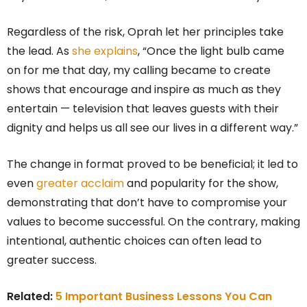
Regardless of the risk, Oprah let her principles take
the lead. As
she explains
, “Once the light bulb came
on for me that day, my calling became to create
shows that encourage and inspire as much as they
entertain — television that leaves guests with their
dignity and helps us all see our lives in a different way.”
The change in format proved to be beneficial; it led to
even
greater acclaim
and popularity for the show,
demonstrating that don’t have to compromise your
values to become successful. On the contrary, making
intentional, authentic choices can often lead to
greater success.
Related:
5 Important Business Lessons You Can