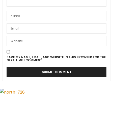
SAVE MY NAME, EMAIL, AND WEBSITE IN THIS BROWSER FOR THE
NEXT TIME I COMMENT.