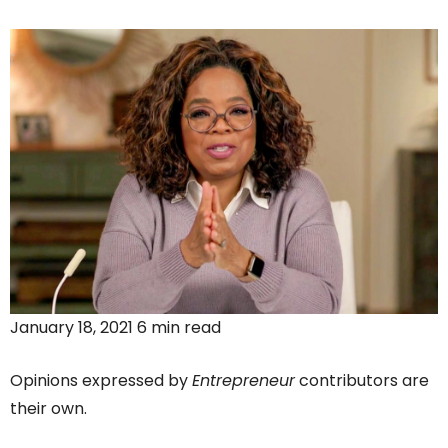
January 18, 2021 6 min read
Opinions expressed by
Entrepreneur
contributors are
their own.