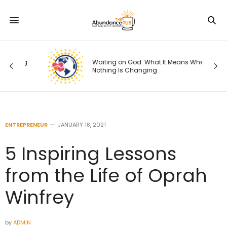
ng
Waiting on God: What It Means When
Nothing Is Changing
ENTREPRENEUR
JANUARY 18, 2021
5 Inspiring Lessons
from the Life of Oprah
Winfrey
by
ADMIN