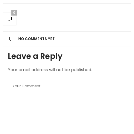
0
NO COMMENTS YET
Leave a Reply
Your email address will not be published.