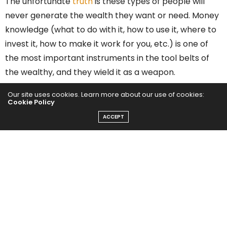
The unfortunate
truth
is these types of people will
never generate the wealth they want or need. Money
knowledge (what to do with it, how to use it, where to
invest it, how to make it work for you, etc.) is one of
the most important instruments in the tool belts of
the wealthy, and they wield it as a weapon.
Our site uses cookies. Learn more about our use of cookies:
I sat down with reputed
money-management mentor
Cookie Policy
Chris Naugle
(who, full disclosure, is also a personal
ACCEPT
friend) to discuss this important topic, and he started
off with this gem: “Money isn’t complicated. I’ve
spoken with so many people who have held onto this
common misconception that they’ve developed from
an early age. This leads them to believe that you’re
better off handing it over to someone who can do
more with it, or understands it better, than you can.”