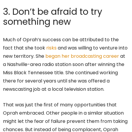
3. Don’t be afraid to try
something new
Much of Oprah’s success can be attributed to the
fact that she took
risks
and was willing to venture into
new territory. She
began her broadcasting career
at
a Nashville-area radio station soon after winning the
Miss Black Tennessee title. She continued working
there for several years until she was offered a
newscasting job at a local television station.
That was just the first of many opportunities that
Oprah embraced. Other people in a similar situation
might let the fear of failure prevent them from taking
chances. But instead of being complacent, Oprah