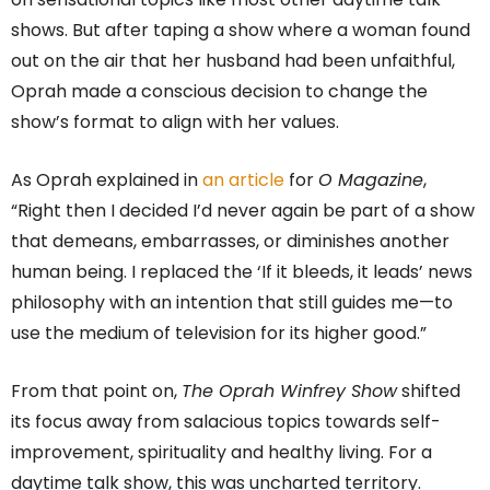
shows. But after taping a show where a woman found
out on the air that her husband had been unfaithful,
Oprah made a conscious decision to change the
show’s format to align with her values.
As Oprah explained in
an article
for
O Magazine
,
“Right then I decided I’d never again be part of a show
that demeans, embarrasses, or diminishes another
human being. I replaced the ‘If it bleeds, it leads’ news
philosophy with an intention that still guides me—to
use the medium of television for its higher good.”
From that point on,
The Oprah Winfrey Show
shifted
its focus away from salacious topics towards self-
improvement, spirituality and healthy living. For a
daytime talk show, this was uncharted territory.