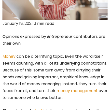
January 18, 2021 6 min read
Opinions expressed by
Entrepreneur
contributors are
their own.
Money
can be a terrifying topic. Even the word itself
seems daunting, with all of its underlying connotations.
Because of this, some turn away from dirtying their
hands and gaining important, empirical knowledge in
the world of money managing. Instead, they turn their
faces from it, and turn their
money management
over
to someone who knows better.