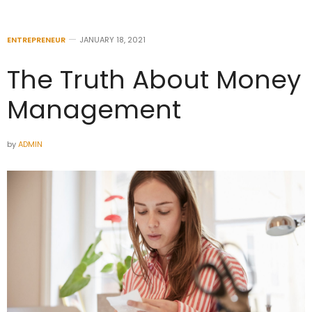
ENTREPRENEUR
JANUARY 18, 2021
The Truth About Money
Management
by
ADMIN