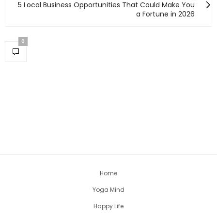
5 Local Business Opportunities That Could Make You
a Fortune in 2026
0
Home
Yoga Mind
Happy Life