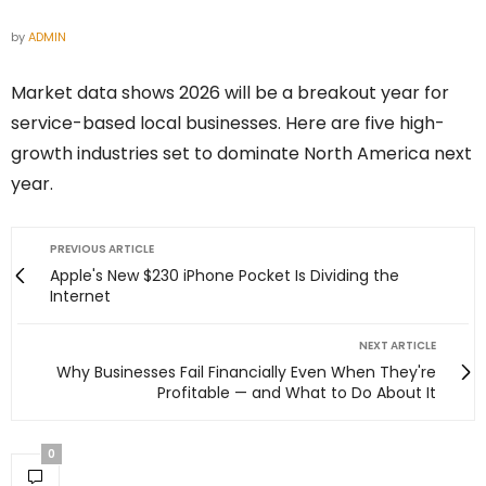
by
ADMIN
Market data shows 2026 will be a breakout year for
service-based local businesses. Here are five high-
growth industries set to dominate North America next
year.
PREVIOUS ARTICLE
Apple's New $230 iPhone Pocket Is Dividing the
Internet
NEXT ARTICLE
Why Businesses Fail Financially Even When They're
Profitable — and What to Do About It
0