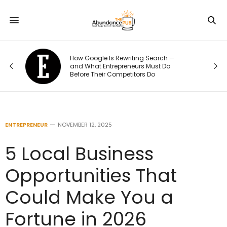
How Google Is Rewriting Search —
and What Entrepreneurs Must Do
Before Their Competitors Do
ENTREPRENEUR
NOVEMBER 12, 2025
5 Local Business
Opportunities That
Could Make You a
Fortune in 2026