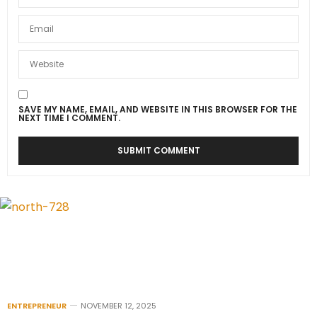
SAVE MY NAME, EMAIL, AND WEBSITE IN THIS BROWSER FOR THE
NEXT TIME I COMMENT.
ENTREPRENEUR
NOVEMBER 12, 2025