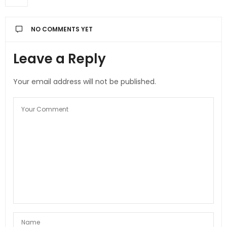
NO COMMENTS YET
Leave a Reply
Your email address will not be published.