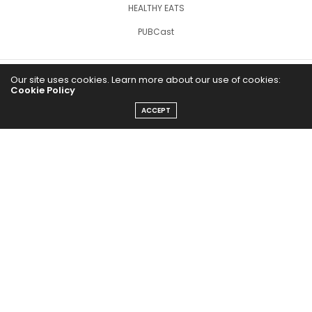
HEALTHY EATS
PUBCast
Our site uses cookies. Learn more about our use of cookies:
Cookie Policy
ACCEPT
The Abundance Pub (TAP) is a media source dedicated to all
things positive in the world. Focusing on Health, Wealth and
Happiness. The Abundance Pub serves as repository of positive
news articles, blogs, Podcasts, Masterclasses and tips to help
people live their best life!
FOLLOW US ON