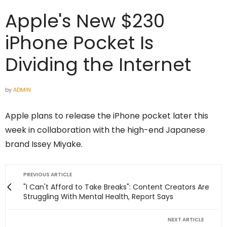
Apple's New $230
iPhone Pocket Is
Dividing the Internet
by
ADMIN
Apple plans to release the iPhone pocket later this
week in collaboration with the high-end Japanese
brand Issey Miyake.
PREVIOUS ARTICLE
"I Can't Afford to Take Breaks": Content Creators Are
Struggling With Mental Health, Report Says
NEXT ARTICLE