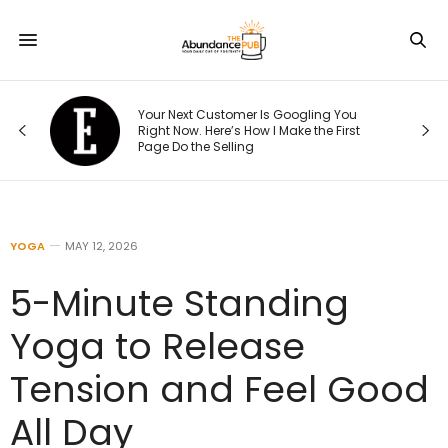
Your Next Customer Is Googling You
Right Now. Here’s How I Make the First
Page Do the Selling
YOGA
MAY 12, 2026
5-Minute Standing
Yoga to Release
Tension and Feel Good
All Day