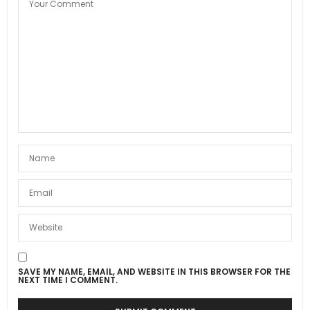
SAVE MY NAME, EMAIL, AND WEBSITE IN THIS BROWSER FOR THE
NEXT TIME I COMMENT.