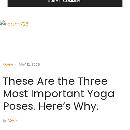
YOGA
MAY 12, 2026
These Are the Three
Most Important Yoga
Poses. Here’s Why.
by
ADMIN