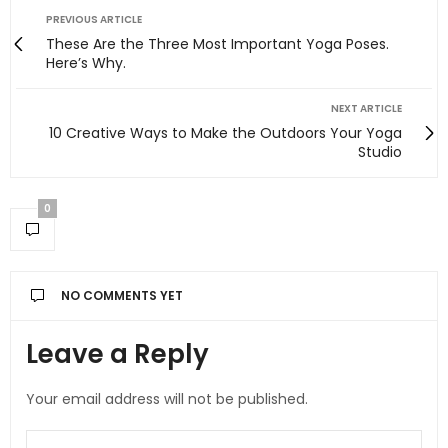
PREVIOUS ARTICLE
These Are the Three Most Important Yoga Poses.
Here’s Why.
NEXT ARTICLE
10 Creative Ways to Make the Outdoors Your Yoga
Studio
0
NO COMMENTS YET
Leave a Reply
Your email address will not be published.