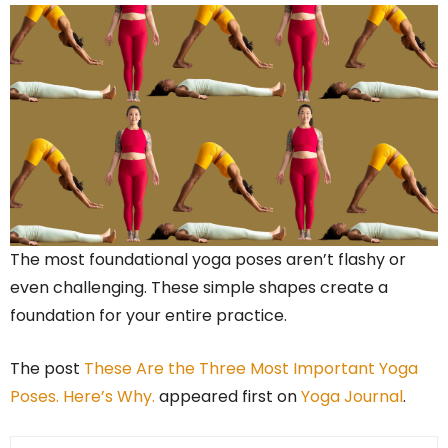
The most foundational yoga poses aren’t flashy or
even challenging. These simple shapes create a
foundation for your entire practice.
The post
These Are the Three Most Important Yoga
Poses. Here’s Why.
appeared first on
Yoga Journal
.