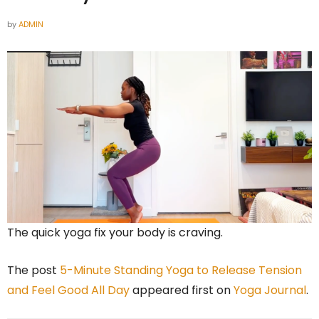
by
ADMIN
The quick yoga fix your body is craving.
The post
5-Minute Standing Yoga to Release Tension
and Feel Good All Day
appeared first on
Yoga Journal
.