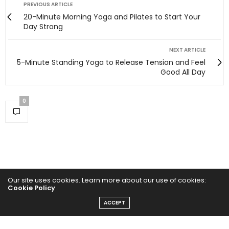
PREVIOUS ARTICLE
20-Minute Morning Yoga and Pilates to Start Your
Day Strong
NEXT ARTICLE
5-Minute Standing Yoga to Release Tension and Feel
Good All Day
0
Our site uses cookies. Learn more about our use of cookies:
Cookie Policy
ACCEPT