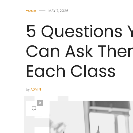
YOGA
MAY 7, 2026
5 Questions
Can Ask The
Each Class
by
ADMIN
0