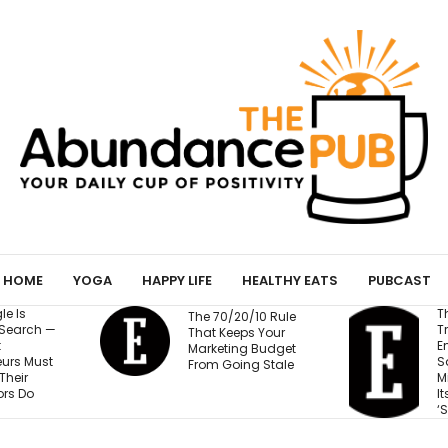
HOME
YOGA
HAPPY LIFE
HEALTHY EATS
PUBCAST
The Business
 70/20/10 Rule
Training Fortune 500
t Keeps Your
Employees to Stay
keting Budget
Safe at Work Makes
m Going Stale
Millions of Dollars for
Its Unlikely Creator:
‘Sort of Magic’