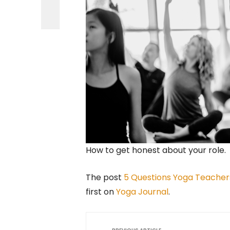
How to get honest about your role.
The post
5 Questions Yoga Teacher
first on
Yoga Journal
.