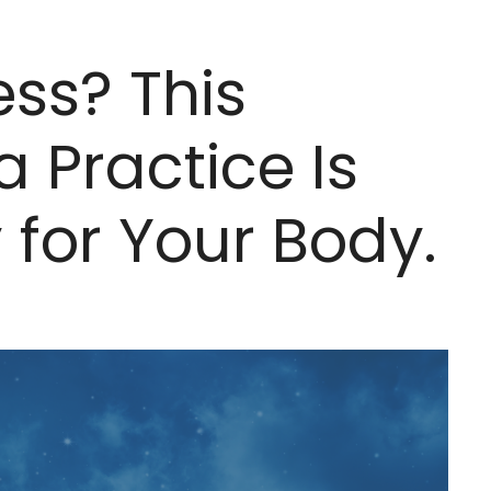
ess? This
 Practice Is
y for Your Body.