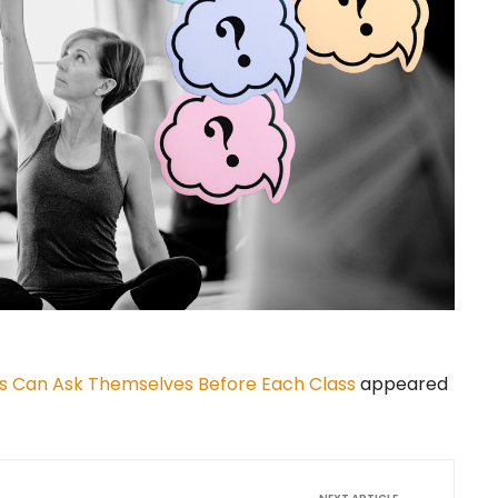
s Can Ask Themselves Before Each Class
appeared