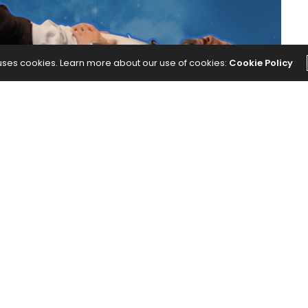
 uses cookies. Learn more about our use of cookies:
Cookie Policy
rates elements of yin yoga to relax your body and
ime Yoga Practice Is Like a Lullaby for Your Body.