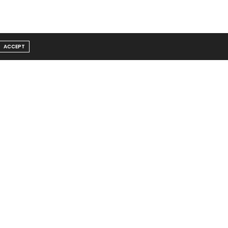
ACCEPT