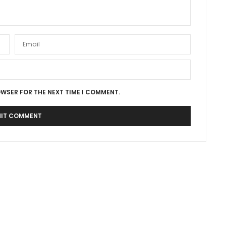
OWSER FOR THE NEXT TIME I COMMENT.