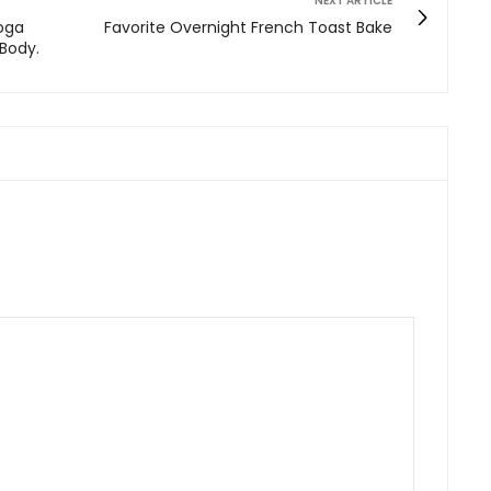
NEXT ARTICLE
Yoga
Favorite Overnight French Toast Bake
 Body.