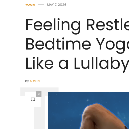
YOGA
MAY 7, 2026
Feeling Restl
Bedtime Yoga
Like a Lullab
by
ADMIN
0