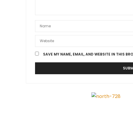
SAVE MY NAME, EMAIL, AND WEBSITE IN THIS BR