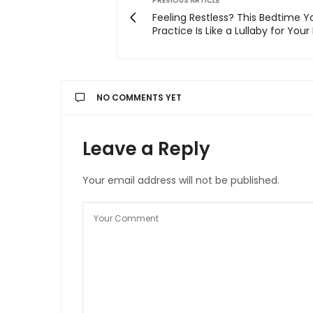
PREVIOUS ARTICLE
Feeling Restless? This Bedtime 
Practice Is Like a Lullaby for Your
NO COMMENTS YET
Leave a Reply
Your email address will not be published.