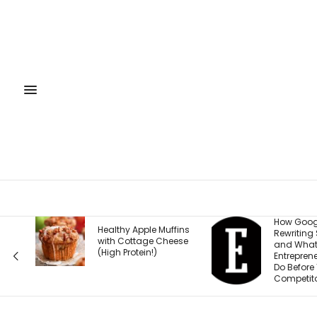
How Google Is
The
le Muffins
Rewriting Search —
Tha
ge Cheese
and What
Mar
!)
Entrepreneurs Must
Fro
Do Before Their
Competitors Do