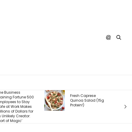
The Real Product Isn’t
Fresh Caprese
What You Sell — It’s
Quinoa Salad (15g
What Customers
Protein!)
Experience After They
Buy. Here’s What
Most Founders Miss.