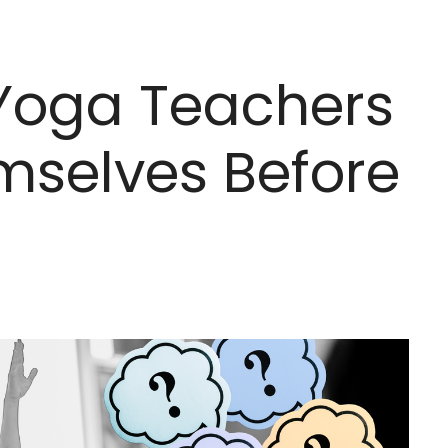
 Yoga Teachers
mselves Before