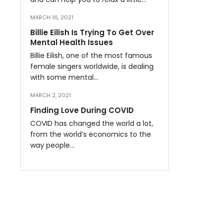
MARCH 16, 2021
Billie Eilish Is Trying To Get Over
Mental Health Issues
Billie Eilish, one of the most famous
female singers worldwide, is dealing
with some mental…
MARCH 2, 2021
Finding Love During COVID
COVID has changed the world a lot,
from the world’s economics to the
way people…