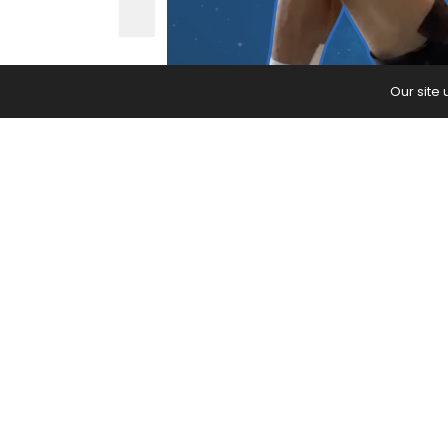
Our site
This bedtime yoga practice incorpo
mind.
The post
Feeling Restless? This Bedt
appeared first on
Yoga Journal
.