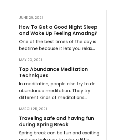
JUNE 29, 2021
How To Get a Good Night Sleep
and Wake Up Feeling Amazing?
One of the best times of the day is
bedtime because it lets you relax…
MAY 20, 2021
Top Abundance Meditation
Techniques
In meditation, people also try to do
abundance meditation. They try
different kinds of meditations…
MARCH 25, 2021
Traveling safe and having fun
during Spring Break
Spring break can be fun and exciting
and can help you to relax a little…