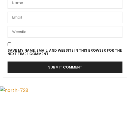
SAVE MY NAME, EMAIL, AND WEBSITE IN THIS BROWSER FOR THE
NEXT TIME I COMMENT.