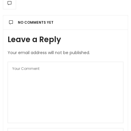
NO COMMENTS YET
Leave a Reply
Your email address will not be published.