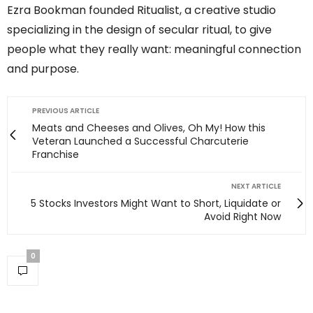
Ezra Bookman founded Ritualist, a creative studio
specializing in the design of secular ritual, to give
people what they really want: meaningful connection
and purpose.
PREVIOUS ARTICLE
Meats and Cheeses and Olives, Oh My! How this
Veteran Launched a Successful Charcuterie
Franchise
NEXT ARTICLE
5 Stocks Investors Might Want to Short, Liquidate or
Avoid Right Now
0