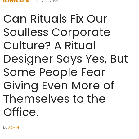
ENTREPRENEUR
JULY 12, 2022
Can Rituals Fix Our
Soulless Corporate
Culture? A Ritual
Designer Says Yes, But
Some People Fear
Giving Even More of
Themselves to the
Office.
by
ADMIN