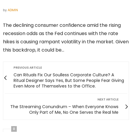
by
ADMIN
The declining consumer confidence amid the rising
recession odds as the Fed continues with the rate
hikes is causing rampant volatility in the market. Given
this backdrop, it could be…
PREVIOUS ARTICLE
Can Rituals Fix Our Soulless Corporate Culture? A
Ritual Designer Says Yes, But Some People Fear Giving
Even More of Themselves to the Office.
NEXT ARTICLE
The Streaming Conundrum – When Everyone Knows
Only Part of Me, No One Serves the Real Me
0