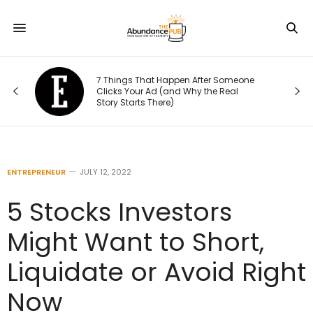
7 Things That Happen After Someone
Clicks Your Ad (and Why the Real
Story Starts There)
ENTREPRENEUR
JULY 12, 2022
5 Stocks Investors
Might Want to Short,
Liquidate or Avoid Right
Now