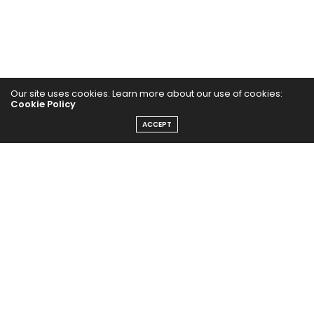
Our site uses cookies. Learn more about our use of cookies:
Cookie Policy
ACCEPT
Home
Yoga Mind
Happy Life
HEALTHY EATS
PUBCast