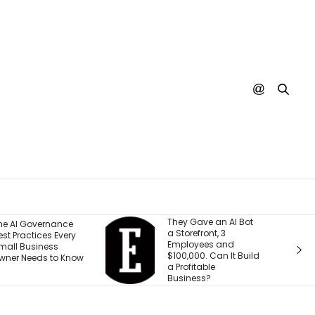
They Gave an AI Bot
What 30 Years of
 Storefront, 3
Building Has Taught
Employees and
Me About Leading
100,000. Can It Build
Through
 Profitable
Transformation
Business?