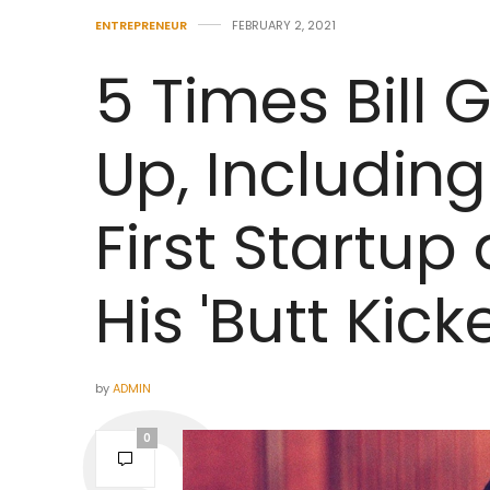
ENTREPRENEUR
FEBRUARY 2, 2021
5 Times Bill
Up, Including 
First Startup
His 'Butt Kic
by
ADMIN
0