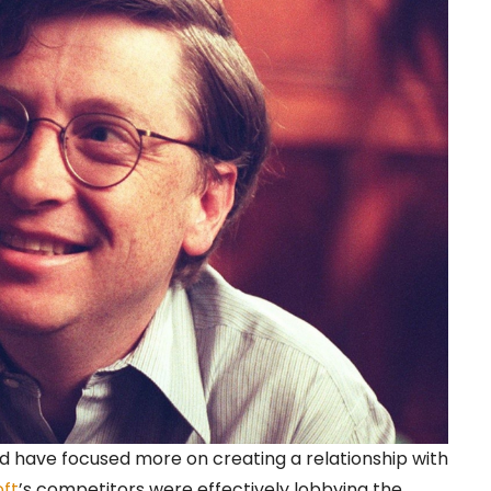
d have focused more on creating a relationship with
oft
’s competitors were effectively lobbying the