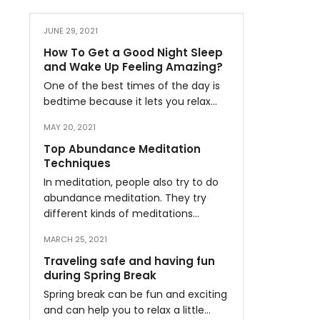
JUNE 29, 2021
How To Get a Good Night Sleep
and Wake Up Feeling Amazing?
One of the best times of the day is
bedtime because it lets you relax…
MAY 20, 2021
Top Abundance Meditation
Techniques
In meditation, people also try to do
abundance meditation. They try
different kinds of meditations…
MARCH 25, 2021
Traveling safe and having fun
during Spring Break
Spring break can be fun and exciting
and can help you to relax a little…