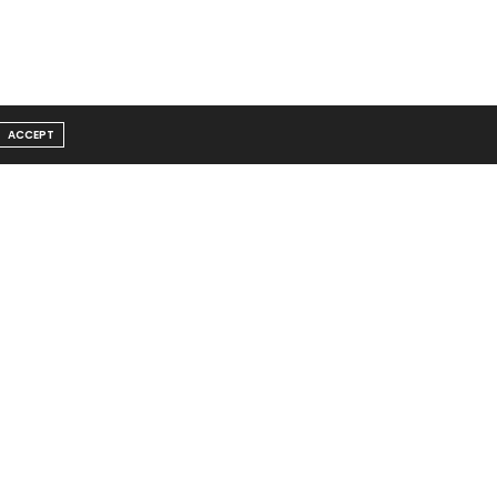
ACCEPT