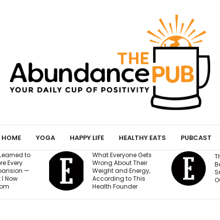
HOME
YOGA
HAPPY LIFE
HEALTHY EATS
PUBCAST
ryone Gets
The AI Governance
out Their
a
Best Practices Every
nd Energy,
Small Business
g to This
$
Owner Needs to Know
ounder
a