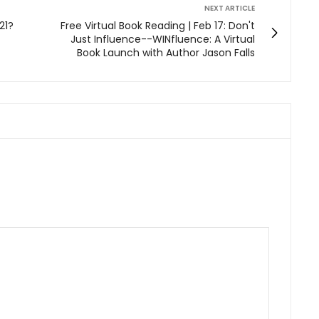
NEXT ARTICLE
21?
Free Virtual Book Reading | Feb 17: Don't
Just Influence--WINfluence: A Virtual
Book Launch with Author Jason Falls