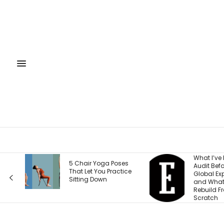
What I’ve Learned to
What Eve
es
Audit Before Every
Wrong Ab
tice
Global Expansion —
Weight a
and What I Now
Accordin
Rebuild From
Health F
Scratch