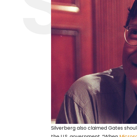
Silverberg also claimed Gates shoul
the U.S. government. “When
Micros