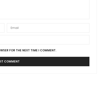
OWSER FOR THE NEXT TIME I COMMENT.