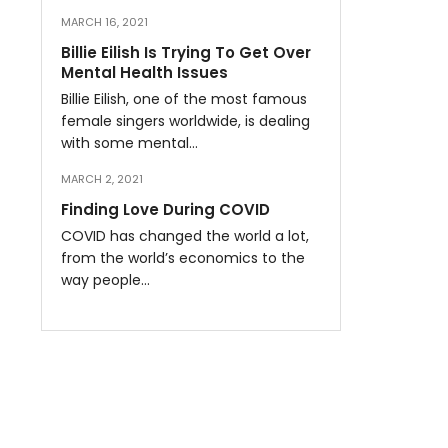
MARCH 16, 2021
Billie Eilish Is Trying To Get Over
Mental Health Issues
Billie Eilish, one of the most famous
female singers worldwide, is dealing
with some mental…
MARCH 2, 2021
Finding Love During COVID
COVID has changed the world a lot,
from the world’s economics to the
way people…