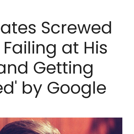
 Gates Screwed
Failing at His
 and Getting
ked' by Google