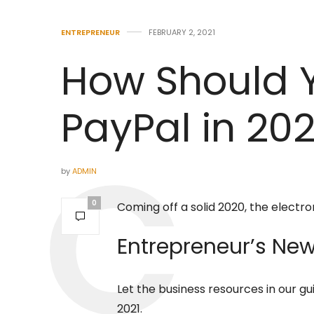
ENTREPRENEUR
FEBRUARY 2, 2021
How Should 
PayPal in 202
by
ADMIN
0
Coming off a solid 2020, the electro
Entrepreneur’s
New 
Let the business resources in our gu
2021.