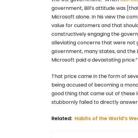
government, Bill’s attitude was [th
Microsoft alone. In his view the co
value for customers and that should
constructively engaging the govern
alleviating concerns that were not g
government, many states, and the EU
Microsoft paid a devastating price.”
That price came in the form of sever
being accused of becoming a monopo
good thing that came out of these 
stubbornly failed to directly answe
Related:
Habits of the World’s We