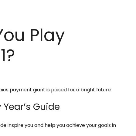
You Play
1?
nics payment giant is poised for a bright future.
Year’s Guide
ide inspire you and help you achieve your goals in