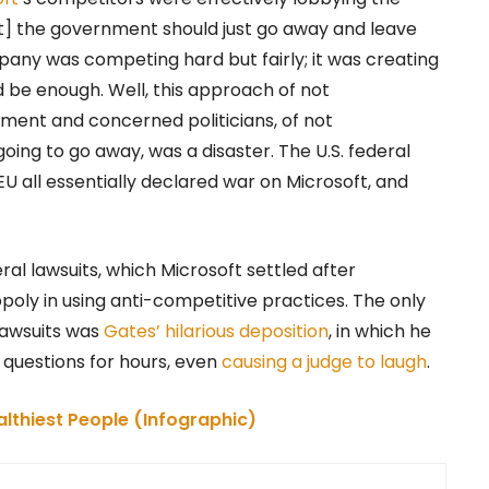
at] the government should just go away and leave
mpany was competing hard but fairly; it was creating
 be enough. Well, this approach of not
ment and concerned politicians, of not
oing to go away, was a disaster. The U.S. federal
 all essentially declared war on Microsoft, and
al lawsuits, which Microsoft settled after
ly in using anti-competitive practices. The only
lawsuits was
Gates’ hilarious deposition
, in which he
r questions for hours, even
causing a judge to laugh
.
althiest People (Infographic)