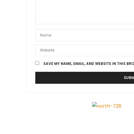
SAVE MY NAME, EMAIL, AND WEBSITE IN THIS BR