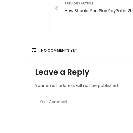
PREVIOUS ARTICLE
How Should You Play PayPal in 20
NO COMMENTS YET
Leave a Reply
Your email address will not be published.