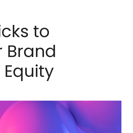
icks to
r Brand
 Equity