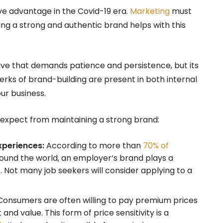
ve advantage in the Covid-19 era.
Marketing
must
ting a strong and authentic brand helps with this
ative that demands patience and persistence, but its
erks of brand-building are present in both internal
ur business.
n expect from maintaining a strong brand:
xperiences:
According to more than
70% of
ound the world, an employer’s brand plays a
s. Not many job seekers will consider applying to a
onsumers are often willing to pay premium prices
nd value. This form of price sensitivity is a