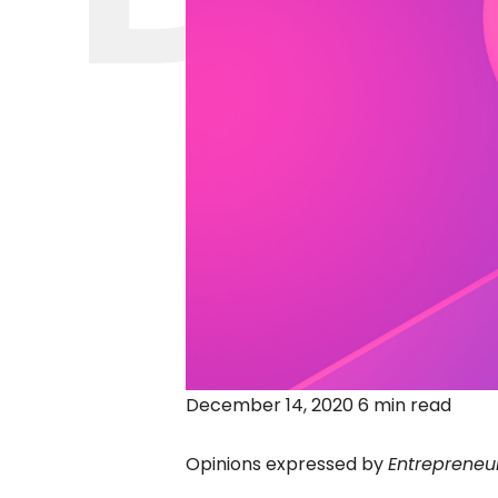
December 14, 2020 6 min read
Opinions expressed by
Entrepreneu