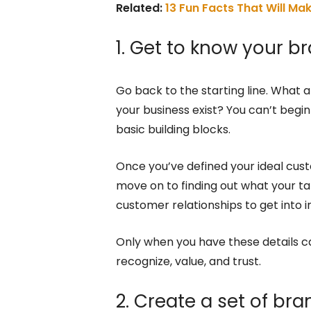
Related:
13 Fun Facts That Will Ma
1. Get to know your 
Go back to the starting line. What
your business exist? You can’t beg
basic building blocks.
Once you’ve defined your ideal cus
move on to finding out what your ta
customer relationships to get into i
Only when you have these details ca
recognize, value, and trust.
2. Create a set of bra