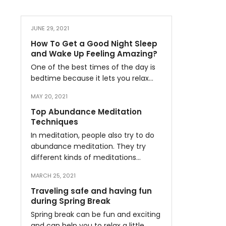
JUNE 29, 2021
How To Get a Good Night Sleep
and Wake Up Feeling Amazing?
One of the best times of the day is
bedtime because it lets you relax…
MAY 20, 2021
Top Abundance Meditation
Techniques
In meditation, people also try to do
abundance meditation. They try
different kinds of meditations…
MARCH 25, 2021
Traveling safe and having fun
during Spring Break
Spring break can be fun and exciting
and can help you to relax a little…