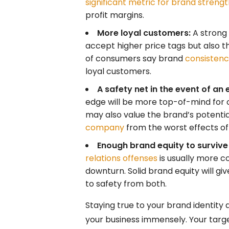
significant metric for brand streng
profit margins.
More loyal customers:
A strong 
accept higher price tags but also 
of consumers say brand
consistency
loyal customers.
A safety net in the event of an 
edge will be more top-of-mind for
may also value the brand’s potenti
company
from the worst effects of a
Enough brand equity to survive
relations offenses
is usually more 
downturn. Solid brand equity will 
to safety from both.
Staying true to your brand identity a
your business immensely. Your target