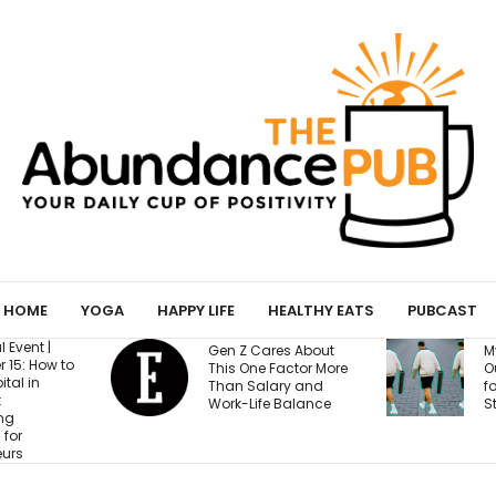
HOME
YOGA
HAPPY LIFE
HEALTHY EATS
PUBCAST
B
res About
My Yoga Mat Turned
T
Factor More
Out to Be a Magnet
R
ary and
for Confessions from
B
 Balance
Strangers
A