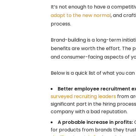
It’s not enough to have a competiti
adapt to the new normal
, and craf
process.
Brand-building is a long-term initi
benefits are worth the effort. The p
and consumer-facing aspects of yo
Below is a quick list of what you ca
Better employee recruitment e
surveyed recruiting leaders
from ar
significant part in the hiring proces
company with a bad reputation.
A probable increase in profits:
C
for products from brands they trust a