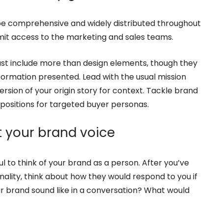
d be comprehensive and widely distributed throughout
it access to the marketing and sales teams.
t include more than design elements, though they
nformation presented. Lead with the usual mission
ersion of your origin story for context. Tackle brand
opositions for targeted buyer personas.
ft your brand voice
l to think of your brand as a person. After you’ve
nality, think about how they would respond to you if
r brand sound like in a conversation? What would