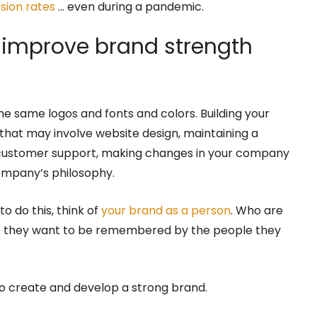
sion rates
… even during a pandemic.
to improve brand strength
he same logos and fonts and colors. Building your
that may involve website design, maintaining a
 customer support, making changes in your company
company’s philosophy.
o do this, think of
your brand as a person
. Who are
 they want to be remembered by the people they
 to create and develop a strong brand.