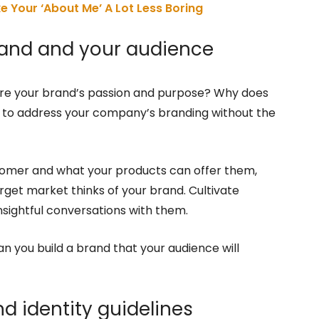
ke Your ‘About Me’ A Lot Less Boring
brand and your audience
 are your brand’s passion and purpose? Why does
in to address your company’s branding without the
tomer and what your products can offer them,
rget market thinks of your brand. Cultivate
nsightful conversations with them.
n you build a brand that your audience will
nd identity guidelines