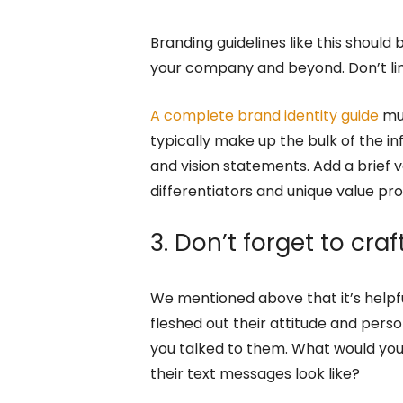
Branding guidelines like this shoul
your company and beyond. Don’t lim
A complete brand identity guide
mus
typically make up the bulk of the i
and vision statements. Add a brief v
differentiators and unique value pr
3. Don’t forget to cra
We mentioned above that it’s helpfu
fleshed out their attitude and perso
you talked to them. What would you
their text messages look like?