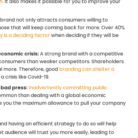
th
. It also makes it possible for you to improve your
brand not only attracts consumers willing to
those that will keep coming back for more. Over 40%
 is a deciding factor
when deciding if they will be
economic crisis:
A strong brand with a competitive
 consumers than weaker competitors. Shareholders
al more. Therefore, good
branding can shelter a
 crisis like Covid-19.
 bad press:
Inadvertently committing public
common than dealing with a global economic
give you the maximum allowance to pull your company
nd having an efficient strategy to do so will help
 audience will trust you more easily, leading to