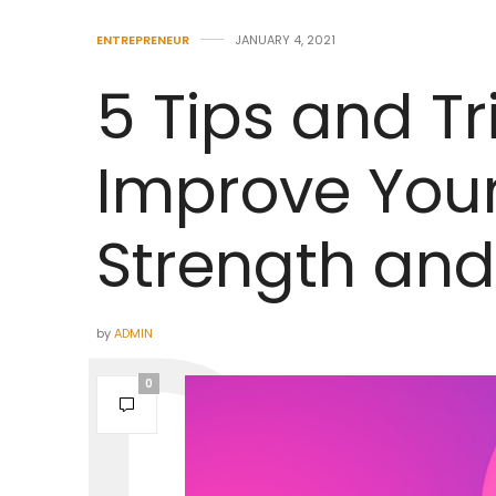
ENTREPRENEUR
JANUARY 4, 2021
5 Tips and Tr
Improve You
Strength and
by
ADMIN
0