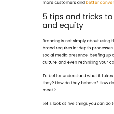
more customers and
better conver
5 tips and tricks 
and equity
Branding is not simply about using t
brand requires in-depth processes 
social media presence, beefing up
culture, and even rethinking your 
To better understand what it takes t
they? How do they behave? How do
meet?
Let’s look at five things you can do