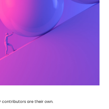
r
contributors are their own.