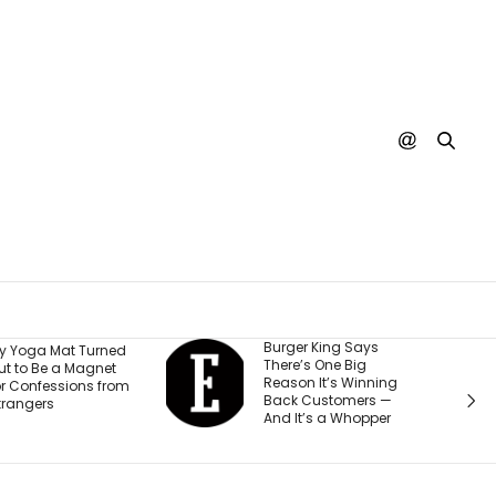
urger King Says
A Judge Just
here’s One Big
Ordered Meta to Pay
eason It’s Winning
$567 Million and
ack Customers —
Change How It Treats
nd It’s a Whopper
Teen Accounts