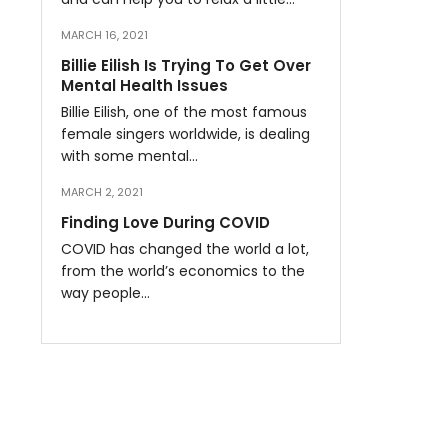
MARCH 16, 2021
Billie Eilish Is Trying To Get Over
Mental Health Issues
Billie Eilish, one of the most famous
female singers worldwide, is dealing
with some mental…
MARCH 2, 2021
Finding Love During COVID
COVID has changed the world a lot,
from the world’s economics to the
way people…