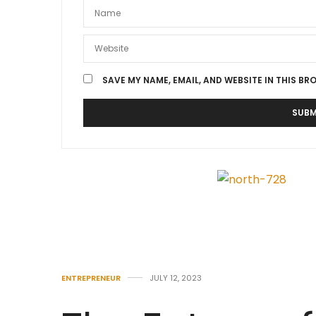
SAVE MY NAME, EMAIL, AND WEBSITE IN THIS BR
ENTREPRENEUR
JULY 12, 2023