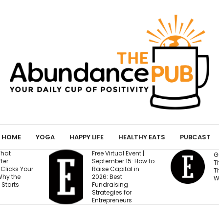
HOME
YOGA
HAPPY LIFE
HEALTHY EATS
PUBCAST
Free Virtual Event |
Gen Z Cares About
September 15: How to
This One Factor More
Raise Capital in
Than Salary and
2026: Best
Work-Life Balance
Fundraising
Strategies for
Entrepreneurs