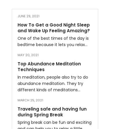
JUNE 29, 2021
How To Get a Good Night Sleep
and Wake Up Feeling Amazing?
One of the best times of the day is
bedtime because it lets you relax…
MAY 20, 2021
Top Abundance Meditation
Techniques
In meditation, people also try to do
abundance meditation. They try
different kinds of meditations…
MARCH 25, 2021
Traveling safe and having fun
during Spring Break
Spring break can be fun and exciting
and can help you to relax a little…