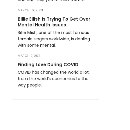
MARCH 16, 2021
Billie Eilish Is Trying To Get Over
Mental Health Issues
Billie Eilish, one of the most famous
female singers worldwide, is dealing
with some mental…
MARCH 2, 2021
Finding Love During COVID
COVID has changed the world a lot,
from the world’s economics to the
way people…