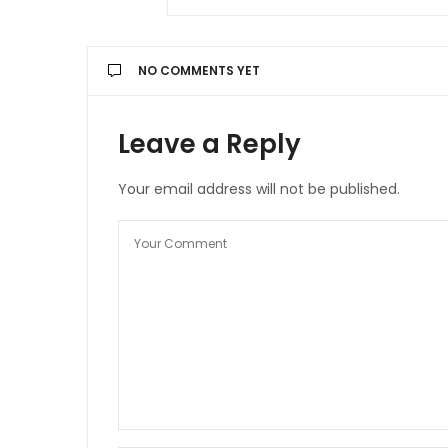
NO COMMENTS YET
Leave a Reply
Your email address will not be published.