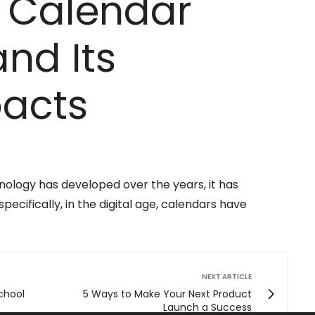
f Calendar
nd Its
pacts
hnology has developed over the years, it has
pecifically, in the digital age, calendars have
NEXT ARTICLE
chool
5 Ways to Make Your Next Product
Launch a Success