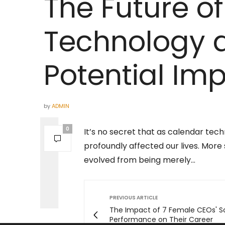
The Future o
Technology a
Potential Im
by
ADMIN
0
It’s no secret that as calendar tec
profoundly affected our lives. More s
evolved from being merely…
PREVIOUS ARTICLE
The Impact of 7 Female CEOs' S
Performance on Their Career