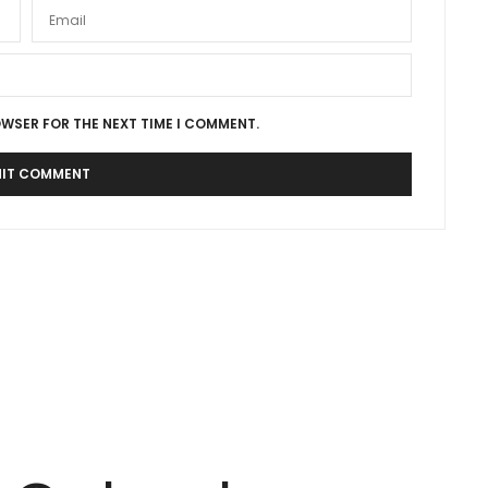
OWSER FOR THE NEXT TIME I COMMENT.