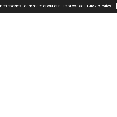
 uses cookies. Learn more about our use of cookies:
Cookie Policy
The Abundance Pub (TAP) is a media source
dedicated to all things positive in the world.