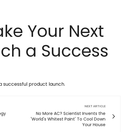
ke Your Next
nch a Success
 a successful product launch.
NEXT ARTICLE
ogy
No More AC? Scientist Invents the
'World's Whitest Paint' To Cool Down
Your House