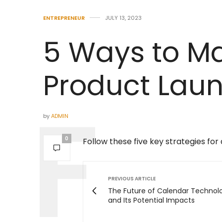
ENTREPRENEUR
JULY 13, 2023
5 Ways to Ma
Product Lau
by
ADMIN
0
Follow these five key strategies for
PREVIOUS ARTICLE
The Future of Calendar Technol
and Its Potential Impacts