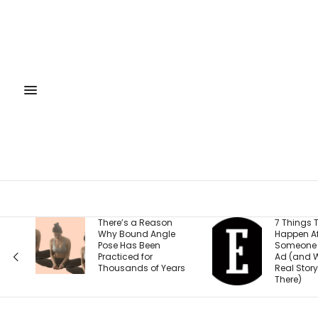
There’s a Reason
7 Things That
Why Bound Angle
Happen After
Pose Has Been
Someone Clicks Your
Practiced for
Ad (and Why the
Thousands of Years
Real Story Starts
There)