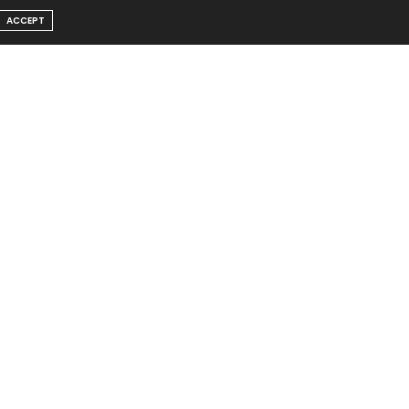
ACCEPT
Message From Founder