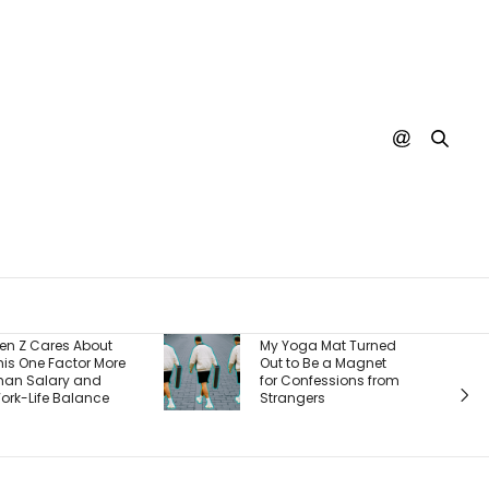
Burger King S
My Yoga Mat Turned
There’s One Bi
Out to Be a Magnet
Reason It’s W
for Confessions from
Back Custome
Strangers
And It’s a Wh