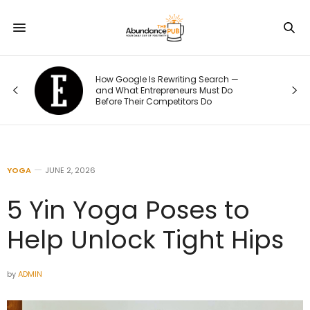
How Google Is Rewriting Search —
and What Entrepreneurs Must Do
Before Their Competitors Do
YOGA
JUNE 2, 2026
5 Yin Yoga Poses to
Help Unlock Tight Hips
by
ADMIN