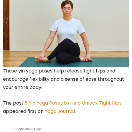
These yin yoga poses help release tight hips and
encourage flexibility and a sense of ease throughout
your entire body.
The post
5 Yin Yoga Poses to Help Unlock Tight Hips
appeared first on
Yoga Journal
.
PREVIOUS ARTICLE