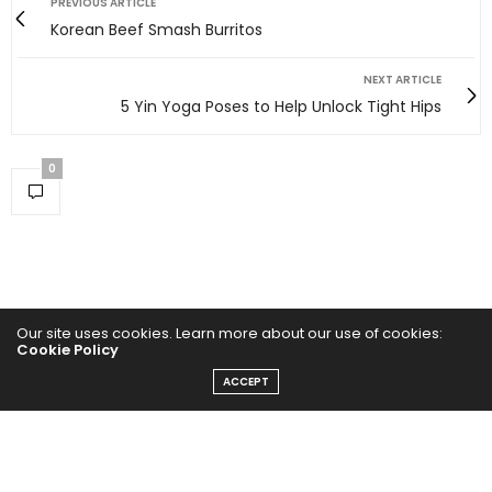
PREVIOUS ARTICLE
Korean Beef Smash Burritos
NEXT ARTICLE
5 Yin Yoga Poses to Help Unlock Tight Hips
0
Our site uses cookies. Learn more about our use of cookies:
Cookie Policy
ACCEPT
Home