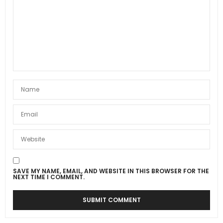
SAVE MY NAME, EMAIL, AND WEBSITE IN THIS BROWSER FOR THE
NEXT TIME I COMMENT.