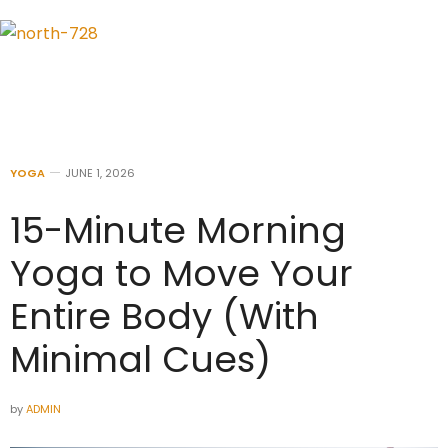
YOGA
JUNE 1, 2026
15-Minute Morning
Yoga to Move Your
Entire Body (With
Minimal Cues)
by
ADMIN