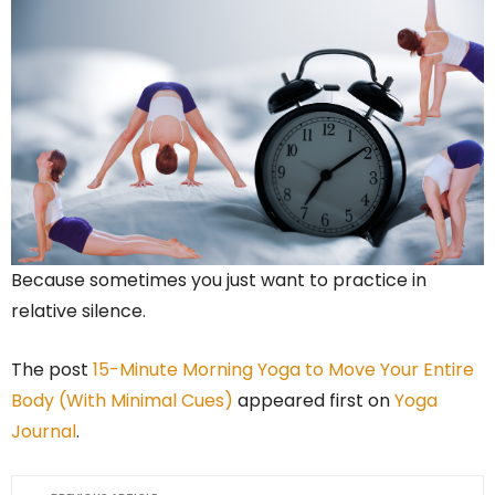
Because sometimes you just want to practice in
relative silence.
The post
15-Minute Morning Yoga to Move Your Entire
Body (With Minimal Cues)
appeared first on
Yoga
Journal
.