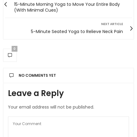
15-Minute Morning Yoga to Move Your Entire Body
(With Minimal Cues)
NEXT ARTICLE
5-Minute Seated Yoga to Relieve Neck Pain
0
NO COMMENTS YET
Leave a Reply
Your email address will not be published.