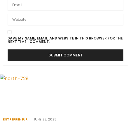
SAVE MY NAME, EMAIL, AND WEBSITE IN THIS BROWSER FOR THE
NEXT TIME I COMMENT.
ENTREPRENEUR
JUNE 22, 2023