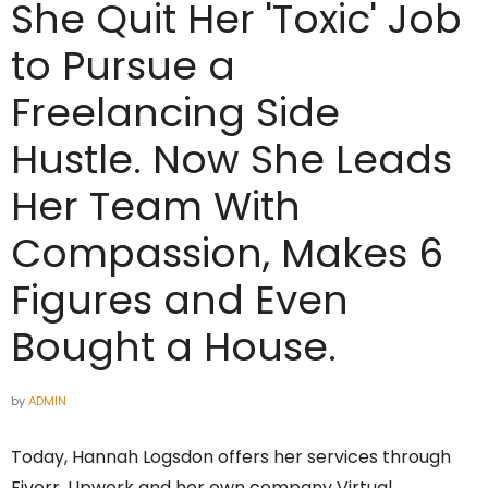
She Quit Her 'Toxic' Job
to Pursue a
Freelancing Side
Hustle. Now She Leads
Her Team With
Compassion, Makes 6
Figures and Even
Bought a House.
by
ADMIN
Today, Hannah Logsdon offers her services through
Fiverr, Upwork and her own company Virtual