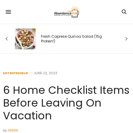
Fresh Caprese Quinoa Salad (15g
Protein!)
ENTREPRENEUR
JUNE 22, 2023
6 Home Checklist Items
Before Leaving On
Vacation
by
ADMIN