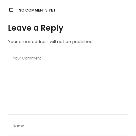
NO COMMENTS YET
Leave a Reply
Your email address will not be published.