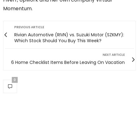
Momentum.
PREVIOUS ARTICLE
Rivian Automotive (RIVN) vs. Suzuki Motor (SZKMY):
Which Stock Should You Buy This Week?
NEXT ARTICLE
6 Home Checklist Items Before Leaving On Vacation
0