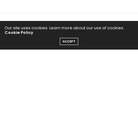
Home
Our site uses cookies. Learn more about our use of cookies:
Cookie Policy
Yoga Mind
ACCEPT
Happy Life
HEALTHY EATS
PUBCast
The Abundance Pub (TAP) is a media source dedicated to all
things positive in the world. Focusing on Health, Wealth and
Happiness. The Abundance Pub serves as repository of positive