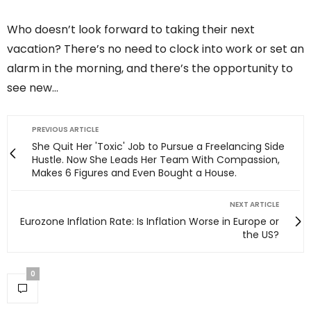
Who doesn’t look forward to taking their next
vacation? There’s no need to clock into work or set an
alarm in the morning, and there’s the opportunity to
see new…
PREVIOUS ARTICLE
She Quit Her 'Toxic' Job to Pursue a Freelancing Side
Hustle. Now She Leads Her Team With Compassion,
Makes 6 Figures and Even Bought a House.
NEXT ARTICLE
Eurozone Inflation Rate: Is Inflation Worse in Europe or
the US?
0