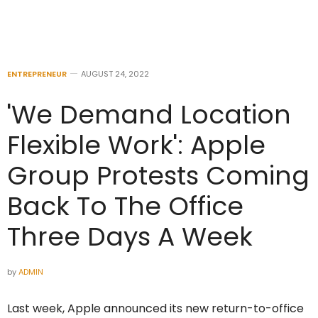
ENTREPRENEUR
AUGUST 24, 2022
'We Demand Location
Flexible Work': Apple
Group Protests Coming
Back To The Office
Three Days A Week
by
ADMIN
Last week, Apple announced its new return-to-office