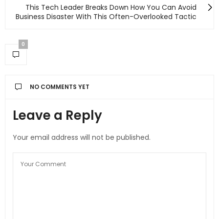
This Tech Leader Breaks Down How You Can Avoid
Business Disaster With This Often-Overlooked Tactic
0
NO COMMENTS YET
Leave a Reply
Your email address will not be published.