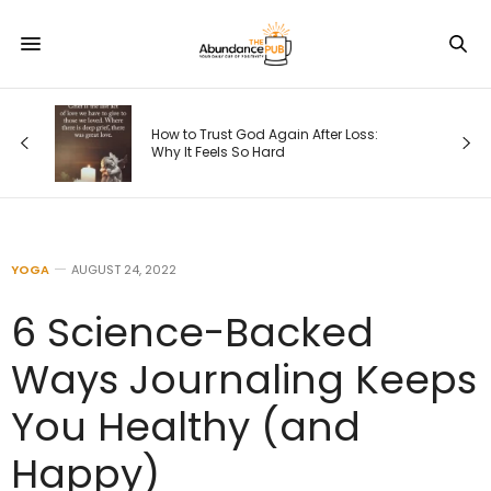
s
How to Trust God Again After Loss:
Why It Feels So Hard
YOGA
AUGUST 24, 2022
6 Science-Backed
Ways Journaling Keeps
You Healthy (and
Happy)