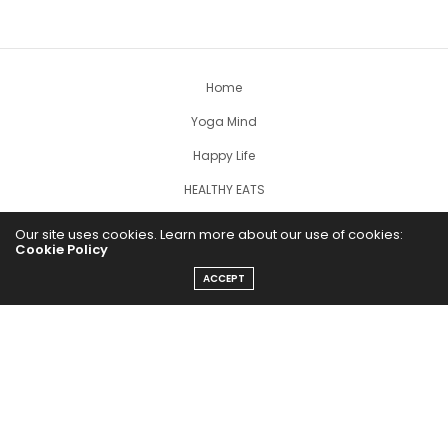
Home
Yoga Mind
Happy Life
HEALTHY EATS
PUBCast
Our site uses cookies. Learn more about our use of cookies:
Cookie Policy
ACCEPT
The Abundance Pub (TAP) is a media source dedicated to all
things positive in the world. Focusing on Health, Wealth and