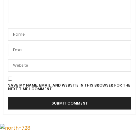
SAVE MY NAME, EMAIL, AND WEBSITE IN THIS BROWSER FOR THE
NEXT TIME I COMMENT.