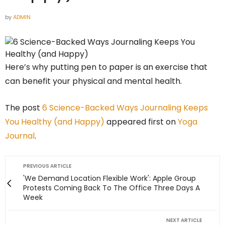
by
ADMIN
Here’s why putting pen to paper is an exercise that
can benefit your physical and mental health.
The post
6 Science-Backed Ways Journaling Keeps
You Healthy (and Happy)
appeared first on
Yoga
Journal
.
PREVIOUS ARTICLE
'We Demand Location Flexible Work': Apple Group
Protests Coming Back To The Office Three Days A
Week
NEXT ARTICLE