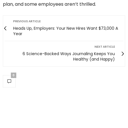
plan, and some employees aren’t thrilled.
PREVIOUS ARTICLE
Heads Up, Employers: Your New Hires Want $73,000 A
Year
NEXT ARTICLE
6 Science-Backed Ways Journaling Keeps You
Healthy (and Happy)
0