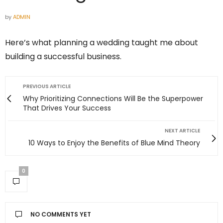
by
ADMIN
Here’s what planning a wedding taught me about
building a successful business.
PREVIOUS ARTICLE
Why Prioritizing Connections Will Be the Superpower
That Drives Your Success
NEXT ARTICLE
10 Ways to Enjoy the Benefits of Blue Mind Theory
0
NO COMMENTS YET