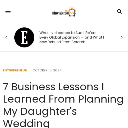
o
What I’ve Learned to Audit Before
t
Every Global Expansion — and What I
Now Rebuild From Scratch
ENTREPRENEUR
OCTOBER 16, 2024
7 Business Lessons I
Learned From Planning
My Daughter's
Wedding