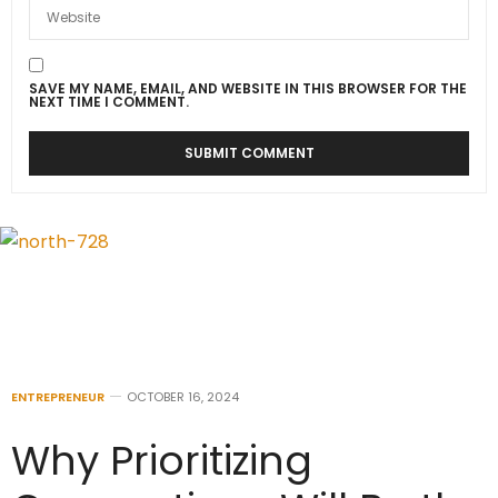
SAVE MY NAME, EMAIL, AND WEBSITE IN THIS BROWSER FOR THE
NEXT TIME I COMMENT.
ENTREPRENEUR
OCTOBER 16, 2024
Why Prioritizing