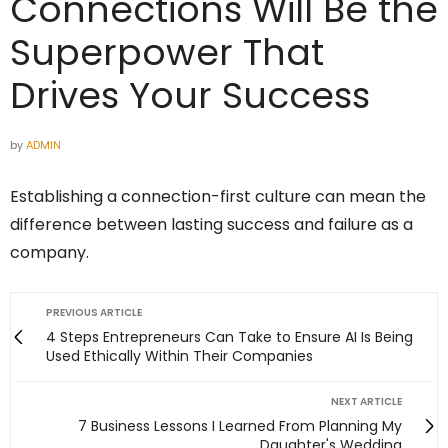
Connections Will Be the
Superpower That
Drives Your Success
by
ADMIN
Establishing a connection-first culture can mean the
difference between lasting success and failure as a
company.
PREVIOUS ARTICLE
4 Steps Entrepreneurs Can Take to Ensure AI Is Being
Used Ethically Within Their Companies
NEXT ARTICLE
7 Business Lessons I Learned From Planning My
Daughter's Wedding