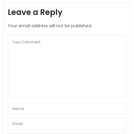
Leave a Reply
Your email address will not be published.