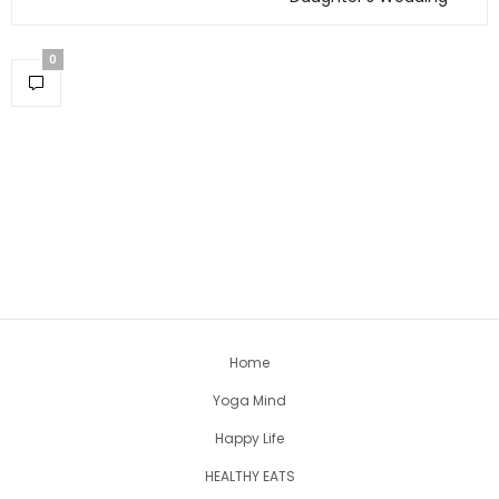
0
Home
Yoga Mind
Happy Life
HEALTHY EATS