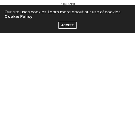
PUBCast
Our site uses cookies. Learn more about our use of cookies:
Cookie Policy
ACCEPT
The Abundance Pub (TAP) is a media source dedicated to all
things positive in the world. Focusing on Health, Wealth and
Happiness. The Abundance Pub serves as repository of positive
news articles, blogs, Podcasts, Masterclasses and tips to help
people live their best life!
FOLLOW US ON