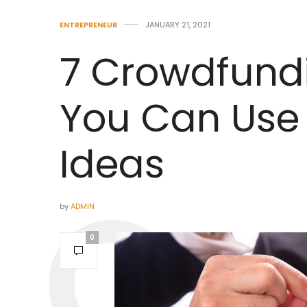
ENTREPRENEUR
JANUARY 21, 2021
7 Crowdfund
You Can Use 
Ideas
by
ADMIN
0