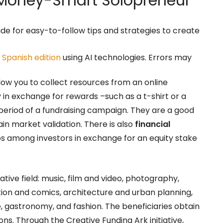
oney-Smart Solopreneur
ide for easy-to-follow tips and strategies to create
r
Spanish edition
using AI technologies. Errors may
low you to collect resources from an online
n exchange for rewards –such as a t-shirt or a
 period of a fundraising campaign. They are a good
in market validation. There is also
financial
ps among investors in exchange for an equity stake
ative field: music, film and video, photography,
tration and comics, architecture and urban planning,
e, gastronomy, and fashion. The beneficiaries obtain
s. Through the Creative Funding Ark initiative,