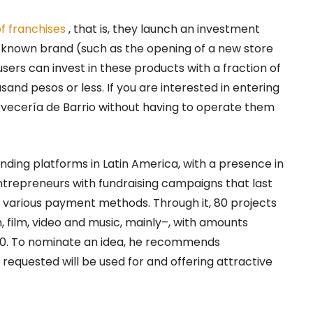
f franchises
, that is, they launch an investment
a known brand (such as the opening of a new store
sers can invest in these products with a fraction of
and pesos or less. If you are interested in entering
ervecería de Barrio without having to operate them
unding platforms in Latin America, with a presence in
ntrepreneurs with fundraising campaigns that last
r various payment methods. Through it, 80 projects
 film, video and music, mainly–, with amounts
000. To nominate an idea, he recommends
equested will be used for and offering attractive