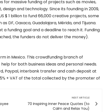
es for massive funding of projects such as movies,
 design and technology. Since its founding in 2009,
 $ 1 billion to fund 66,000 creative projects, some
h as DF, Oaxaca, Guadalajara, Mérida, and Tijuana.
a funding goal and a deadline to reach it. Funding
 reached, the funders do not deliver the money).
orm in Mexico. This crowdfunding branch of
help for both business ideas and personal needs.
, Paypal, interbank transfer and cash deposit at
5% + VAT of the total collected by the promoter of
NEXT ARTICLE
loyee
70 Inspiring Inner Peace Quotes (to
Calm and Relax You)