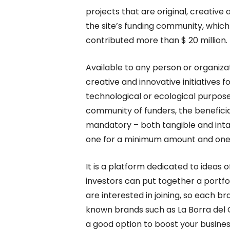
projects that are original, creative 
the site’s funding community, whic
contributed more than $ 20 million.
Available to any person or organiza
creative and innovative initiatives for
technological or ecological purpose
community of funders, the beneficiari
mandatory – both tangible and intan
one for a minimum amount and one 
It is a platform dedicated to idea
investors can put together a portfol
are interested in joining, so each 
known brands such as La Borra del C
a good option to boost your busines