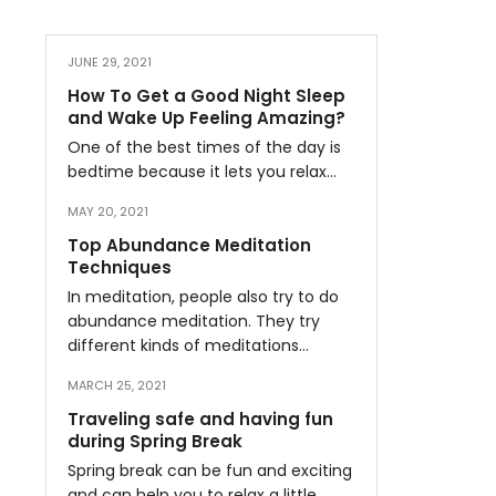
JUNE 29, 2021
How To Get a Good Night Sleep
and Wake Up Feeling Amazing?
One of the best times of the day is
bedtime because it lets you relax…
MAY 20, 2021
Top Abundance Meditation
Techniques
In meditation, people also try to do
abundance meditation. They try
different kinds of meditations…
MARCH 25, 2021
Traveling safe and having fun
during Spring Break
Spring break can be fun and exciting
and can help you to relax a little…