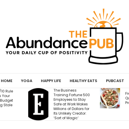
HOME
YOGA
HAPPY LIFE
HEALTHY EATS
PUBCAST
ness
T
Fresh Caprese
Fortune 500
W
Quinoa Salad (15g
s to Stay
W
Protein!)
Work Makes
E
f Dollars for
B
ly Creator:
M
agic’