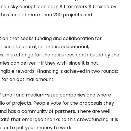
and risky enough can earn $ 1 for every $ 1 raised by
h has funded more than 200 projects and
tion that seeks funding and collaboration for
 social, cultural, scientific, educational,
s. In exchange for the resources contributed by the
es can deliver – if they wish, since it is not
gible rewards. Financing is achieved in two rounds:
for an optimal amount.
s of small and medium-sized companies and where
io of projects. People vote for the proposals they
brand has a community of partners. There are well-
afé that emerged thanks to this crowdfunding. It is
s or to put your money to work.