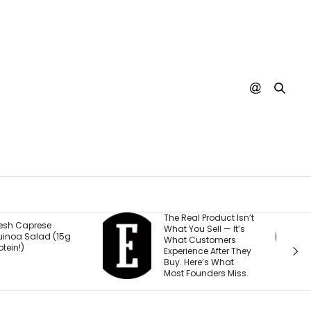
he Real Product Isn’t
You Could One Day
hat You Sell — It’s
Stream Disney
hat Customers
Movies for Free. Here’s
xperience After They
Why.
uy. Here’s What
ost Founders Miss.