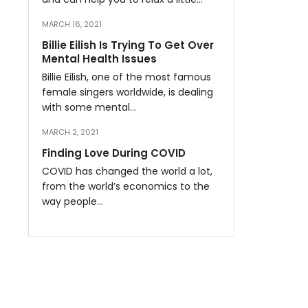
MARCH 16, 2021
Billie Eilish Is Trying To Get Over
Mental Health Issues
Billie Eilish, one of the most famous
female singers worldwide, is dealing
with some mental…
MARCH 2, 2021
Finding Love During COVID
COVID has changed the world a lot,
from the world’s economics to the
way people…