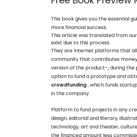
Free Book Preview
M
This book gives you the essential gu
more financial success.
This article was translated from ou
exist due to this process.
They are Internet platforms that al
community that contributes money i
version of the product–, during the
option to fund a prototype and obta
crowdfunding
, which funds startu
in the company.
Platform to fund projects in any cre
design, editorial and literary, illus
technology, art and theater, cultur
the financed amount less commission