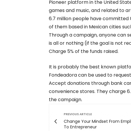
Pioneer platform in the United Stat
games and music, and related to art,
6.7 million people have committed US
of them based in Mexican cities suc
Through a campaign, anyone can set 
is all or nothing (if the goal is not
Charge 5% of the funds raised.
It is probably the best known platf
Fondeadora can be used to request 
Accept donations through bank card
convenience stores. They charge 6.
the campaign.
PREVIOUS ARTICLE
Change Your Mindset From Emp
To Entrepreneur