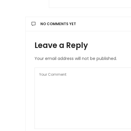
NO COMMENTS YET
Leave a Reply
Your email address will not be published.