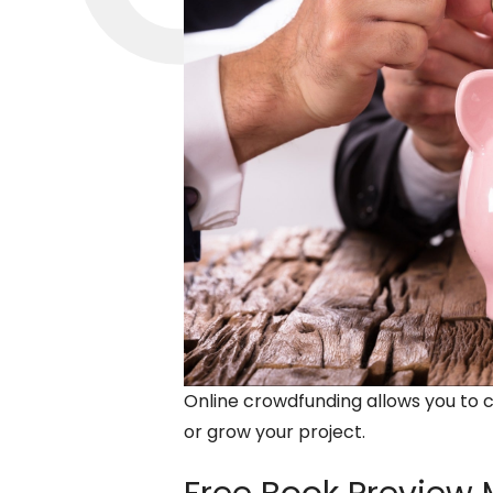
Online crowdfunding allows you to 
or grow your project.