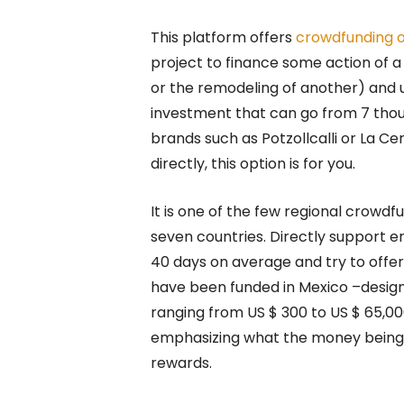
This platform offers
crowdfunding o
project to finance some action of 
or the remodeling of another) and u
investment that can go from 7 thous
brands such as Potzollcalli or La C
directly, this option is for you.
It is one of the few regional crowdf
seven countries. Directly support e
40 days on average and try to offe
have been funded in Mexico –design,
ranging from US $ 300 to US $ 65,
emphasizing what the money being r
rewards.