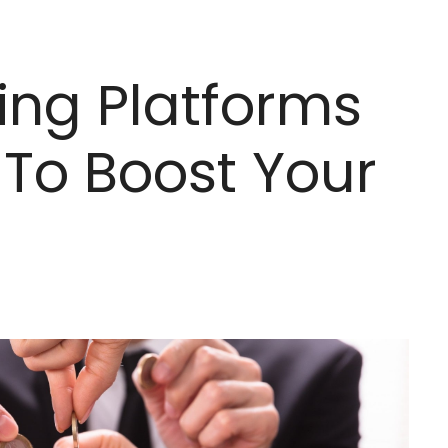
ing Platforms
To Boost Your