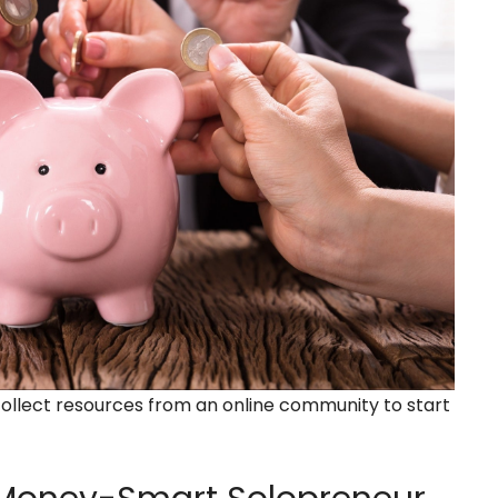
collect resources from an online community to start