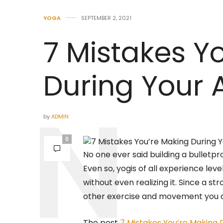
YOGA
SEPTEMBER 2, 2021
7 Mistakes Y
During Your 
by
ADMIN
0
No one ever said building a bulletpr
Even so, yogis of all experience lev
without even realizing it. Since a st
other exercise and movement you d
The post
7 Mistakes You’re Making 