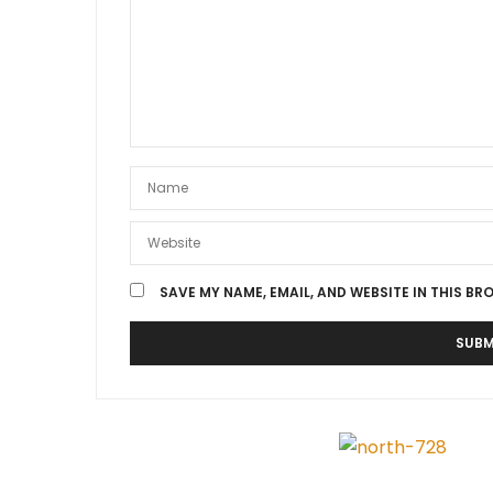
SAVE MY NAME, EMAIL, AND WEBSITE IN THIS BR