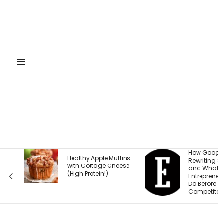
How Google Is
Healthy Apple Muffins
Rewriting Search —
with Cottage Cheese
and What
(High Protein!)
Entrepreneurs Must
Do Before Their
Competitors Do