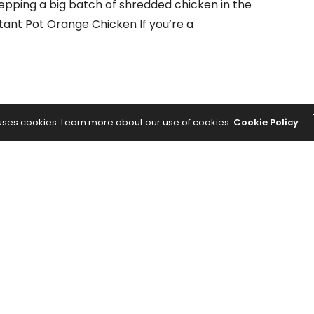
epping a big batch of shredded chicken in the
stant Pot Orange Chicken If you’re a
 uses cookies. Learn more about our use of cookies:
Cookie Policy
NEXT ARTICLE
cast:
7 Mistakes You’re Making During Your
s With
Ab Routine