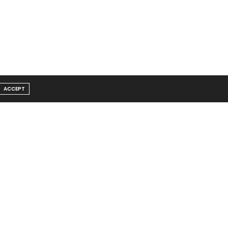
ACCEPT