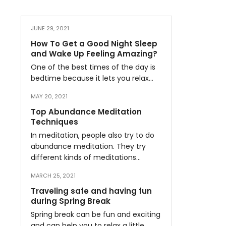
JUNE 29, 2021
How To Get a Good Night Sleep
and Wake Up Feeling Amazing?
One of the best times of the day is
bedtime because it lets you relax…
MAY 20, 2021
Top Abundance Meditation
Techniques
In meditation, people also try to do
abundance meditation. They try
different kinds of meditations…
MARCH 25, 2021
Traveling safe and having fun
during Spring Break
Spring break can be fun and exciting
and can help you to relax a little…