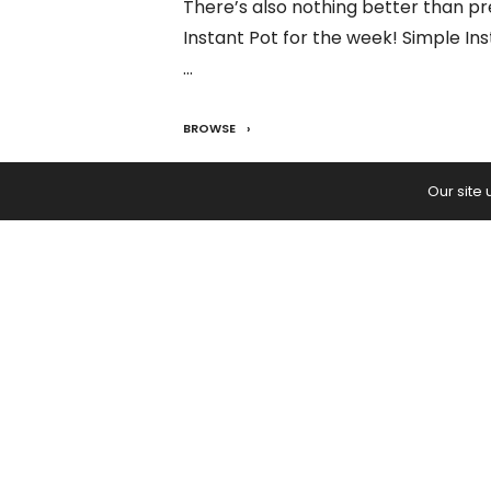
There’s also nothing better than pr
Instant Pot for the week! Simple In
…
BROWSE
READ:
Instant Pot Orange Chicken
Our site
PREVIOUS ARTICLE
September 2021 Astrological Fore
How to Navigate Uncertain Time
Ease