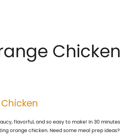
Orange Chicken
 Chicken
aucy, flavorful, and so easy to make! In 30 minutes
asting orange chicken. Need some meal prep ideas?