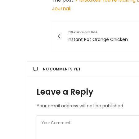
Journal
.
PREVIOUS ARTICLE
Instant Pot Orange Chicken
NO COMMENTS YET
Leave a Reply
Your email address will not be published.