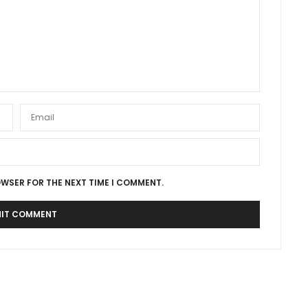
OWSER FOR THE NEXT TIME I COMMENT.