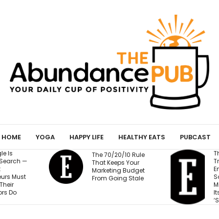
HOME
YOGA
HAPPY LIFE
HEALTHY EATS
PUBCAST
The Business
The 70/20/10 Rule
Training Fortune 500
That Keeps Your
Employees to Stay
Marketing Budget
Safe at Work Makes
From Going Stale
Millions of Dollars for
Its Unlikely Creator:
‘Sort of Magic’