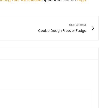
NEXT ARTICLE
Cookie Dough Freezer Fudge