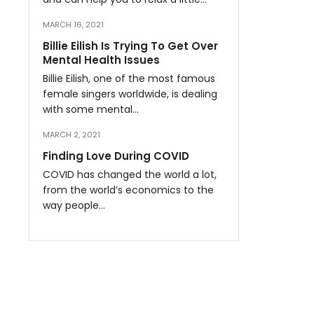
MARCH 16, 2021
Billie Eilish Is Trying To Get Over
Mental Health Issues
Billie Eilish, one of the most famous
female singers worldwide, is dealing
with some mental…
MARCH 2, 2021
Finding Love During COVID
COVID has changed the world a lot,
from the world’s economics to the
way people…