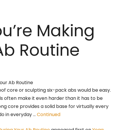
ou’re Making
Ab Routine
oof core or sculpting six-pack abs would be easy.
els often make it even harder than it has to be
rong core provides a solid base for virtually every
o in everyday …
Continued
During Your Ab Routine
appeared first on
Yoga