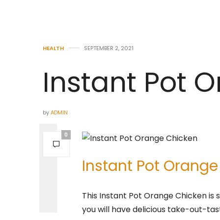
HEALTH
SEPTEMBER 2, 2021
Instant Pot 
by
ADMIN
0
Instant Pot Orange
This Instant Pot Orange Chicken is s
you will have delicious take-out-t