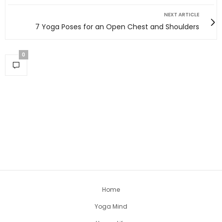
NEXT ARTICLE
7 Yoga Poses for an Open Chest and Shoulders
0
Home
Yoga Mind