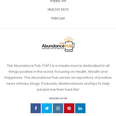
Happy Life
HEALTHY EATS
PUBCast
The Abundance Pub (TAP) is a media source dedicated to all
things positive in the world. Focusing on Health, Wealth and
Happiness. The Abundance Pub serves as repository of positive
news articles, blogs, Podcasts, Masterclasses and tips to help
people live their best life!
FOLLOW US ON