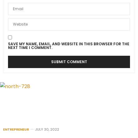
SAVE MY NAME, EMAIL, AND WEBSITE IN THIS BROWSER FOR THE
NEXT TIME I COMMENT.
ENTREPRENEUR
JULY 30, 2022