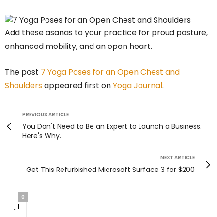
Add these asanas to your practice for proud posture,
enhanced mobility, and an open heart.
The post
7 Yoga Poses for an Open Chest and
Shoulders
appeared first on
Yoga Journal
.
PREVIOUS ARTICLE
You Don't Need to Be an Expert to Launch a Business.
Here's Why.
NEXT ARTICLE
Get This Refurbished Microsoft Surface 3 for $200
0