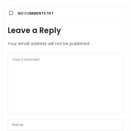
NO COMMENTS YET
Leave a Reply
Your email address will not be published.