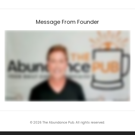
Message From Founder
© 2026 The Abundance Pub. All rights reserved.
All trademarks and service marks are the property of their respective owners. This