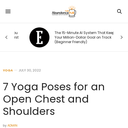
You
The 15-Minute AI System That Keeps
irst
Your Million-Dollar Goal on Track
(Beginner Friendly)
YOGA
JULY 30, 2022
7 Yoga Poses for an
Open Chest and
Shoulders
by
ADMIN