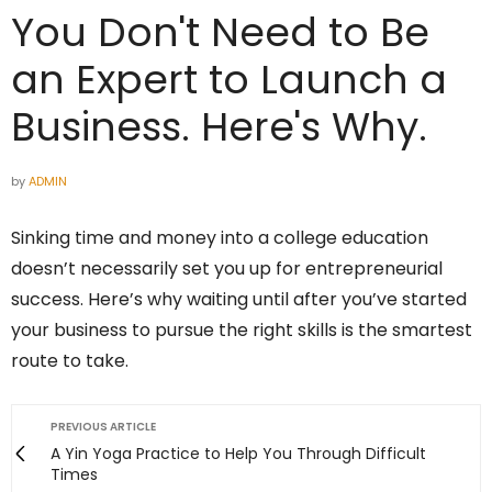
You Don't Need to Be
an Expert to Launch a
Business. Here's Why.
by
ADMIN
Sinking time and money into a college education
doesn’t necessarily set you up for entrepreneurial
success. Here’s why waiting until after you’ve started
your business to pursue the right skills is the smartest
route to take.
PREVIOUS ARTICLE
A Yin Yoga Practice to Help You Through Difficult
Times