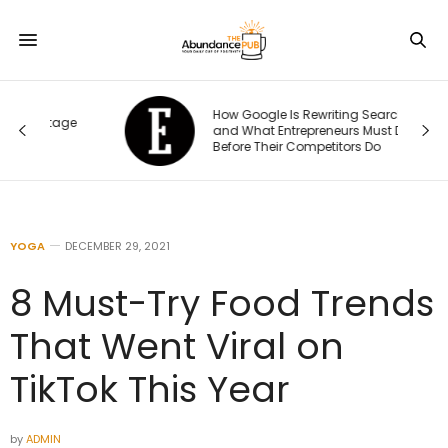
How Google Is Rewriting Search —
ge
and What Entrepreneurs Must Do
Before Their Competitors Do
YOGA
DECEMBER 29, 2021
8 Must-Try Food Trends
That Went Viral on
TikTok This Year
by
ADMIN