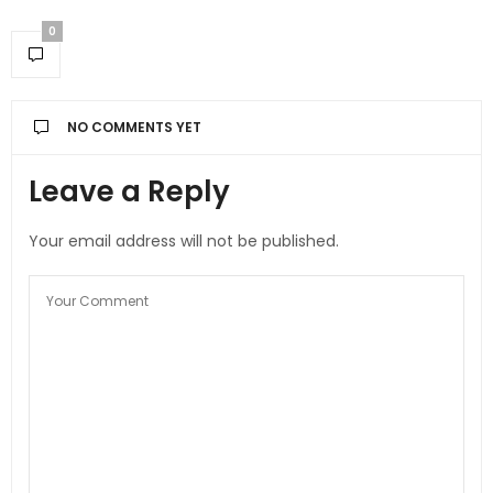
0
NO COMMENTS YET
Leave a Reply
Your email address will not be published.