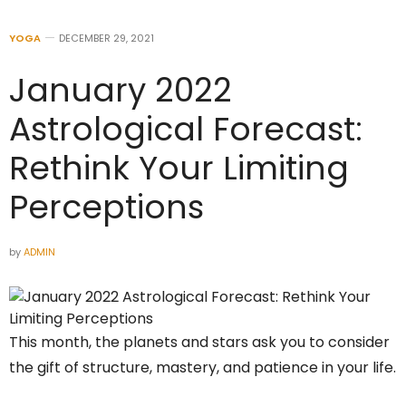
YOGA
DECEMBER 29, 2021
January 2022
Astrological Forecast:
Rethink Your Limiting
Perceptions
by
ADMIN
This month, the planets and stars ask you to consider
the gift of structure, mastery, and patience in your life.