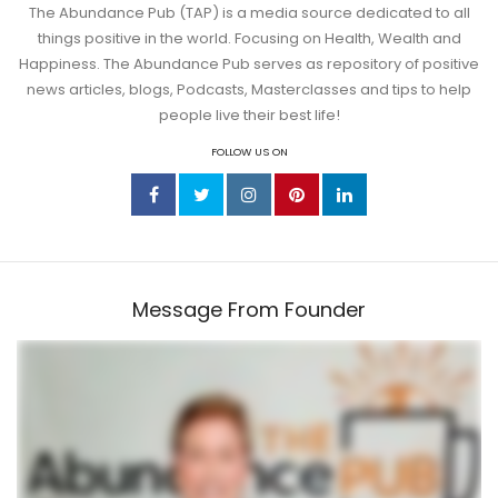
The Abundance Pub (TAP) is a media source dedicated to all
things positive in the world. Focusing on Health, Wealth and
Happiness. The Abundance Pub serves as repository of positive
news articles, blogs, Podcasts, Masterclasses and tips to help
people live their best life!
FOLLOW US ON
Message From Founder