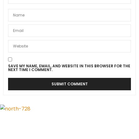
SAVE MY NAME, EMAIL, AND WEBSITE IN THIS BROWSER FOR THE
NEXT TIME I COMMENT.