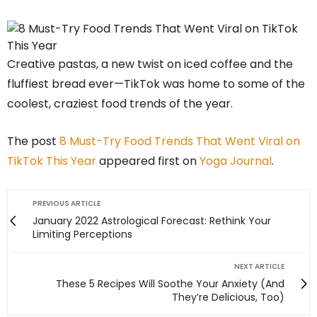
Creative pastas, a new twist on iced coffee and the
fluffiest bread ever—TikTok was home to some of the
coolest, craziest food trends of the year.
The post
8 Must-Try Food Trends That Went Viral on
TikTok This Year
appeared first on
Yoga Journal
.
PREVIOUS ARTICLE
January 2022 Astrological Forecast: Rethink Your
Limiting Perceptions
NEXT ARTICLE
These 5 Recipes Will Soothe Your Anxiety (And
They’re Delicious, Too)