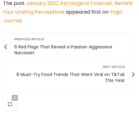
The post
January 2022 Astrological Forecast: Rethink
Your Limiting Perceptions
appeared first on
Yoga
Journal
.
PREVIOUS ARTICLE
6 Red Flags That Reveal a Passive-Aggressive
Narcissist
NEXT ARTICLE
8 Must-Try Food Trends That Went Viral on TikTok
This Year
0