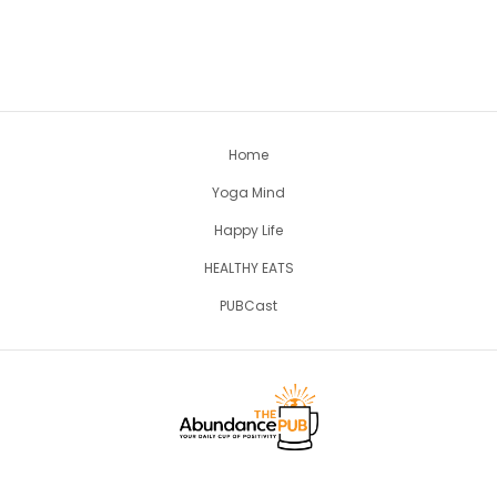
Home
Yoga Mind
Happy Life
HEALTHY EATS
PUBCast