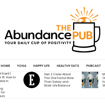
HOME
YOGA
HAPPY LIFE
HEALTHY EATS
PUBCAST
Gen Z Cares About
My Yoga Mat Turned
This One Factor More
Out to Be a Magnet
Than Salary and
for Confessions from
Work-Life Balance
Strangers