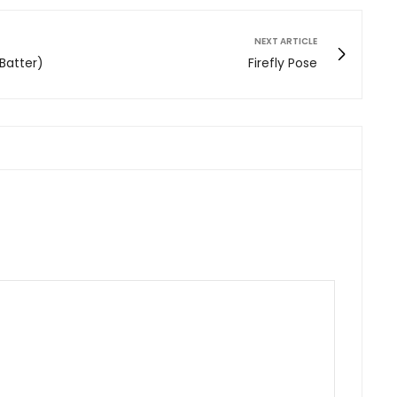
NEXT ARTICLE
 Batter)
Firefly Pose