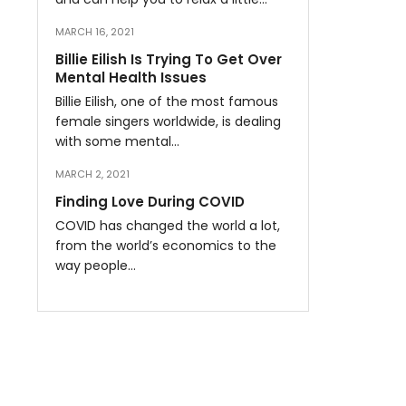
MARCH 16, 2021
Billie Eilish Is Trying To Get Over
Mental Health Issues
Billie Eilish, one of the most famous
female singers worldwide, is dealing
with some mental…
MARCH 2, 2021
Finding Love During COVID
COVID has changed the world a lot,
from the world’s economics to the
way people…