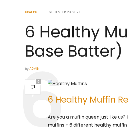
HEALTH
SEPTEMBER 23, 2021
6 Healthy Muf
Base Batter)
by
ADMIN
0
6 Healthy Muffin Re
Are you a muffin queen just like us?
muffins + 6 different healthy muffin