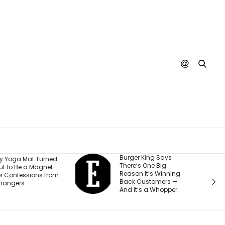
Burger King Says
A Judge Just
There’s One Big
Ordered Meta to 
Reason It’s Winning
$567 Million and
Back Customers —
Change How It T
And It’s a Whopper
Teen Accounts