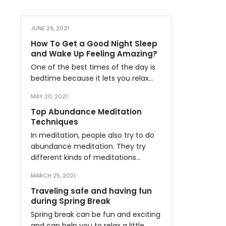
JUNE 29, 2021
How To Get a Good Night Sleep
and Wake Up Feeling Amazing?
One of the best times of the day is
bedtime because it lets you relax…
MAY 20, 2021
Top Abundance Meditation
Techniques
In meditation, people also try to do
abundance meditation. They try
different kinds of meditations…
MARCH 25, 2021
Traveling safe and having fun
during Spring Break
Spring break can be fun and exciting
and can help you to relax a little…