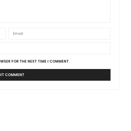
OWSER FOR THE NEXT TIME I COMMENT.