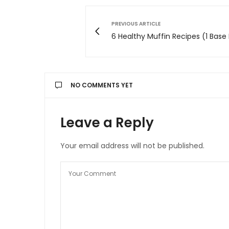
PREVIOUS ARTICLE
6 Healthy Muffin Recipes (1 Base
NO COMMENTS YET
Leave a Reply
Your email address will not be published.