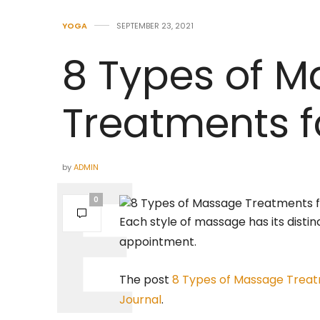
YOGA
SEPTEMBER 23, 2021
8 Types of 
Treatments f
by
ADMIN
0
Each style of massage has its disti
appointment.
The post
8 Types of Massage Treat
Journal
.