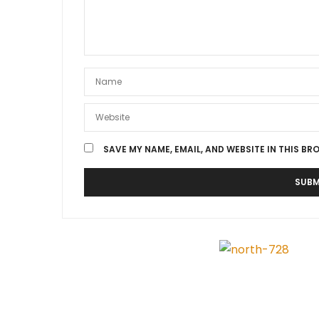
SAVE MY NAME, EMAIL, AND WEBSITE IN THIS BR