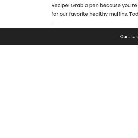
Recipe! Grab a pen because you’re 
for our favorite healthy muffins. To
…
Our site
BROWSE
READ:
6 Healthy Muffin Recipes (1 B
PREVIOUS ARTICLE
Firefly Pose: The Complete Guid