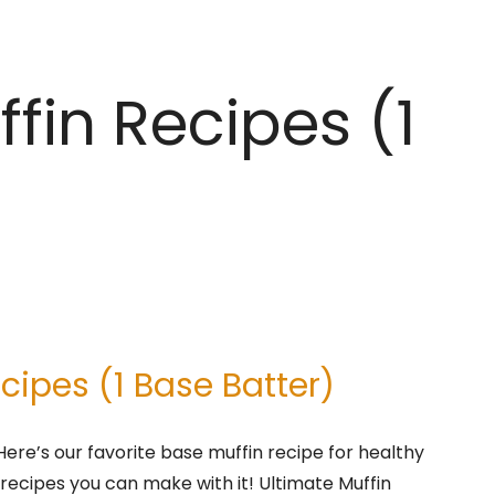
fin Recipes (1
cipes (1 Base Batter)
 Here’s our favorite base muffin recipe for healthy
 recipes you can make with it! Ultimate Muffin