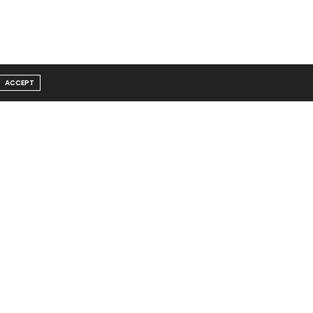
ACCEPT