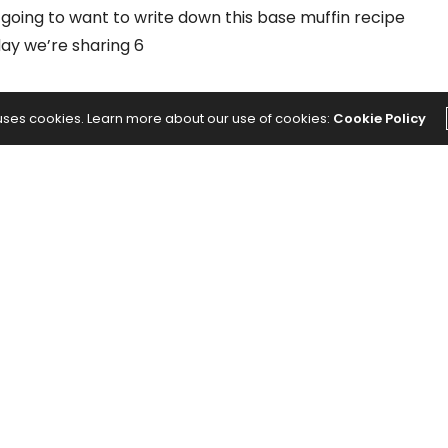
going to want to write down this base muffin recipe
day we’re sharing 6
 uses cookies. Learn more about our use of cookies:
Cookie Policy
ase Batter)
NEXT ARTICLE
e
8 Types of Massage Treatments for
Every Need