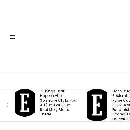
7 Things That
Free Virtual Event |
Happen After
September 15: How to
Someone Clicks Your
Raise Capital in
Ad (and Why the
2026: Best
Real Story Starts
Fundraising
There)
Strategies for
Entrepreneurs