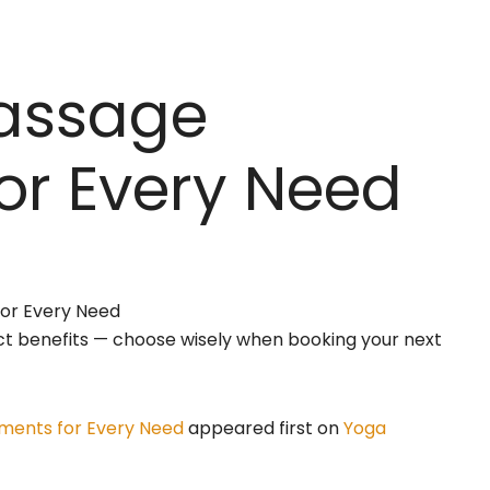
Massage
or Every Need
nct benefits — choose wisely when booking your next
ments for Every Need
appeared first on
Yoga