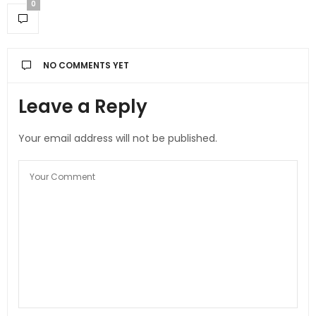
0
NO COMMENTS YET
Leave a Reply
Your email address will not be published.