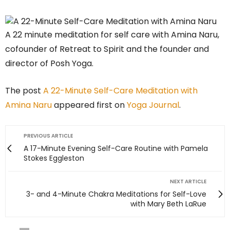
A 22 minute meditation for self care with Amina Naru,
cofounder of Retreat to Spirit and the founder and
director of Posh Yoga.
The post
A 22-Minute Self-Care Meditation with
Amina Naru
appeared first on
Yoga Journal
.
PREVIOUS ARTICLE
A 17-Minute Evening Self-Care Routine with Pamela
Stokes Eggleston
NEXT ARTICLE
3- and 4-Minute Chakra Meditations for Self-Love
with Mary Beth LaRue