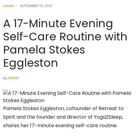
YOGA
SEPTEMBER 10, 2021
A 17-Minute Evening
Self-Care Routine with
Pamela Stokes
Eggleston
by
ADMIN
Pamela Stokes Eggleston, cofounder of Retreat to
Spirit and the founder and director of Yoga2Sleep,
shares her 17-minute evening self-care routine.