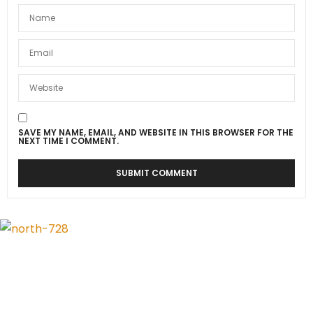
SAVE MY NAME, EMAIL, AND WEBSITE IN THIS BROWSER FOR THE
NEXT TIME I COMMENT.