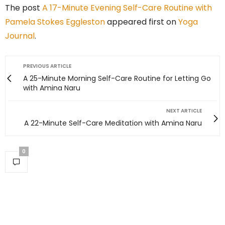
The post
A 17-Minute Evening Self-Care Routine with
Pamela Stokes Eggleston
appeared first on
Yoga
Journal
.
PREVIOUS ARTICLE
A 25-Minute Morning Self-Care Routine for Letting Go
with Amina Naru
NEXT ARTICLE
A 22-Minute Self-Care Meditation with Amina Naru
0