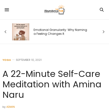
od
Emotional Granularity: Why Naming
a Feeling Changes It
YOGA
SEPTEMBER 10, 2021
A 22-Minute Self-Care
Meditation with Amina
Naru
by
ADMIN