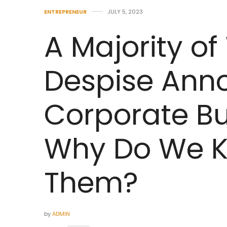
ENTREPRENEUR
JULY 5, 2023
A Majority of
Despise Ann
Corporate Bu
Why Do We K
Them?
by
ADMIN