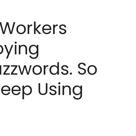
 Workers
oying
zzwords. So
eep Using