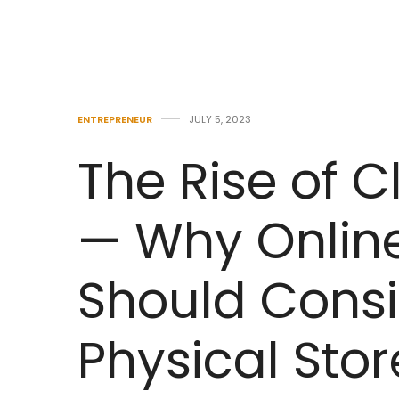
ENTREPRENEUR
JULY 5, 2023
The Rise of C
— Why Onlin
Should Cons
Physical Stor