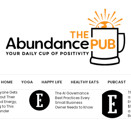
HOME
YOGA
HAPPY LIFE
HEALTHY EATS
PUBCAST
They Gave an AI Bot
The AI Governance
a Storefront, 3
Best Practices Every
Employees and
Small Business
$100,000. Can It Build
Owner Needs to Know
a Profitable
Business?