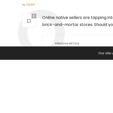
by
ADMIN
0
Online native sellers are tapping 
brick-and-mortar stores. Should y
PREVIOUS ARTICLE
Christmas Tree Shops to Close Al
Our site
Locations: 'I Wish Someone Coul
These Stores'