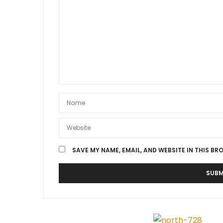
SAVE MY NAME, EMAIL, AND WEBSITE IN THIS BR