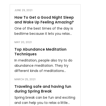
JUNE 29, 2021
How To Get a Good Night Sleep
and Wake Up Feeling Amazing?
One of the best times of the day is
bedtime because it lets you relax…
MAY 20, 2021
Top Abundance Meditation
Techniques
In meditation, people also try to do
abundance meditation. They try
different kinds of meditations…
MARCH 25, 2021
Traveling safe and having fun
during Spring Break
Spring break can be fun and exciting
and can help you to relax a little…