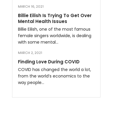
MARCH 16, 2021
Billie Eilish Is Trying To Get Over
Mental Health Issues
Billie Eilish, one of the most famous
female singers worldwide, is dealing
with some mental…
MARCH 2, 2021
Finding Love During COVID
COVID has changed the world a lot,
from the world’s economics to the
way people…