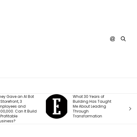
What 30 Years of
A SpaceX Rock
Building Has Taught
Crashed Into 
Me About Leading
Moon. Nobody
Through
Actually Seen I
Transformation
Happen Yet.