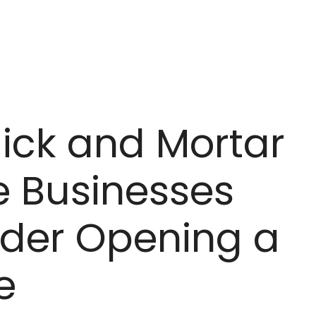
lick and Mortar
e Businesses
ider Opening a
e