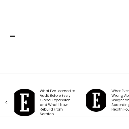
What I’ve Learned to
What Everyone Gets
Audit Before Every
Wrong About Their
Global Expansion —
Weight and Energy,
and What I Now
According to This
Rebuild From
Health Founder
Scratch