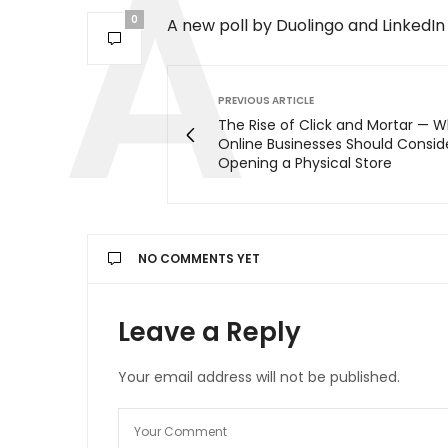
0
A new poll by Duolingo and LinkedIn 
PREVIOUS ARTICLE
The Rise of Click and Mortar — 
Online Businesses Should Consid
Opening a Physical Store
NO COMMENTS YET
Leave a Reply
Your email address will not be published.