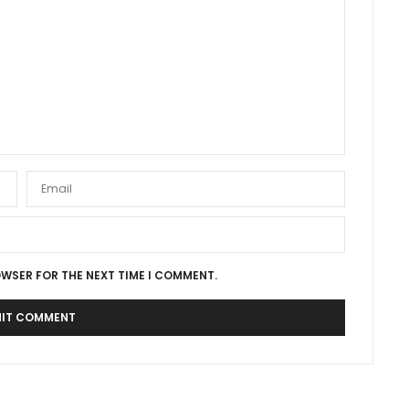
OWSER FOR THE NEXT TIME I COMMENT.