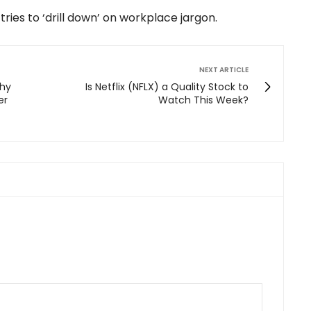
tries to ‘drill down’ on workplace jargon.
NEXT ARTICLE
Why
Is Netflix (NFLX) a Quality Stock to
er
Watch This Week?