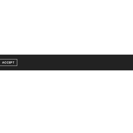
ACCEPT