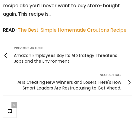
recipe aka you’ll never want to buy store-bought
again. This recipe is…
READ:
The Best, Simple Homemade Croutons Recipe
PREVIOUS ARTICLE
Amazon Employees Say Its AI Strategy Threatens
Jobs and the Environment
NEXT ARTICLE
AI Is Creating New Winners and Losers. Here's How
Smart Leaders Are Restructuring to Get Ahead.
0