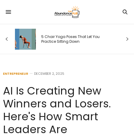
5 Chair Yoga Poses That Let You
Practice Sitting Down
ENTREPRENEUR
DECEMBER 2, 2025
AI Is Creating New
Winners and Losers.
Here's How Smart
Leaders Are