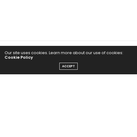
Our site uses cookies. Learn more about our use of cookies:
Home
Cookie Policy
Yoga Mind
ACCEPT
Happy Life
HEALTHY EATS
PUBCast