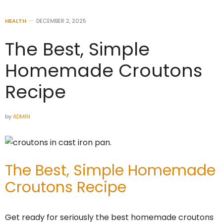
HEALTH
DECEMBER 2, 2025
The Best, Simple
Homemade Croutons
Recipe
by
ADMIN
The Best, Simple Homemade
Croutons Recipe
Get ready for seriously the best homemade croutons