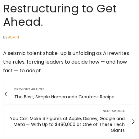
Restructuring to Get
Ahead.
by
ADMIN
A seismic talent shake-up is unfolding as AI rewrites
the rules, forcing leaders to decide how — and how
fast — to adapt.
PREVIOUS ARTICLE
The Best, Simple Homemade Croutons Recipe
NEXT ARTICLE
You Can Make 6 Figures at Apple, Disney, Google and
Meta — With Up to $480,000 at One of These Tech
Giants