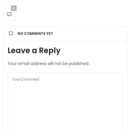
0
NO COMMENTS YET
Leave a Reply
Your email address will not be published.