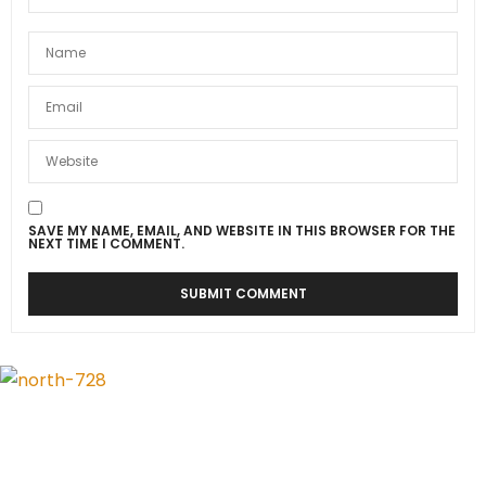
SAVE MY NAME, EMAIL, AND WEBSITE IN THIS BROWSER FOR THE
NEXT TIME I COMMENT.