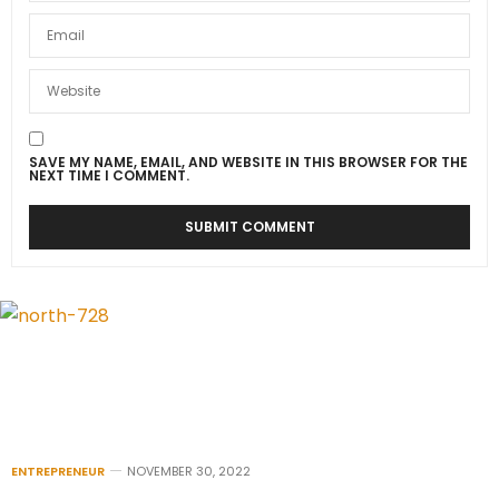
SAVE MY NAME, EMAIL, AND WEBSITE IN THIS BROWSER FOR THE
NEXT TIME I COMMENT.
ENTREPRENEUR
NOVEMBER 30, 2022