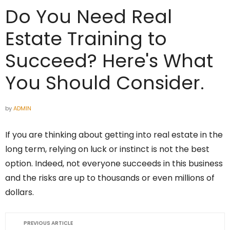
Do You Need Real
Estate Training to
Succeed? Here's What
You Should Consider.
by
ADMIN
If you are thinking about getting into real estate in the
long term, relying on luck or instinct is not the best
option. Indeed, not everyone succeeds in this business
and the risks are up to thousands or even millions of
dollars.
PREVIOUS ARTICLE