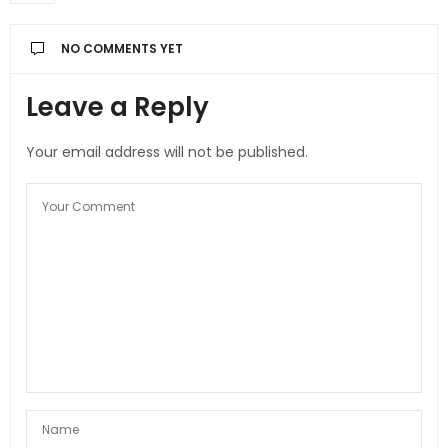
NO COMMENTS YET
Leave a Reply
Your email address will not be published.