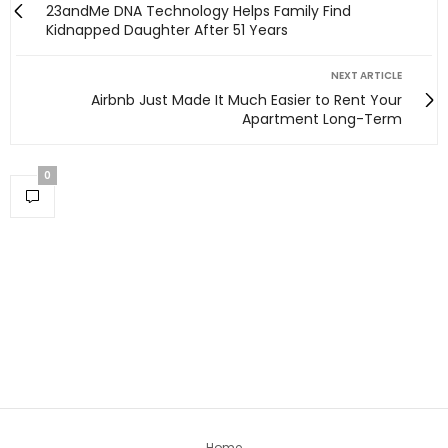
23andMe DNA Technology Helps Family Find
Kidnapped Daughter After 51 Years
NEXT ARTICLE
Airbnb Just Made It Much Easier to Rent Your
Apartment Long-Term
0
Home