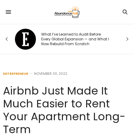
What I’ve Learned to Audit Before
Every Global Expansion — and What I
Now Rebuild From Scratch
ENTREPRENEUR
NOVEMBER 30, 2022
Airbnb Just Made It
Much Easier to Rent
Your Apartment Long-
Term