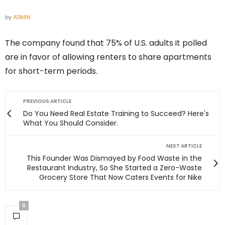
by
ADMIN
The company found that 75% of U.S. adults it polled
are in favor of allowing renters to share apartments
for short-term periods.
PREVIOUS ARTICLE
Do You Need Real Estate Training to Succeed? Here's
What You Should Consider.
NEXT ARTICLE
This Founder Was Dismayed by Food Waste in the
Restaurant Industry, So She Started a Zero-Waste
Grocery Store That Now Caters Events for Nike
0