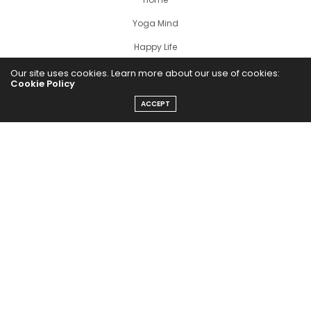
Yoga Mind
Happy Life
HEALTHY EATS
Our site uses cookies. Learn more about our use of cookies:
Cookie Policy
PUBCast
ACCEPT
The Abundance Pub (TAP) is a media source dedicated to all
things positive in the world. Focusing on Health, Wealth and
Happiness. The Abundance Pub serves as repository of positive
news articles, blogs, Podcasts, Masterclasses and tips to help
people live their best life!
FOLLOW US ON