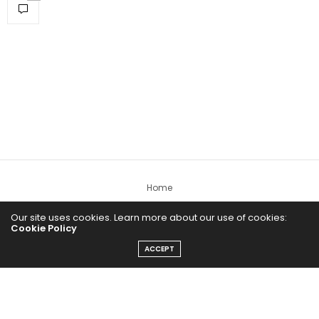
Home
Yoga Mind
Our site uses cookies. Learn more about our use of cookies:
Cookie Policy
Happy Life
ACCEPT
HEALTHY EATS
PUBCast