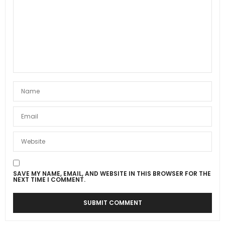
SAVE MY NAME, EMAIL, AND WEBSITE IN THIS BROWSER FOR THE
NEXT TIME I COMMENT.