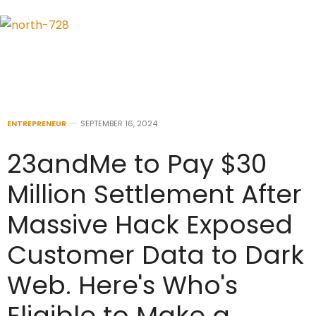
ENTREPRENEUR
SEPTEMBER 16, 2024
23andMe to Pay $30
Million Settlement After
Massive Hack Exposed
Customer Data to Dark
Web. Here's Who's
Eligible to Make a