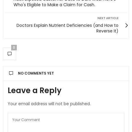
Who's Eligible to Make a Claim for Cash.
NEXT ARTICLE
Doctors Explain Nutrient Deficiencies (and How to
Reverse It)
0
NO COMMENTS YET
Leave a Reply
Your email address will not be published.