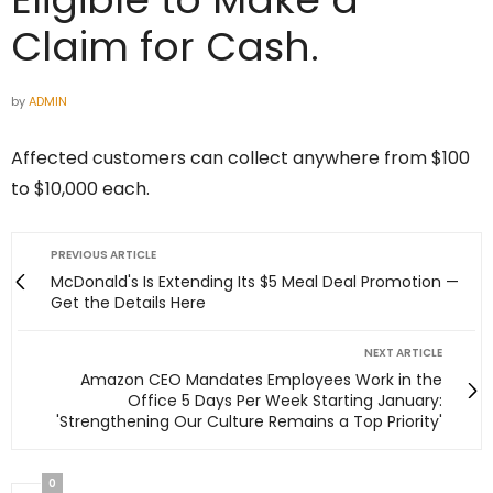
Claim for Cash.
by
ADMIN
Affected customers can collect anywhere from $100
to $10,000 each.
PREVIOUS ARTICLE
McDonald's Is Extending Its $5 Meal Deal Promotion —
Get the Details Here
NEXT ARTICLE
Amazon CEO Mandates Employees Work in the
Office 5 Days Per Week Starting January:
'Strengthening Our Culture Remains a Top Priority'
0