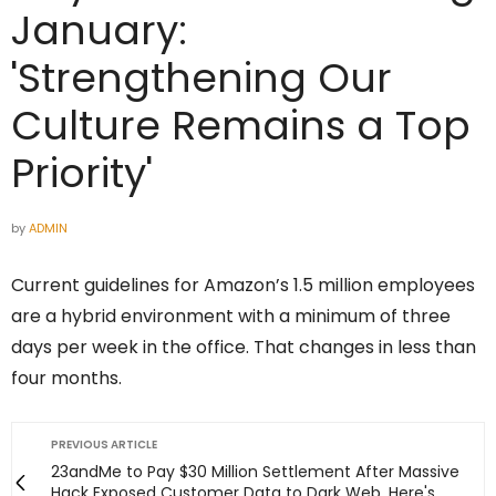
January:
'Strengthening Our
Culture Remains a Top
Priority'
by
ADMIN
Current guidelines for Amazon’s 1.5 million employees
are a hybrid environment with a minimum of three
days per week in the office. That changes in less than
four months.
PREVIOUS ARTICLE
23andMe to Pay $30 Million Settlement After Massive
Hack Exposed Customer Data to Dark Web. Here's