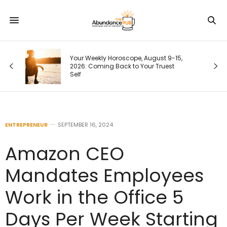
me
Your Weekly Horoscope, August 9-15,
2026: Coming Back to Your Truest
Self
ENTREPRENEUR
SEPTEMBER 16, 2024
Amazon CEO
Mandates Employees
Work in the Office 5
Days Per Week Starting