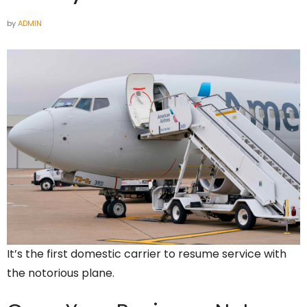
by
ADMIN
It’s the first domestic carrier to resume service with
the notorious plane.