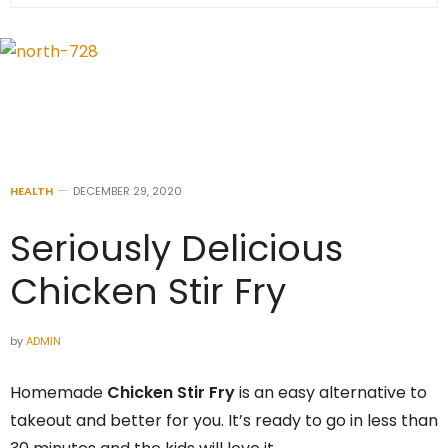
HEALTH
DECEMBER 29, 2020
Seriously Delicious
Chicken Stir Fry
by
ADMIN
Homemade
Chicken Stir Fry
is an easy alternative to
takeout and better for you. It’s ready to go in less than