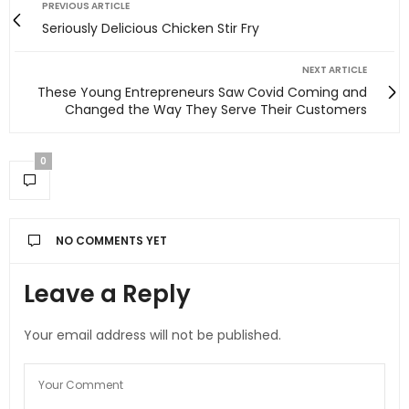
PREVIOUS ARTICLE
Seriously Delicious Chicken Stir Fry
NEXT ARTICLE
These Young Entrepreneurs Saw Covid Coming and
Changed the Way They Serve Their Customers
0
NO COMMENTS YET
Leave a Reply
Your email address will not be published.