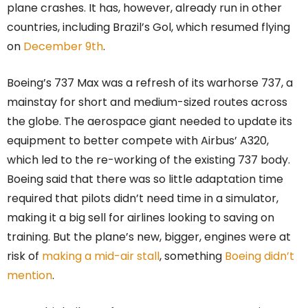
plane crashes. It has, however, already run in other
countries, including Brazil’s Gol, which resumed flying
on
December 9th
.
Boeing’s 737 Max was a refresh of its warhorse 737, a
mainstay for short and medium-sized routes across
the globe. The aerospace giant needed to update its
equipment to better compete with Airbus’ A320,
which led to the re-working of the existing 737 body.
Boeing said that there was so little adaptation time
required that pilots didn’t need time in a simulator,
making it a big sell for airlines looking to saving on
training. But the plane’s new, bigger, engines were at
risk of
making a mid-air stall
, something
Boeing didn’t
mention
.