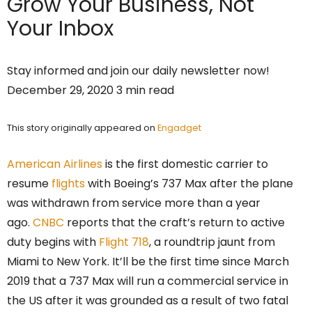
Grow Your Business,
Not
Your Inbox
Stay informed and join our daily newsletter now!
December 29, 2020 3 min read
This story originally appeared on
Engadget
American Airlines
is the first domestic carrier to
resume
flights
with Boeing’s 737 Max after the plane
was withdrawn from service more than a year
ago.
CNBC
reports that the craft’s return to active
duty begins with
Flight 718
, a roundtrip jaunt from
Miami to New York. It’ll be the first time since March
2019 that a 737 Max will run a commercial service in
the US after it was grounded as a result of two fatal