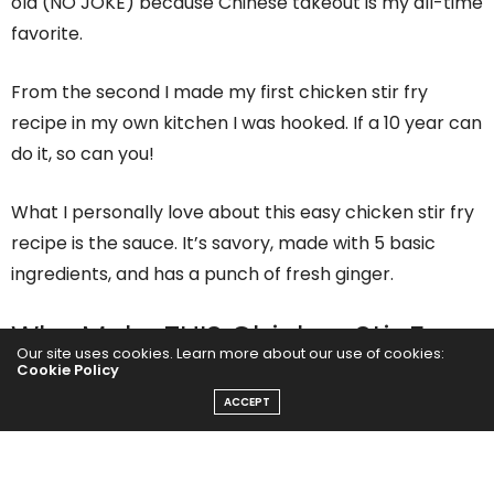
old (NO JOKE) because Chinese takeout is my all-time
favorite.
From the second I made my first chicken stir fry
recipe in my own kitchen I was hooked. If a 10 year can
do it, so can you!
What I personally love about this easy chicken stir fry
recipe is the sauce. It’s savory, made with 5 basic
ingredients, and has a punch of fresh ginger.
Why Make THIS Chicken Stir Fry
Our site uses cookies. Learn more about our use of cookies:
recipe?
Cookie Policy
ACCEPT
There are so many chicken stir fry recipes on the
internet, but this one not only tastes the best, it’s