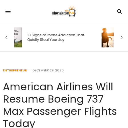
Your Weekly Horoscope, August 9-15,
2026: Coming Back to Your Truest
Self
ENTREPRENEUR
DECEMBER 29, 2020
American Airlines Will
Resume Boeing 737
Max Passenger Flights
Today