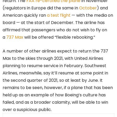
return. The
FAA re-certified the plane
in November
(regulators in Europe did the same in
October
) and
American quickly ran
a test flight
— with the media on
board — at the start of December. The airline has
affirmed that passengers who do not wish to fly on
a
737 Max
will be offered “flexible rebooking.”
A number of other airlines expect to return the 737
Max to the skies through 2021, with United Airlines
planning to resume service in February. Southwest
Airlines, meanwhile, say it’ll resume at some point in
the second quarter of 2021, so at least by June. It
remains to be seen, however, if a plane that has been
held up as an example of how Boeing’s culture has
failed, and as a broader calamity, will be able to win
over a suspicious public.