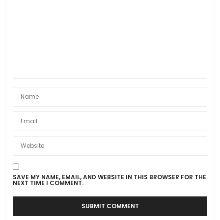
SAVE MY NAME, EMAIL, AND WEBSITE IN THIS BROWSER FOR THE
NEXT TIME I COMMENT.