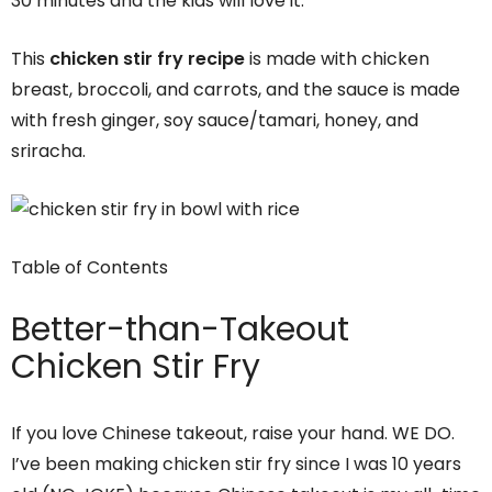
30 minutes and the kids will love it.
This
chicken stir fry recipe
is made with chicken
breast, broccoli, and carrots, and the sauce is made
with fresh ginger, soy sauce/tamari, honey, and
sriracha.
Table of Contents
Better-than-Takeout
Chicken Stir Fry
If you love Chinese takeout, raise your hand. WE DO.
I’ve been making chicken stir fry since I was 10 years