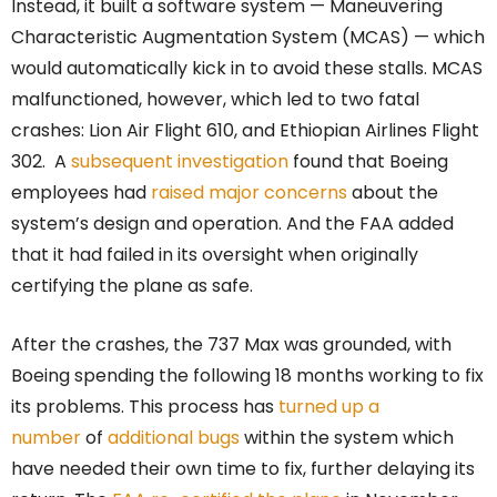
Instead, it built a software system — Maneuvering
Characteristic Augmentation System (MCAS) — which
would automatically kick in to avoid these stalls. MCAS
malfunctioned, however, which led to two fatal
crashes: Lion Air Flight 610, and Ethiopian Airlines Flight
302. A
subsequent investigation
found that Boeing
employees had
raised major concerns
about the
system’s design and operation. And the FAA added
that it had failed in its oversight when originally
certifying the plane as safe.
After the crashes, the 737 Max was grounded, with
Boeing spending the following 18 months working to fix
its problems. This process has
turned up a
number
of
additional bugs
within the system which
have needed their own time to fix, further delaying its