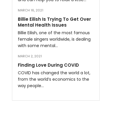
MARCH 16, 2021
Billie Eilish Is Trying To Get Over
Mental Health Issues
Billie Eilish, one of the most famous
female singers worldwide, is dealing
with some mental…
MARCH 2, 2021
Finding Love During COVID
COVID has changed the world a lot,
from the world’s economics to the
way people…