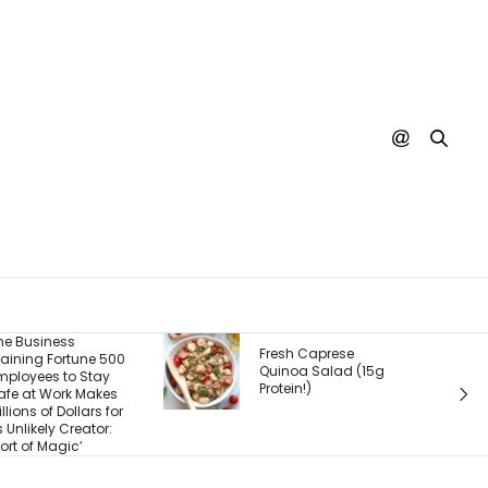
The Real Product Isn’t
resh Caprese
What You Sell — It’s
uinoa Salad (15g
What Customers
otein!)
Experience After They
Buy. Here’s What
Most Founders Miss.