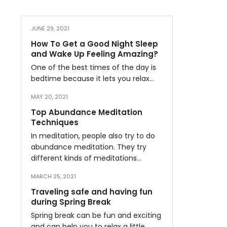
JUNE 29, 2021
How To Get a Good Night Sleep
and Wake Up Feeling Amazing?
One of the best times of the day is
bedtime because it lets you relax…
MAY 20, 2021
Top Abundance Meditation
Techniques
In meditation, people also try to do
abundance meditation. They try
different kinds of meditations…
MARCH 25, 2021
Traveling safe and having fun
during Spring Break
Spring break can be fun and exciting
and can help you to relax a little…