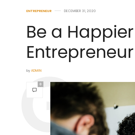
ENTREPRENEUR
DECEMBER 31, 2020
Be a Happier
Entrepreneur 
by
ADMIN
0