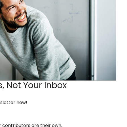
,
Not Your Inbox
wsletter now!
r
contributors are their own.