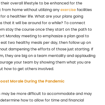
their overall lifestyle to be enhanced for the
 from home without utilizing any
exercise
facilities
for a healthier life. What are your plans going
 that it will be around for a while? To connect
m stay the course once they start on the path to
short Monday meeting to emphasize a plan goal to
 eat two healthy meals per day, then follow up on
hout dampening the efforts of those just starting. If
ym, they are big on a team mentality and applauding
ncourage your team by showing them what you are
t how to get others involved.
oost Morale During the Pandemic
s may be more difficult to accommodate and may
 determine how to allow for time and financial