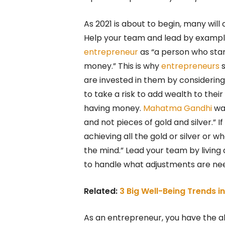
As 2021 is about to begin, many wil
Help your team and lead by exampl
entrepreneur
as “a person who sta
money.” This is why
entrepreneurs
s
are invested in them by considering
to take a risk to add wealth to their
having money.
Mahatma Gandhi
wa
and not pieces of gold and silver.” 
achieving all the gold or silver or
the mind.” Lead your team by living
to handle what adjustments are neede
Related:
3 Big Well-Being Trends 
As an entrepreneur, you have the a