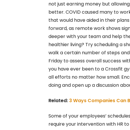
not just earning money but allowing 
better. COVID caused many to work
that would have aided in their plans 
forward, as remote work shows signs
deeper with your team and help the
healthier living? Try scheduling a 
walk a certain number of steps and
Friday to assess overall success wit
you have ever been to a Crossfit g
all efforts no matter how small. E
doing and open up a discussion abou
Related:
3 Ways Companies Can B
Some of your employees’ schedule
require your intervention with HR to