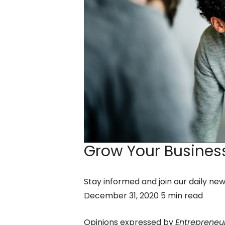
Grow Your Business
Stay informed and join our daily ne
December 31, 2020 5 min read
Opinions expressed by
Entrepreneu