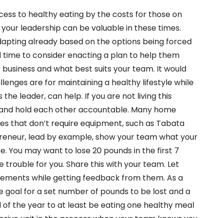
cess to healthy eating by the costs for those on
your leadership can be valuable in these times.
pting already based on the options being forced
time to consider enacting a plan to help them
r business and what best suits your team. It would
lenges are for maintaining a healthy lifestyle while
the leader, can help. If you are not living this
m, and hold each other accountable. Many home
s that don’t require equipment, such as Tabata
preneur, lead by example, show your team what your
e. You may want to lose 20 pounds in the first 7
trouble for you. Share this with your team. Let
vements while getting feedback from them. As a
 goal for a set number of pounds to be lost and a
of the year to at least be eating one healthy meal