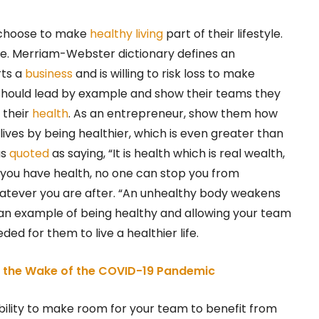
l choose to make
healthy living
part of their lifestyle.
e. Merriam-Webster dictionary defines an
rts a
business
and is willing to risk loss to make
hould lead by example and show their teams they
 their
health
. As an entrepreneur, show them how
 lives by being healthier, which is even greater than
s
quoted
as saying, “It is health which is real wealth,
If you have health, no one can stop you from
 whatever you are after. “An unhealthy body weakens
 an example of being healthy and allowing your team
d for them to live a healthier life.
in the Wake of the COVID-19 Pandemic
bility to make room for your team to benefit from