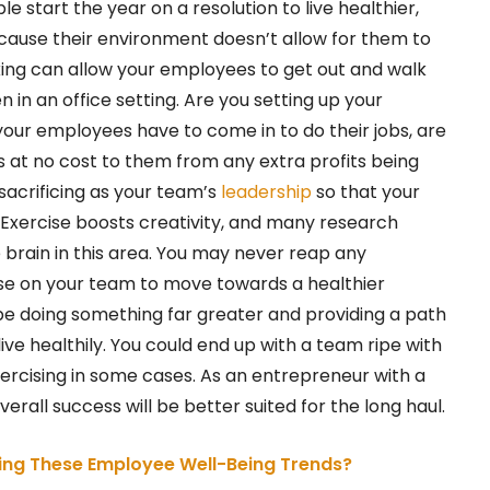
 start the year on a resolution to live healthier,
because their environment doesn’t allow for them to
ing can allow your employees to get out and walk
in an office setting. Are you setting up your
 your employees have to come in to do their jobs, are
s at no cost to them from any extra profits being
acrificing as your team’s
leadership
so that your
? Exercise boosts creativity, and many research
 brain in this area. You may never reap any
se on your team to move towards a healthier
d be doing something far greater and providing a path
ive healthily. You could end up with a team ripe with
xercising in some cases. As an entrepreneur with a
verall success will be better suited for the long haul.
ng These Employee Well-Being Trends?