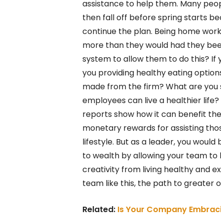
assistance to help them. Many people
then fall off before spring starts 
continue the plan. Being home work
more than they would had they been 
system to allow them to do this? If
you providing healthy eating option
made from the firm? What are you s
employees can live a healthier life
reports show how it can benefit the
monetary rewards for assisting tho
lifestyle. But as a leader, you woul
to wealth by allowing your team to l
creativity from living healthy and e
team like this, the path to greater o
Related:
Is Your Company Embraci