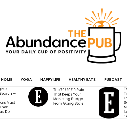
HOME
YOGA
HAPPY LIFE
HEALTHY EATS
PUBCAST
The Business
/10 Rule
F
Training Fortune 500
s Your
Q
Employees to Stay
 Budget
Pr
Safe at Work Makes
g Stale
Millions of Dollars for
Its Unlikely Creator:
‘Sort of Magic’