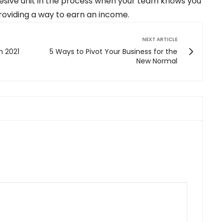
hesive unit in the process when your team knows you
providing a way to earn an income.
NEXT ARTICLE
n 2021
5 Ways to Pivot Your Business for the
New Normal