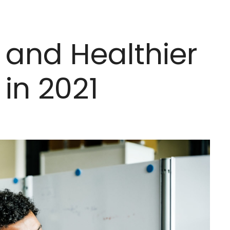
 and Healthier
in 2021