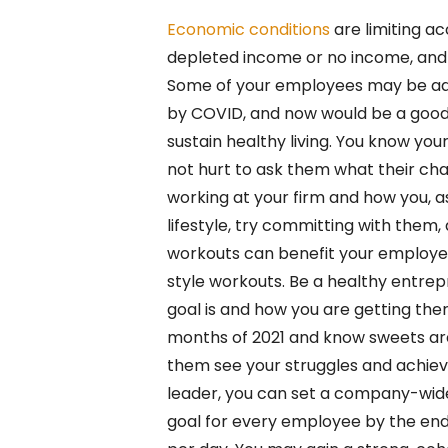
Economic conditions
are limiting ac
depleted income or no income, and 
Some of your employees may be ada
by COVID, and now would be a good 
sustain healthy living. You know you
not hurt to ask them what their chal
working at your firm and how you, as 
lifestyle, try committing with the
workouts can benefit your employee
style workouts. Be a healthy entre
goal is and how you are getting ther
months of 2021 and know sweets are 
them see your struggles and achie
leader, you can set a company-wide
goal for every employee by the end 