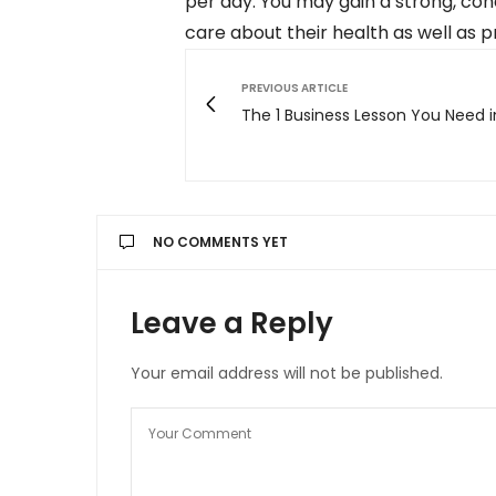
per day. You may gain a strong, co
care about their health as well as 
PREVIOUS ARTICLE
The 1 Business Lesson You Need i
NO COMMENTS YET
Leave a Reply
Your email address will not be published.