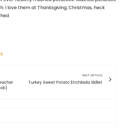
ish. I love them at Thanksgiving, Christmas, heck
shed
es
NEXT ARTICLE
Teacher
Turkey Sweet Potato Enchilada Skillet
Job)