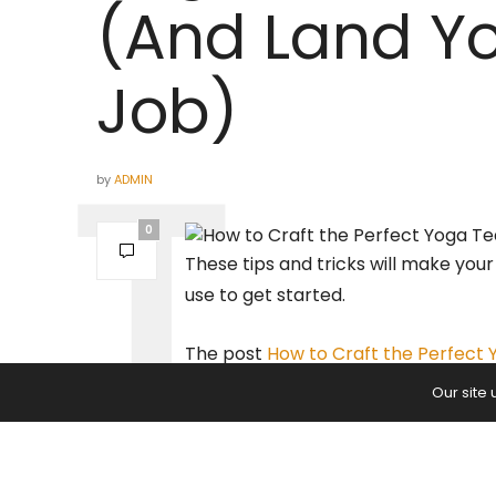
(And Land Y
Job)
by
ADMIN
0
These tips and tricks will make you
use to get started.
The post
How to Craft the Perfect
appeared first on
Yoga Journal
.
Our site
PREVIOUS ARTICLE
Four-Limbed Staff Pose | Chatu