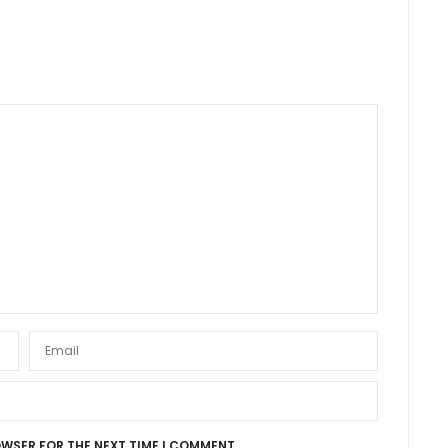
OWSER FOR THE NEXT TIME I COMMENT.