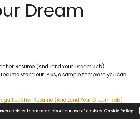
our Dream
r resume stand out. Plus, a sample template you can
 Yoga Teacher Resume (And Land Your Dream Job)
 uses cookies. Learn more about our use of cookies:
Cookie Policy
NEXT ARTICLE
ranga
Best Healthy Mashed Potatoes