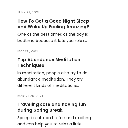
JUNE 29, 2021
How To Get a Good Night Sleep
and Wake Up Feeling Amazing?
One of the best times of the day is
bedtime because it lets you relax…
MAY 20, 2021
Top Abundance Meditation
Techniques
In meditation, people also try to do
abundance meditation. They try
different kinds of meditations…
MARCH 25, 2021
Traveling safe and having fun
during Spring Break
Spring break can be fun and exciting
and can help you to relax a little…