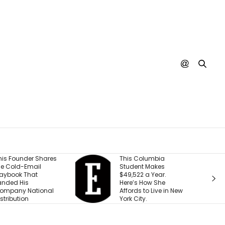
This Columbia
Shopify President
Student Makes
Says We’re Entering a
$49,522 a Year.
‘Golden Age of
Here’s How She
Entrepreneurship.’
Affords to Live in New
Here’s the Reason
York City.
Why.