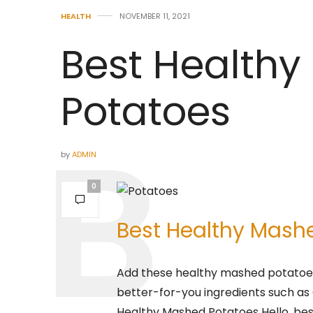
HEALTH
NOVEMBER 11, 2021
Best Health
Potatoes
by
ADMIN
0
Best Healthy Mash
Add these healthy mashed potatoes
better-for-you ingredients such as 
Healthy Mashed Potatoes Hello, be