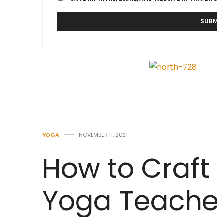
YOGA
NOVEMBER 11, 2021
How to Craft 
Yoga Teach