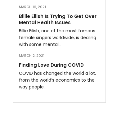
MARCH 16, 2021
Billie Eilish Is Trying To Get Over
Mental Health Issues
Billie Eilish, one of the most famous
female singers worldwide, is dealing
with some mental…
MARCH 2, 2021
Finding Love During COVID
COVID has changed the world a lot,
from the world’s economics to the
way people…