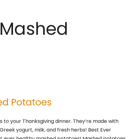
y Mashed
ed Potatoes
 to your Thanksgiving dinner. They’re made with
Greek yogurt, milk, and fresh herbs! Best Ever
st ever healthy mashed potatoes! Mashed potatoes