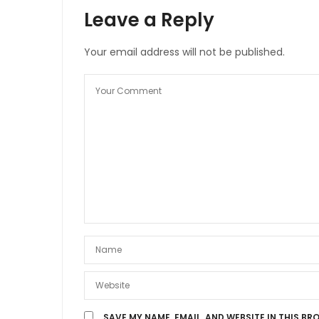
Leave a Reply
Your email address will not be published.
SAVE MY NAME, EMAIL, AND WEBSITE IN THIS BR