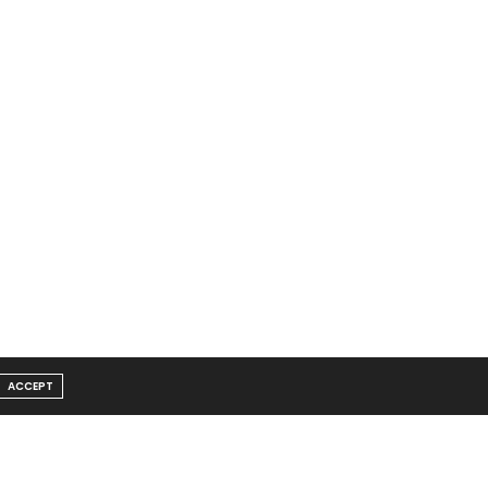
ACCEPT