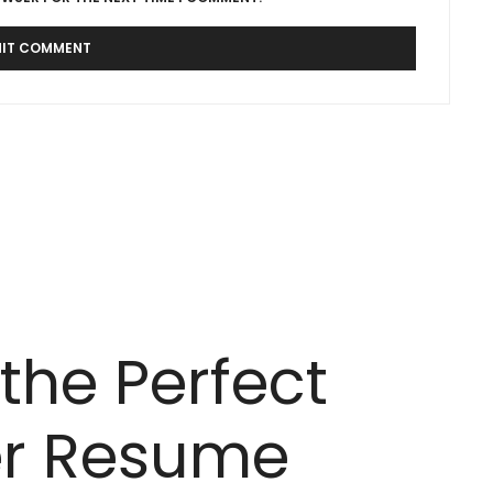
the Perfect
er Resume