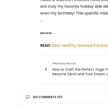
are truly my favorite holiday side d
even my birthday! This specific ma
…
BROWSE
READ:
Best Healthy Mashed Potato
PREVIOUS ARTICLE
How to Craft the Perfect Yoga 
Resume (And Land Your Dream 
NO COMMENTS YET