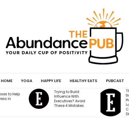
HOME
YOGA
HAPPY LIFE
HEALTHY EATS
PUBCAST
This Founder Shares
Trying to Build
the Cold-Email
Influence With
Playbook That
Executives? Avoid
Landed His
These 4 Mistakes.
Company National
Distribution