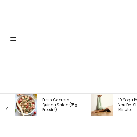
 Caprese
10 Yoga Poses to Help
a Salad (15g
You De-Stress in
!)
Minutes