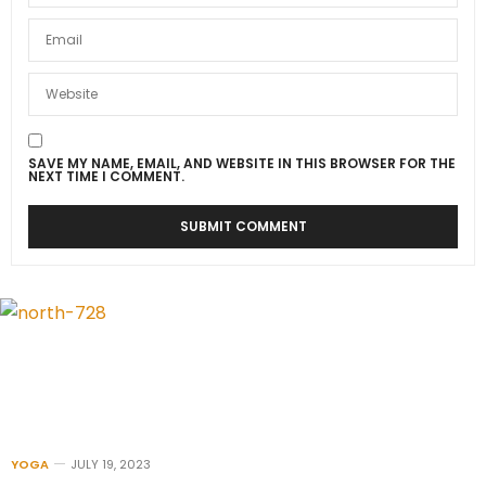
SAVE MY NAME, EMAIL, AND WEBSITE IN THIS BROWSER FOR THE
NEXT TIME I COMMENT.
YOGA
JULY 19, 2023