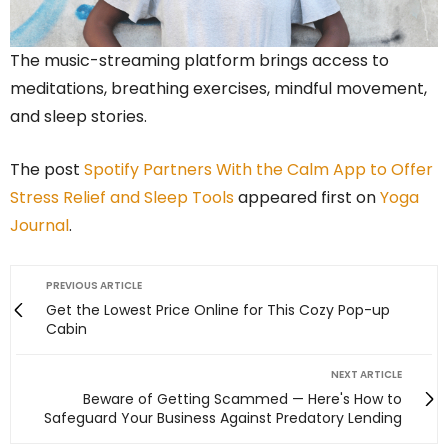
The music-streaming platform brings access to
meditations, breathing exercises, mindful movement,
and sleep stories.
The post
Spotify Partners With the Calm App to Offer
Stress Relief and Sleep Tools
appeared first on
Yoga
Journal
.
PREVIOUS ARTICLE
Get the Lowest Price Online for This Cozy Pop-up
Cabin
NEXT ARTICLE
Beware of Getting Scammed — Here's How to
Safeguard Your Business Against Predatory Lending