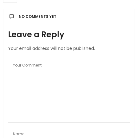
NO COMMENTS YET
Leave a Reply
Your email address will not be published.