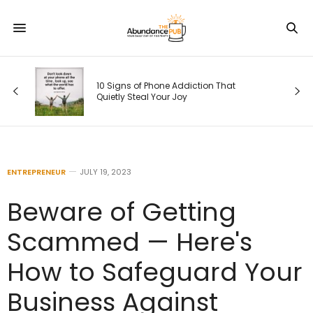
Your Weekly 
10 Signs of Phone Addiction That
2026: Coming
Quietly Steal Your Joy
Self
ENTREPRENEUR
JULY 19, 2023
Beware of Getting
Scammed — Here's
How to Safeguard Your
Business Against