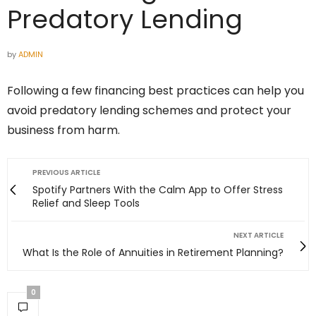
Predatory Lending
by
ADMIN
Following a few financing best practices can help you
avoid predatory lending schemes and protect your
business from harm.
PREVIOUS ARTICLE
Spotify Partners With the Calm App to Offer Stress
Relief and Sleep Tools
NEXT ARTICLE
What Is the Role of Annuities in Retirement Planning?
0