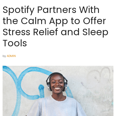
Spotify Partners With
the Calm App to Offer
Stress Relief and Sleep
Tools
by
ADMIN