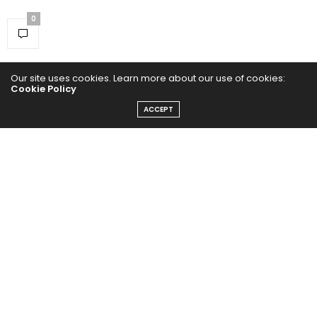
0
Our site uses cookies. Learn more about our use of cookies:
Cookie Policy
ACCEPT
Home
Yoga Mind
Happy Life
HEALTHY EATS
PUBCast