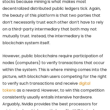
stocks because mining is what makes most
decentralized distributed public ledgers tick. Again,
the beauty of this platform is that two parties that
don’t necessarily trust each other don’t have to rely
on a third-party intermediary that both may not
mutually trust. Instead, the intermediary is the
blockchain system itself.
However, public blockchains require participation of
nodes (computers) to verify transactions that occur
within the system. This is where mining comes into the
picture, with blockchain users competing for the right
to verify such transactions and receive
digital
tokens
as a reward. However, to win this competition
consistently usually entails intensive hardware.
Arguably, Nvidia provides the best processors for