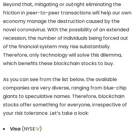
Beyond that, mitigating or outright eliminating the
friction in peer-to-peer transactions will help our own
economy manage the destruction caused by the
novel coronavirus. With the possibility of an extended
recession, the number of individuals being forced out
of the financial system may rise substantially.
Therefore, only technology will solve this dilemma,
which benefits these blockchain stocks to buy.
As you can see from the list below, the available
companies are very diverse, ranging from blue-chip
giants to speculative names. Therefore, blockchain
stocks offer something for everyone, irrespective of
your risk tolerance. Let’s take a look:
Visa
(NYSE:
V
)