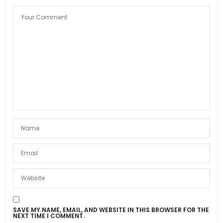
SAVE MY NAME, EMAIL, AND WEBSITE IN THIS BROWSER FOR THE
NEXT TIME I COMMENT.