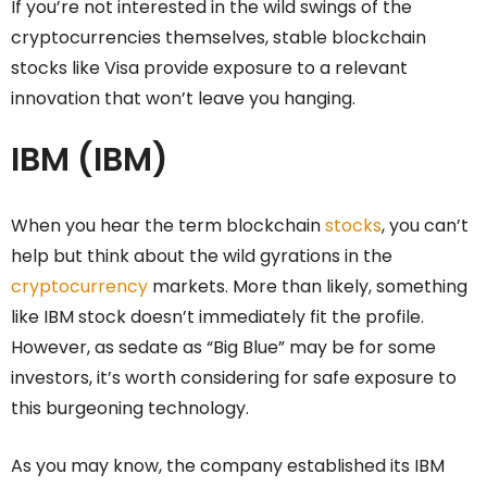
If you’re not interested in the wild swings of the
cryptocurrencies themselves, stable blockchain
stocks like Visa provide exposure to a relevant
innovation that won’t leave you hanging.
IBM (IBM)
When you hear the term blockchain
stocks
, you can’t
help but think about the wild gyrations in the
cryptocurrency
markets. More than likely, something
like IBM stock doesn’t immediately fit the profile.
However, as sedate as “Big Blue” may be for some
investors, it’s worth considering for safe exposure to
this burgeoning technology.
As you may know, the company established its IBM