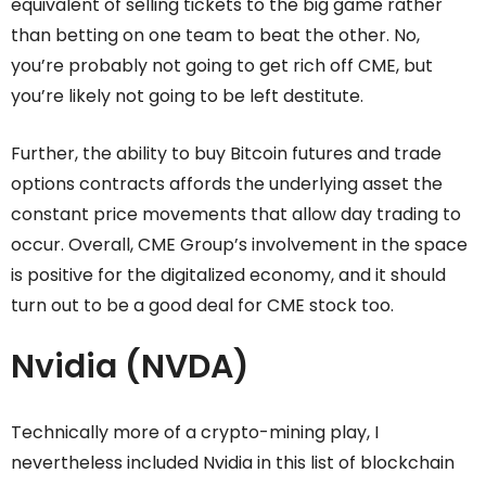
equivalent of selling tickets to the big game rather
than betting on one team to beat the other. No,
you’re probably not going to get rich off CME, but
you’re likely not going to be left destitute.
Further, the ability to buy Bitcoin futures and trade
options contracts affords the underlying asset the
constant price movements that allow day trading to
occur. Overall, CME Group’s involvement in the space
is positive for the digitalized economy, and it should
turn out to be a good deal for CME stock too.
Nvidia (NVDA)
Technically more of a crypto-mining play, I
nevertheless included Nvidia in this list of blockchain