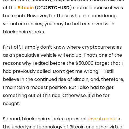
of the
Bitcoin
(CCC:
BTC-USD
) sector because it was
too much. However, for those who are considering
virtual currencies, you may be better served with
blockchain stocks.
First off, I simply don’t know where cryptocurrencies
as a speculative vehicle will end up. That’s one of the
reasons why I exited before the $50,000 target that I
had previously called. Don’t get me wrong — I still
believe in the continued rise of Bitcoin, and, therefore,
I maintain a modest position. But I also had to get
something out of this ride. Otherwise, it’d be for
naught.
Second, blockchain stocks represent
investments
in
the underlying technology of Bitcoin and other virtual