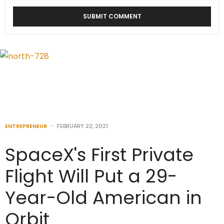
ENTREPRENEUR
FEBRUARY 22, 2021
SpaceX's First Private
Flight Will Put a 29-
Year-Old American in
Orbit