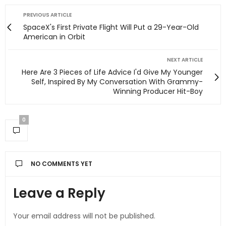
PREVIOUS ARTICLE
SpaceX's First Private Flight Will Put a 29-Year-Old
American in Orbit
NEXT ARTICLE
Here Are 3 Pieces of Life Advice I'd Give My Younger
Self, Inspired By My Conversation With Grammy-
Winning Producer Hit-Boy
0
NO COMMENTS YET
Leave a Reply
Your email address will not be published.