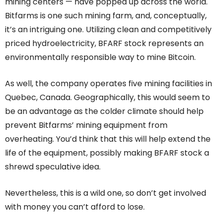
mining centers — have popped up across the world.
Bitfarms is one such mining farm, and, conceptually,
it’s an intriguing one. Utilizing clean and competitively
priced hydroelectricity, BFARF stock represents an
environmentally responsible way to mine Bitcoin.
As well, the company operates five mining facilities in
Quebec, Canada. Geographically, this would seem to
be an advantage as the colder climate should help
prevent Bitfarms’ mining equipment from
overheating. You’d think that this will help extend the
life of the equipment, possibly making BFARF stock a
shrewd speculative idea.
Nevertheless, this is a wild one, so don’t get involved
with money you can’t afford to lose.