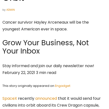
by
ADMIN
Cancer survivor Hayley Arceneaux will be the
youngest American ever in space.
Grow Your Business,
Not
Your Inbox
Stay informed and join our daily newsletter now!
February 22, 2021 3 min read
This story originally appeared on
Engadget
SpaceX
recently
announced
that it would send four
civilians into orbit aboard its Crew Dragon capsule,