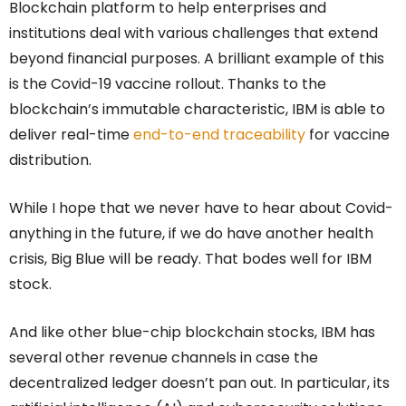
Blockchain platform to help enterprises and
institutions deal with various challenges that extend
beyond financial purposes. A brilliant example of this
is the Covid-19 vaccine rollout. Thanks to the
blockchain’s immutable characteristic, IBM is able to
deliver real-time
end-to-end traceability
for vaccine
distribution.
While I hope that we never have to hear about Covid-
anything in the future, if we do have another health
crisis, Big Blue will be ready. That bodes well for IBM
stock.
And like other blue-chip blockchain stocks, IBM has
several other revenue channels in case the
decentralized ledger doesn’t pan out. In particular, its