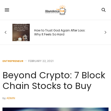
How to Trust God Again After Loss:
Why It Feels So Hard
ENTREPRENEUR
FEBRUARY 22, 2021
Beyond Crypto: 7 Block
Chain Stocks to Buy
by
ADMIN