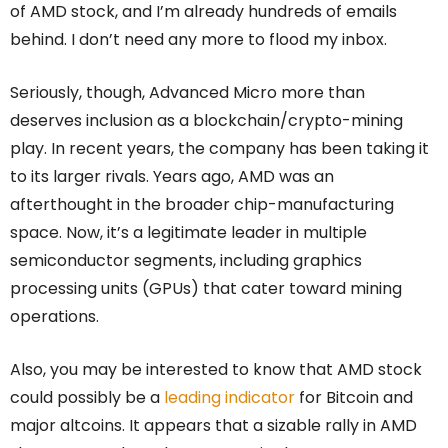
of AMD stock, and I’m already hundreds of emails
behind. I don’t need any more to flood my inbox.
Seriously, though, Advanced Micro more than
deserves inclusion as a blockchain/crypto-mining
play. In recent years, the company has been taking it
to its larger rivals. Years ago, AMD was an
afterthought in the broader chip-manufacturing
space. Now, it’s a legitimate leader in multiple
semiconductor segments, including graphics
processing units (GPUs) that cater toward mining
operations.
Also, you may be interested to know that AMD stock
could possibly be a
leading indicator
for Bitcoin and
major altcoins. It appears that a sizable rally in AMD