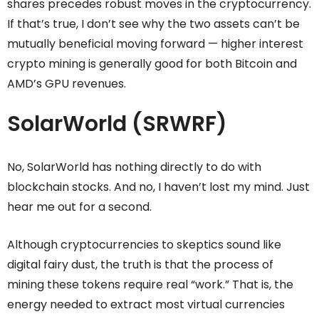
shares precedes robust moves in the cryptocurrency.
If that’s true, I don’t see why the two assets can’t be
mutually beneficial moving forward — higher interest
crypto mining is generally good for both Bitcoin and
AMD’s GPU revenues.
SolarWorld (SRWRF)
No, SolarWorld has nothing directly to do with
blockchain stocks. And no, I haven’t lost my mind. Just
hear me out for a second.
Although cryptocurrencies to skeptics sound like
digital fairy dust, the truth is that the process of
mining these tokens require real “work.” That is, the
energy needed to extract most virtual currencies