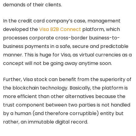
demands of their clients.
In the credit card company’s case, management
developed the
Visa B2B Connect
platform, which
processes corporate cross-border business-to-
business payments in a safe, secure and predictable
manner. This is huge for Visa, as virtual currencies as a
concept will not be going away anytime soon.
Further, Visa stock can benefit from the superiority of
the blockchain technology. Basically, the platform is
more efficient than other alternatives because the
trust component between two parties is not handled
by a human (and therefore corruptible) entity but
rather, an immutable digital record.