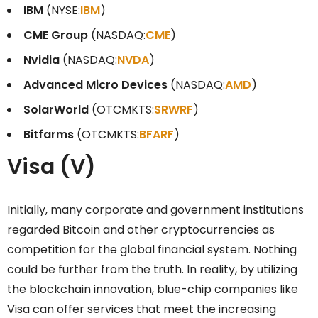
IBM
(NYSE:
IBM
)
CME Group
(NASDAQ:
CME
)
Nvidia
(NASDAQ:
NVDA
)
Advanced Micro Devices
(NASDAQ:
AMD
)
SolarWorld
(OTCMKTS:
SRWRF
)
Bitfarms
(OTCMKTS:
BFARF
)
Visa (V)
Initially, many corporate and government institutions
regarded Bitcoin and other cryptocurrencies as
competition for the global financial system. Nothing
could be further from the truth. In reality, by utilizing
the blockchain innovation, blue-chip companies like
Visa can offer services that meet the increasing