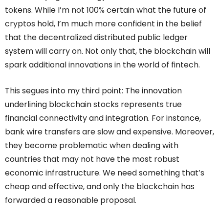
tokens. While I’m not 100% certain what the future of
cryptos hold, I’m much more confident in the belief
that the decentralized distributed public ledger
system will carry on. Not only that, the blockchain will
spark additional innovations in the world of fintech.
This segues into my third point: The innovation
underlining blockchain stocks represents true
financial connectivity and integration. For instance,
bank wire transfers are slow and expensive. Moreover,
they become problematic when dealing with
countries that may not have the most robust
economic infrastructure. We need something that’s
cheap and effective, and only the blockchain has
forwarded a reasonable proposal.