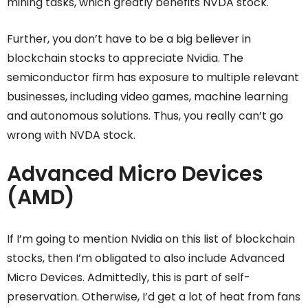
mining tasks, which greatly benefits NVDA stock.
Further, you don’t have to be a big believer in
blockchain stocks to appreciate Nvidia. The
semiconductor firm has exposure to multiple relevant
businesses, including video games, machine learning
and autonomous solutions. Thus, you really can’t go
wrong with NVDA stock.
Advanced Micro Devices
(AMD)
If I’m going to mention Nvidia on this list of blockchain
stocks, then I’m obligated to also include Advanced
Micro Devices. Admittedly, this is part of self-
preservation. Otherwise, I’d get a lot of heat from fans