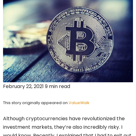
February 22, 2021 9 min read
This story originally appeared on
ValueWalk
Although cryptocurrencies have revolutionized the
investment markets, they’re also incredibly risky. I
would know. Recently, I explained that I had to exit out