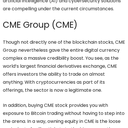
artificial intelligence (AI) and cybersecurity solutions
are compelling under the current circumstances.
CME Group (CME)
Though not directly one of the blockchain stocks, CME
Group nevertheless gave the entire digital currency
complex a massive credibility boost. You see, as the
world’s largest financial derivatives exchange, CME
offers investors the ability to trade on almost
anything. With cryptocurrencies as part of its
offerings, the sector is now a legitimate one.
In addition, buying CME stock provides you with
exposure to Bitcoin trading without having to step into
the arena. In a way, owning equity in CME is the loose