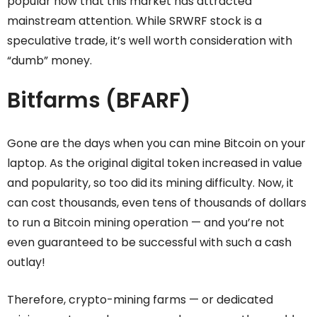
popular now that this market has attracted
mainstream attention. While SRWRF stock is a
speculative trade, it’s well worth consideration with
“dumb” money.
Bitfarms (BFARF)
Gone are the days when you can mine Bitcoin on your
laptop. As the original digital token increased in value
and popularity, so too did its mining difficulty. Now, it
can cost thousands, even tens of thousands of dollars
to run a Bitcoin mining operation — and you’re not
even guaranteed to be successful with such a cash
outlay!
Therefore, crypto-mining farms — or dedicated