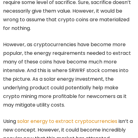
require some level of sacrifice. Sure, sacrifice doesn’t
necessarily give them value. However, it would be
wrong to assume that crypto coins are materialized
for nothing.
However, as cryptocurrencies have become more
popular, the energy requirements needed to extract
many of these coins have become much more
intensive. And this is where SRWRF stock comes into
the picture. As a solar energy investment, the
underlying product could potentially help make
crypto mining more profitable for newcomers as it
may mitigate utility costs.
Using
solar energy to extract cryptocurrencies
isn’t a
new concept. However, it could become incredibly