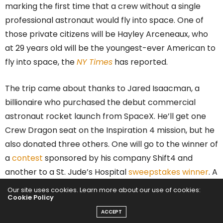
marking the first time that a crew without a single
professional astronaut would fly into space. One of
those private citizens will be Hayley Arceneaux, who
at 29 years old will be the youngest-ever American to
fly into space, the
NY Times
has reported.
The trip came about thanks to Jared Isaacman, a
billionaire who purchased the debut commercial
astronaut rocket launch from SpaceX. He’ll get one
Crew Dragon seat on the Inspiration 4 mission, but he
also donated three others. One will go to the winner of
a
contest
sponsored by his company Shift4 and
another to a St. Jude’s Hospital
sweepstakes winner
. A
fourth seat, however, was meant for a frontline St.
Our site uses cookies. Learn more about our use of cookies:
Cookie Policy
Jude’s Hospital worker who symbolizes hope, and that
person is Hayley Arceneaux.
ACCEPT