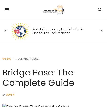
Anti-Inflammatory Foods for Brain
Health: The Real Evidence
YOGA
NOVEMBER 11, 2021
Bridge Pose: The
Complete Guide
by
ADMIN