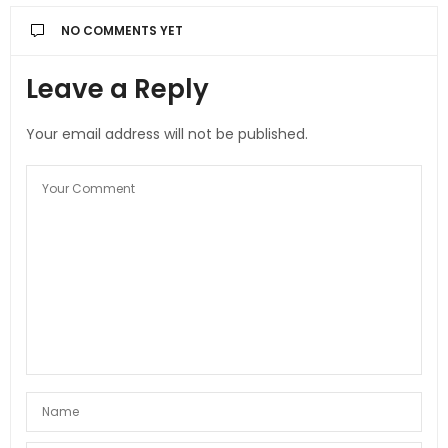
NO COMMENTS YET
Leave a Reply
Your email address will not be published.