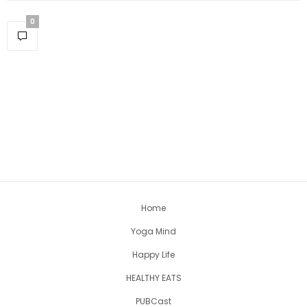
0
Home
Yoga Mind
Happy Life
HEALTHY EATS
PUBCast