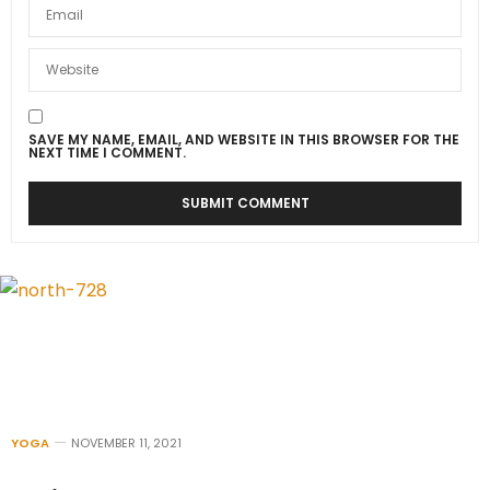
SAVE MY NAME, EMAIL, AND WEBSITE IN THIS BROWSER FOR THE
NEXT TIME I COMMENT.
YOGA
NOVEMBER 11, 2021