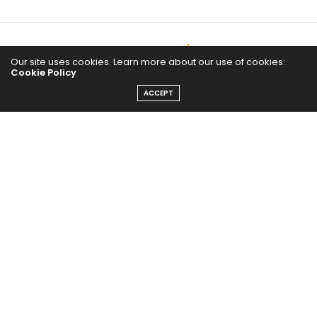
Our site uses cookies. Learn more about our use of cookies:
Cookie Policy
ACCEPT
The Abundance Pub (TAP) is a media source dedicated to all
things positive in the world. Focusing on Health, Wealth and
Happiness. The Abundance Pub serves as repository of positive
news articles, blogs, Podcasts, Masterclasses and tips to help
people live their best life!
FOLLOW US ON
Message From Founder