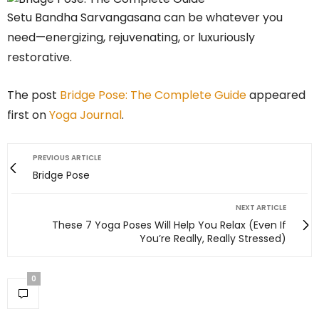
Setu Bandha Sarvangasana can be whatever you
need—energizing, rejuvenating, or luxuriously
restorative.
The post
Bridge Pose: The Complete Guide
appeared
first on
Yoga Journal
.
PREVIOUS ARTICLE
Bridge Pose
NEXT ARTICLE
These 7 Yoga Poses Will Help You Relax (Even If
You’re Really, Really Stressed)
0