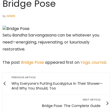
Bridge Pose
by
ADMIN
Setu Bandha Sarvangasana can be whatever you
need—energizing, rejuvenating, or luxuriously
restorative.
The post
Bridge Pose
appeared first on
Yoga Journal
.
PREVIOUS ARTICLE
Why Everyone’s Putting Eucalyptus In Their Shower—
And Why You Should, Too
NEXT ARTICLE
Bridge Pose: The Complete Guide