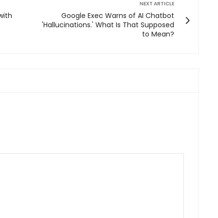
NEXT ARTICLE
with
Google Exec Warns of AI Chatbot
'Hallucinations.' What Is That Supposed
to Mean?