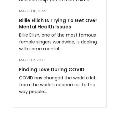
MARCH 16, 2021
Billie Eilish Is Trying To Get Over
Mental Health Issues
Billie Eilish, one of the most famous
female singers worldwide, is dealing
with some mental…
MARCH 2, 2021
Finding Love During COVID
COVID has changed the world a lot,
from the world’s economics to the
way people…