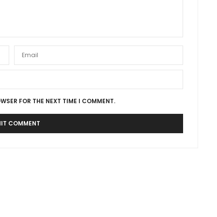
OWSER FOR THE NEXT TIME I COMMENT.