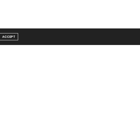
ACCEPT
Message From Founder