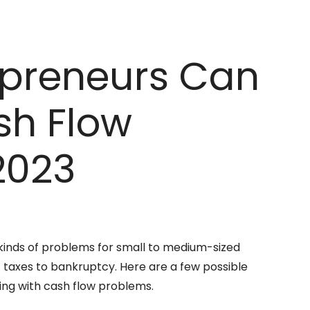
epreneurs Can
sh Flow
2023
 kinds of problems for small to medium-sized
taxes to bankruptcy. Here are a few possible
ing with cash flow problems.