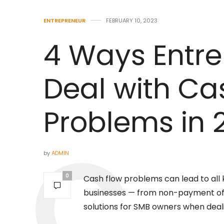
ENTREPRENEUR
FEBRUARY 10, 2023
4 Ways Entr
Deal with Ca
Problems in 
by
ADMIN
0
Cash flow problems can lead to all
businesses — from non-payment of 
solutions for SMB owners when deal