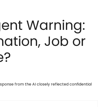
ent Warning:
mation, Job or
e?
ponse from the AI closely reflected confidential