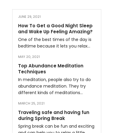
JUNE 29, 2021
How To Get a Good Night Sleep
and Wake Up Feeling Amazing?
One of the best times of the day is
bedtime because it lets you relax…
MAY 20, 2021
Top Abundance Meditation
Techniques
In meditation, people also try to do
abundance meditation. They try
different kinds of meditations…
MARCH 25, 2021
Traveling safe and having fun
during Spring Break
Spring break can be fun and exciting
and can help you to relax a little…