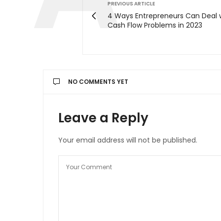
PREVIOUS ARTICLE
4 Ways Entrepreneurs Can Deal 
Cash Flow Problems in 2023
NO COMMENTS YET
Leave a Reply
Your email address will not be published.