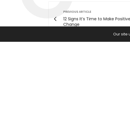
PREVIOUS ARTICLE
12 Signs It’s Time to Make Positiv
Change
Our site