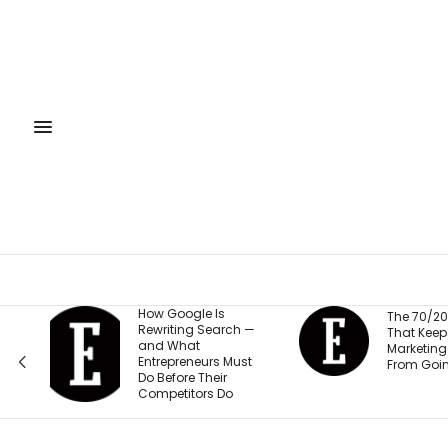
How Google Is
The 70/20/10 Rule
Rewriting Search —
That Keeps Your
and What
Marketing Budget
Entrepreneurs Must
From Going Stale
Do Before Their
Competitors Do