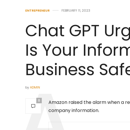
ENTREPRENEUR
FEBRUARY 11, 2023
Chat GPT Urg
Is Your Infor
Business Saf
by
ADMIN
0
Amazon raised the alarm when a res
company information.