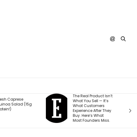
The Real Product Isn’t
You Could On
What You Sell — It’s
Stream Disney
What Customers
Movies for Free
Experience After They
Why.
Buy. Here’s What
Most Founders Miss.