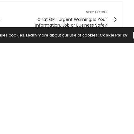
NEXT ARTICLE
e
Chat GPT Urgent Warning: Is Your
Information, Job or Business Safe?
 uses cookies. Learn more about our use of cookies:
Cookie Policy