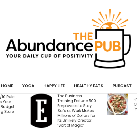
HOME
YOGA
HAPPY LIFE
HEALTHY EATS
PUBCAST
The Business
Fresh Caprese
Training Fortune 500
Quinoa Salad (15g
Employees to Stay
Protein!)
Safe at Work Makes
Millions of Dollars for
Its Unlikely Creator:
‘Sort of Magic’