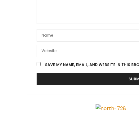
SAVE MY NAME, EMAIL, AND WEBSITE IN THIS BR